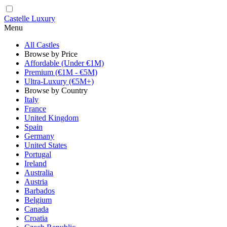
Castelle Luxury
Menu
All Castles
Browse by Price
Affordable (Under €1M)
Premium (€1M - €5M)
Ultra-Luxury (€5M+)
Browse by Country
Italy
France
United Kingdom
Spain
Germany
United States
Portugal
Ireland
Australia
Austria
Barbados
Belgium
Canada
Croatia