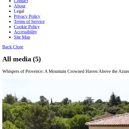
Contact
About
Legal
Privacy Policy
Terms of Service
Cookie Policy
Accessibility
Site Map
Back
Close
All media (5)
Whispers of Provence: A Mountain Crowned Haven Above the Azure S