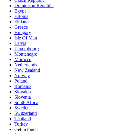
Czech Republic
Dominican Republic
Egypt
Estonia
Finland
Greece
Hungary
Isle Of Man
Latvia
Luxembourg
Montenegro
Morocco
Netherlands
New Zealand
Norway
Poland
Romania
Slovakia
Slovenia
South Africa
Sweden
Switzerland
Thailand
Turkey
Get in touch