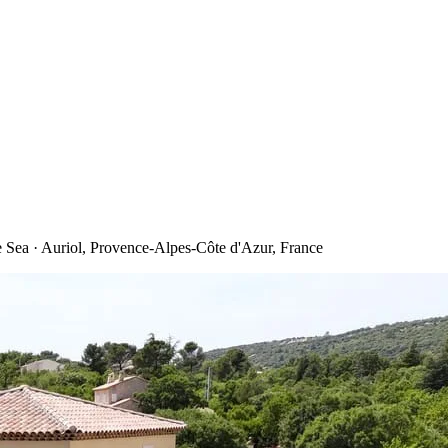
ea · Auriol, Provence-Alpes-Côte d'Azur, France