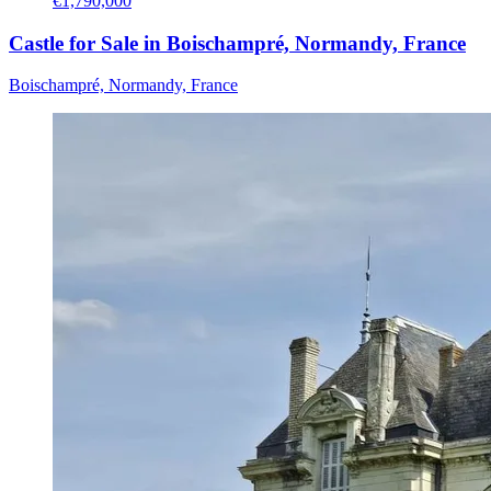
€1,790,000
Castle for Sale in Boischampré, Normandy, France
Boischampré, Normandy, France