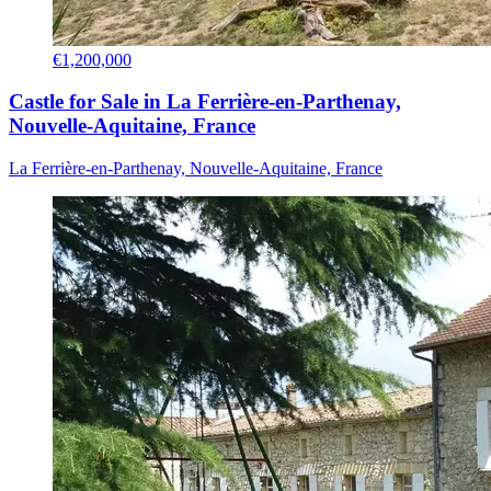
€1,200,000
Castle for Sale in La Ferrière-en-Parthenay,
Nouvelle-Aquitaine, France
La Ferrière-en-Parthenay, Nouvelle-Aquitaine, France