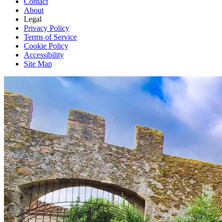
Contact
About
Legal
Privacy Policy
Terms of Service
Cookie Policy
Accessibility
Site Map