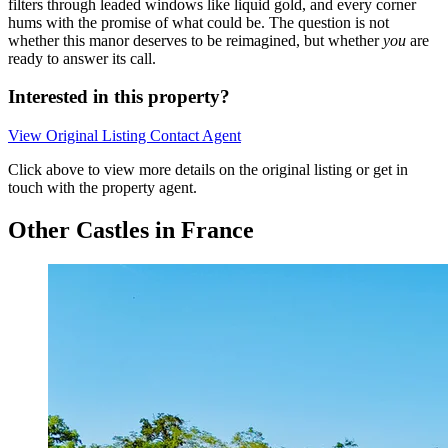
filters through leaded windows like liquid gold, and every corner
hums with the promise of what could be. The question is not
whether this manor deserves to be reimagined, but whether
you
are
ready to answer its call.
Interested in this property?
View Original Listing
Contact Agent
Click above to view more details on the original listing or get in
touch with the property agent.
Other Castles in France