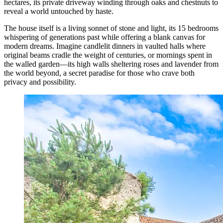
hectares, its private driveway winding through oaks and chestnuts to
reveal a world untouched by haste.
The house itself is a living sonnet of stone and light, its 15 bedrooms
whispering of generations past while offering a blank canvas for
modern dreams. Imagine candlelit dinners in vaulted halls where
original beams cradle the weight of centuries, or mornings spent in
the walled garden—its high walls sheltering roses and lavender from
the world beyond, a secret paradise for those who crave both
privacy and possibility.