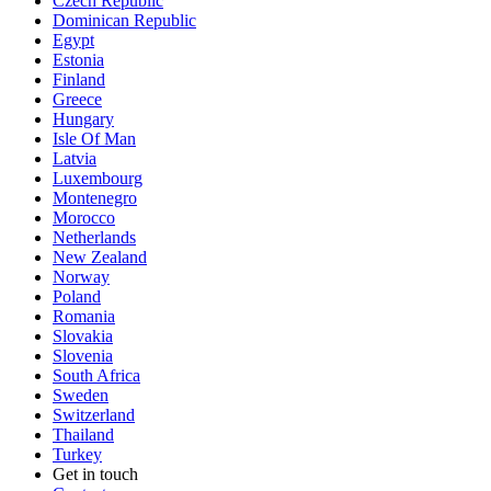
Czech Republic
Dominican Republic
Egypt
Estonia
Finland
Greece
Hungary
Isle Of Man
Latvia
Luxembourg
Montenegro
Morocco
Netherlands
New Zealand
Norway
Poland
Romania
Slovakia
Slovenia
South Africa
Sweden
Switzerland
Thailand
Turkey
Get in touch