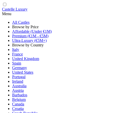
Castelle Luxury
Menu
All Castles
Browse by Price
Affordable (Under €1M)
Premium (€1M - €5M)
Ultra-Luxury (€5M+)
Browse by Country
Italy
France
United Kingdom
Spain
Germany
United States
Portugal
Ireland
Australia
Austria
Barbados
Belgium
Canada
Croatia