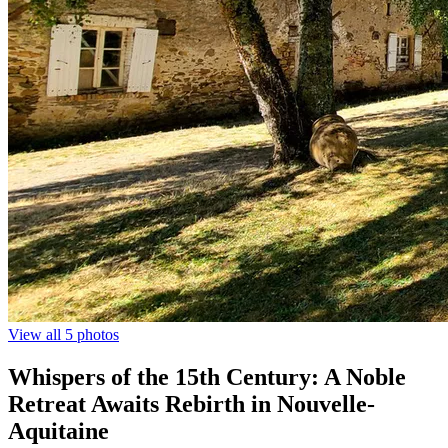
View all 5 photos
Whispers of the 15th Century: A Noble
Retreat Awaits Rebirth in Nouvelle-
Aquitaine