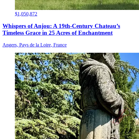
$1,050,872
Whispers of Anjou: A 19th-Century Chateau’s
Timeless Grace in 25 Acres of Enchantment
Angers, Pays de la Loire, France