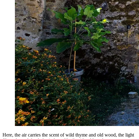
Here, the air carries the scent of wild thyme and old wood, the light