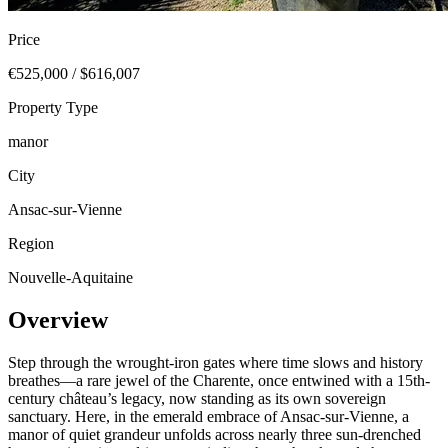
Price
€525,000 / $616,007
Property Type
manor
City
Ansac-sur-Vienne
Region
Nouvelle-Aquitaine
Overview
Step through the wrought-iron gates where time slows and history
breathes—a rare jewel of the Charente, once entwined with a 15th-
century château’s legacy, now standing as its own sovereign
sanctuary. Here, in the emerald embrace of Ansac-sur-Vienne, a
manor of quiet grandeur unfolds across nearly three sun-drenched