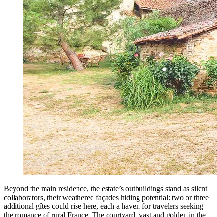
Beyond the main residence, the estate’s outbuildings stand as silent
collaborators, their weathered façades hiding potential: two or three
additional gîtes could rise here, each a haven for travelers seeking
the romance of rural France. The courtyard, vast and golden in the