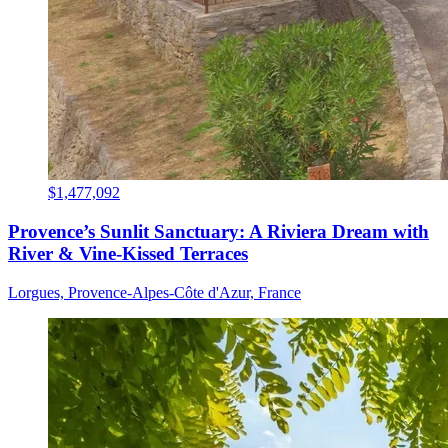
$1,477,092
Provence’s Sunlit Sanctuary: A Riviera Dream with
River & Vine-Kissed Terraces
Lorgues, Provence-Alpes-Côte d'Azur, France