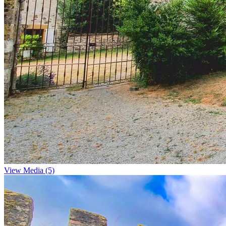
View Media (5)