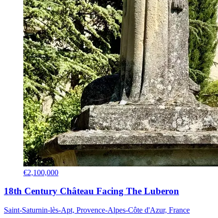
€2,100,000
18th Century Château Facing The Luberon
Saint-Saturnin-lès-Apt, Provence-Alpes-Côte d'Azur, France