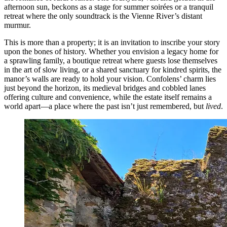
afternoon sun, beckons as a stage for summer soirées or a tranquil
retreat where the only soundtrack is the Vienne River’s distant
murmur.
This is more than a property; it is an invitation to inscribe your story
upon the bones of history. Whether you envision a legacy home for
a sprawling family, a boutique retreat where guests lose themselves
in the art of slow living, or a shared sanctuary for kindred spirits, the
manor’s walls are ready to hold your vision. Confolens’ charm lies
just beyond the horizon, its medieval bridges and cobbled lanes
offering culture and convenience, while the estate itself remains a
world apart—a place where the past isn’t just remembered, but
lived
.