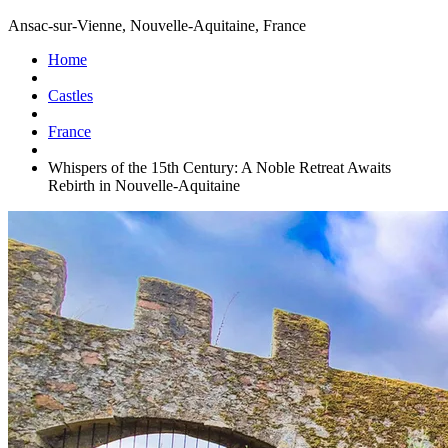
Ansac-sur-Vienne, Nouvelle-Aquitaine, France
Home
Castles
France
Whispers of the 15th Century: A Noble Retreat Awaits
Rebirth in Nouvelle-Aquitaine