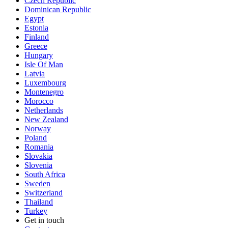
Czech Republic
Dominican Republic
Egypt
Estonia
Finland
Greece
Hungary
Isle Of Man
Latvia
Luxembourg
Montenegro
Morocco
Netherlands
New Zealand
Norway
Poland
Romania
Slovakia
Slovenia
South Africa
Sweden
Switzerland
Thailand
Turkey
Get in touch