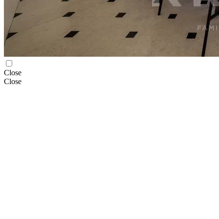
Close
Close