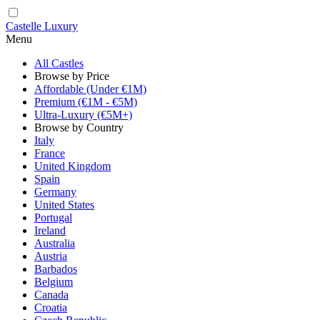
Castelle Luxury
Menu
All Castles
Browse by Price
Affordable (Under €1M)
Premium (€1M - €5M)
Ultra-Luxury (€5M+)
Browse by Country
Italy
France
United Kingdom
Spain
Germany
United States
Portugal
Ireland
Australia
Austria
Barbados
Belgium
Canada
Croatia