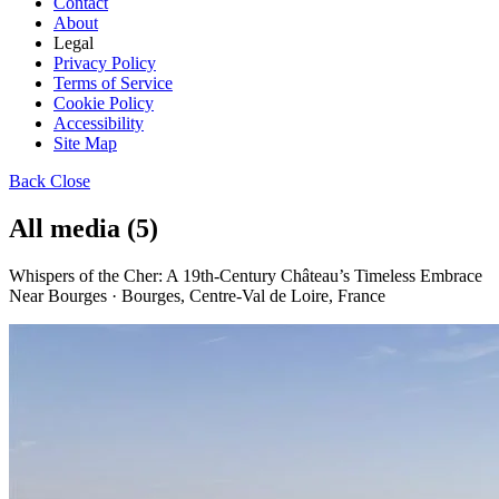
Contact
About
Legal
Privacy Policy
Terms of Service
Cookie Policy
Accessibility
Site Map
Back
Close
All media (5)
Whispers of the Cher: A 19th-Century Château’s Timeless Embrace
Near Bourges · Bourges, Centre-Val de Loire, France