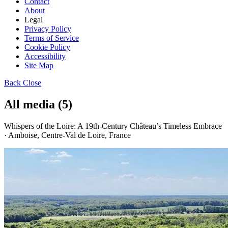
Contact
About
Legal
Privacy Policy
Terms of Service
Cookie Policy
Accessibility
Site Map
Back
Close
All media (5)
Whispers of the Loire: A 19th-Century Château’s Timeless Embrace
· Amboise, Centre-Val de Loire, France