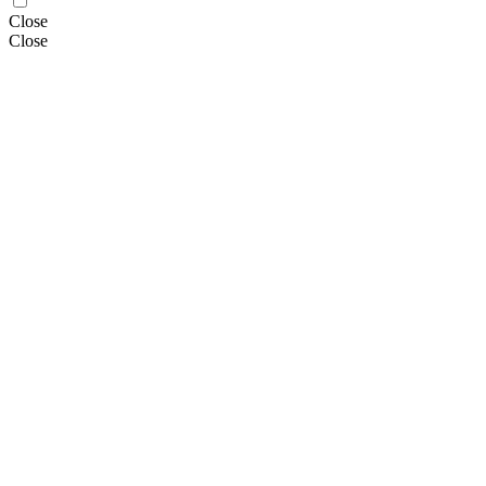
Close
Close