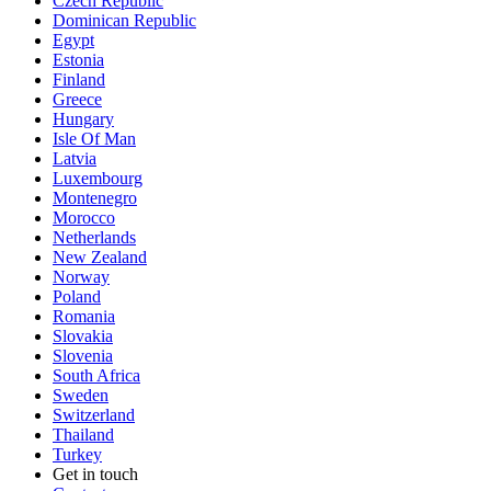
Czech Republic
Dominican Republic
Egypt
Estonia
Finland
Greece
Hungary
Isle Of Man
Latvia
Luxembourg
Montenegro
Morocco
Netherlands
New Zealand
Norway
Poland
Romania
Slovakia
Slovenia
South Africa
Sweden
Switzerland
Thailand
Turkey
Get in touch