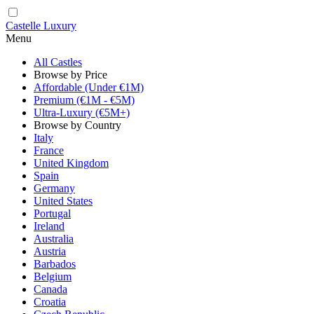
Castelle Luxury
Menu
All Castles
Browse by Price
Affordable (Under €1M)
Premium (€1M - €5M)
Ultra-Luxury (€5M+)
Browse by Country
Italy
France
United Kingdom
Spain
Germany
United States
Portugal
Ireland
Australia
Austria
Barbados
Belgium
Canada
Croatia