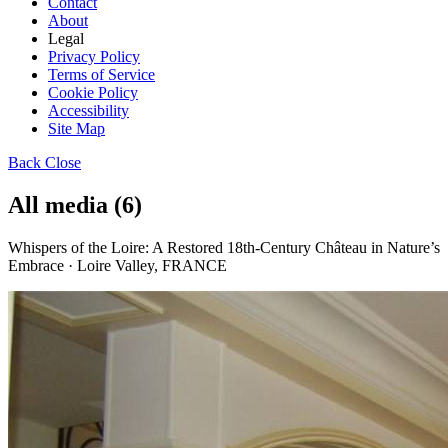
Contact
About
Legal
Privacy Policy
Terms of Service
Cookie Policy
Accessibility
Site Map
Back
Close
All media (6)
Whispers of the Loire: A Restored 18th-Century Château in Nature’s
Embrace · Loire Valley, FRANCE