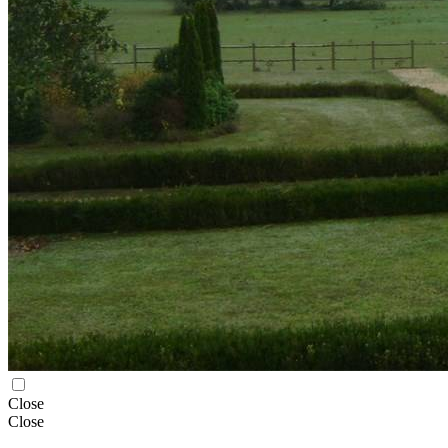
Close
Close