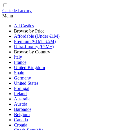
Castelle Luxury
Menu
All Castles
Browse by Price
Affordable (Under €1M)
Premium (€1M - €5M)
Ultra-Luxury (€5M+)
Browse by Country
Italy
France
United Kingdom
Spain
Germany
United States
Portugal
Ireland
Australia
Austria
Barbados
Belgium
Canada
Croatia