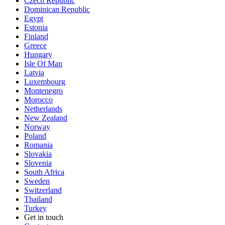
Czech Republic
Dominican Republic
Egypt
Estonia
Finland
Greece
Hungary
Isle Of Man
Latvia
Luxembourg
Montenegro
Morocco
Netherlands
New Zealand
Norway
Poland
Romania
Slovakia
Slovenia
South Africa
Sweden
Switzerland
Thailand
Turkey
Get in touch