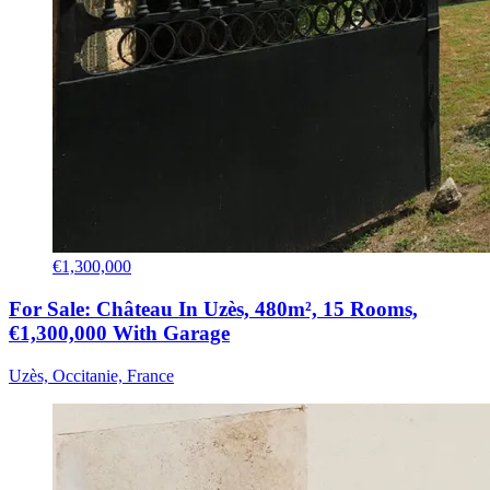
€1,300,000
For Sale: Château In Uzès, 480m², 15 Rooms,
€1,300,000 With Garage
Uzès, Occitanie, France