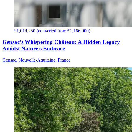
£1,014,250 (converted from €1,166,000)
Gensac’s Whispering Château: A Hidden Legacy
Amidst Nature’s Embrace
Gensac, Nouvelle-Aquitaine, France