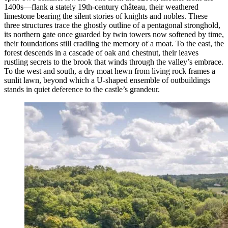
1400s—flank a stately 19th-century château, their weathered
limestone bearing the silent stories of knights and nobles. These
three structures trace the ghostly outline of a pentagonal stronghold,
its northern gate once guarded by twin towers now softened by time,
their foundations still cradling the memory of a moat. To the east, the
forest descends in a cascade of oak and chestnut, their leaves
rustling secrets to the brook that winds through the valley’s embrace.
To the west and south, a dry moat hewn from living rock frames a
sunlit lawn, beyond which a U-shaped ensemble of outbuildings
stands in quiet deference to the castle’s grandeur.