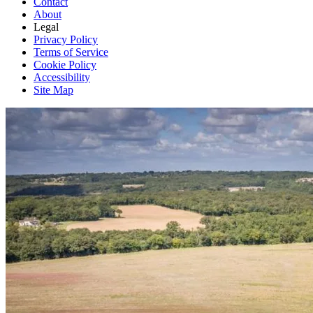
Contact
About
Legal
Privacy Policy
Terms of Service
Cookie Policy
Accessibility
Site Map