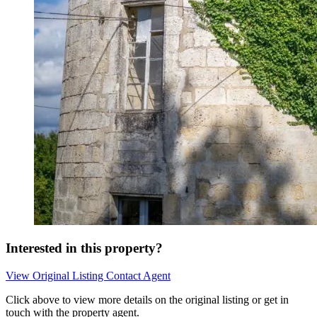
Interested in this property?
View Original Listing
Contact Agent
Click above to view more details on the original listing or get in
touch with the property agent.