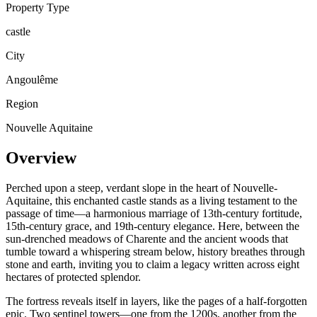
Property Type
castle
City
Angoulême
Region
Nouvelle Aquitaine
Overview
Perched upon a steep, verdant slope in the heart of Nouvelle-
Aquitaine, this enchanted castle stands as a living testament to the
passage of time—a harmonious marriage of 13th-century fortitude,
15th-century grace, and 19th-century elegance. Here, between the
sun-drenched meadows of Charente and the ancient woods that
tumble toward a whispering stream below, history breathes through
stone and earth, inviting you to claim a legacy written across eight
hectares of protected splendor.
The fortress reveals itself in layers, like the pages of a half-forgotten
epic. Two sentinel towers—one from the 1200s, another from the