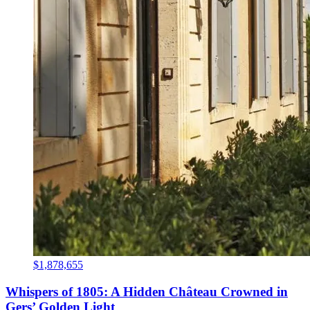
$1,878,655
Whispers of 1805: A Hidden Château Crowned in
Gers’ Golden Light