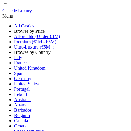
Castelle Luxury
Menu
All Castles
Browse by Price
Affordable (Under €1M)
Premium (€1M - €5M)
Ultra-Luxury (€5M+)
Browse by Country
Italy
France
United Kingdom
Spain
Germany
United States
Portugal
Ireland
Australia
Austria
Barbados
Belgium
Canada
Croatia