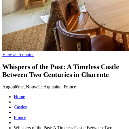
View all 5 photos
Whispers of the Past: A Timeless Castle
Between Two Centuries in Charente
Angoulême, Nouvelle Aquitaine, France
Home
Castles
France
Whispers of the Past: A Timeless Castle Between Two