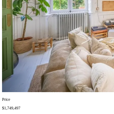
Price
$1,749,497