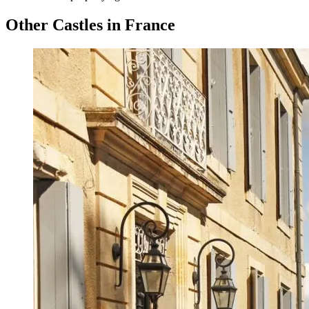
Other Castles in France