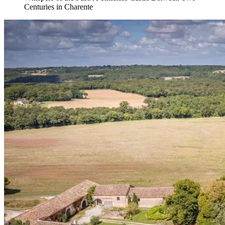
Centuries in Charente