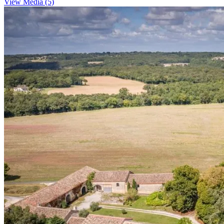
View Media (5)