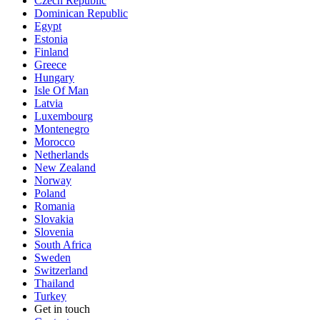
Czech Republic
Dominican Republic
Egypt
Estonia
Finland
Greece
Hungary
Isle Of Man
Latvia
Luxembourg
Montenegro
Morocco
Netherlands
New Zealand
Norway
Poland
Romania
Slovakia
Slovenia
South Africa
Sweden
Switzerland
Thailand
Turkey
Get in touch