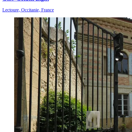
Lectoure, Occitanie, France