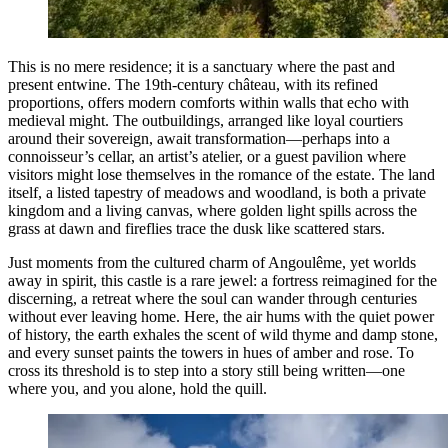
This is no mere residence; it is a sanctuary where the past and
present entwine. The 19th-century château, with its refined
proportions, offers modern comforts within walls that echo with
medieval might. The outbuildings, arranged like loyal courtiers
around their sovereign, await transformation—perhaps into a
connoisseur’s cellar, an artist’s atelier, or a guest pavilion where
visitors might lose themselves in the romance of the estate. The land
itself, a listed tapestry of meadows and woodland, is both a private
kingdom and a living canvas, where golden light spills across the
grass at dawn and fireflies trace the dusk like scattered stars.
Just moments from the cultured charm of Angoulême, yet worlds
away in spirit, this castle is a rare jewel: a fortress reimagined for the
discerning, a retreat where the soul can wander through centuries
without ever leaving home. Here, the air hums with the quiet power
of history, the earth exhales the scent of wild thyme and damp stone,
and every sunset paints the towers in hues of amber and rose. To
cross its threshold is to step into a story still being written—one
where you, and you alone, hold the quill.