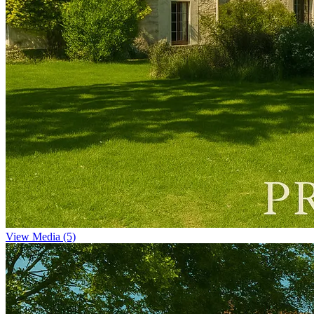
View Media (5)