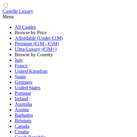
Castelle Luxury
Menu
All Castles
Browse by Price
Affordable (Under €1M)
Premium (€1M - €5M)
Ultra-Luxury (€5M+)
Browse by Country
Italy
France
United Kingdom
Spain
Germany
United States
Portugal
Ireland
Australia
Austria
Barbados
Belgium
Canada
Croatia