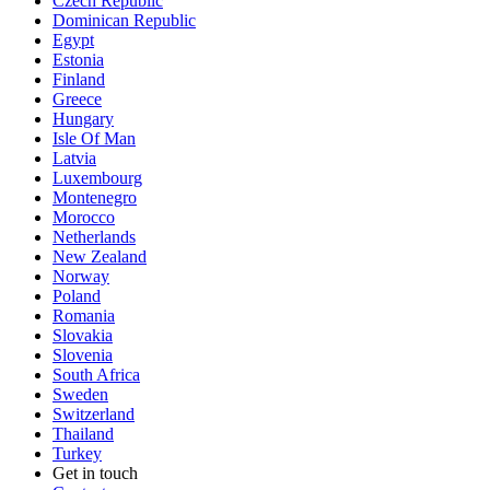
Czech Republic
Dominican Republic
Egypt
Estonia
Finland
Greece
Hungary
Isle Of Man
Latvia
Luxembourg
Montenegro
Morocco
Netherlands
New Zealand
Norway
Poland
Romania
Slovakia
Slovenia
South Africa
Sweden
Switzerland
Thailand
Turkey
Get in touch