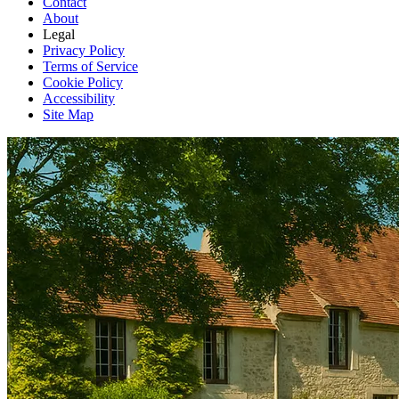
Contact
About
Legal
Privacy Policy
Terms of Service
Cookie Policy
Accessibility
Site Map