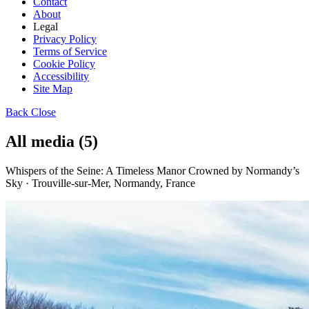
Contact
About
Legal
Privacy Policy
Terms of Service
Cookie Policy
Accessibility
Site Map
Back
Close
All media (5)
Whispers of the Seine: A Timeless Manor Crowned by Normandy’s
Sky · Trouville-sur-Mer, Normandy, France