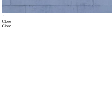
Close
Close