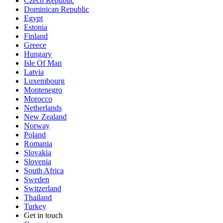
Czech Republic
Dominican Republic
Egypt
Estonia
Finland
Greece
Hungary
Isle Of Man
Latvia
Luxembourg
Montenegro
Morocco
Netherlands
New Zealand
Norway
Poland
Romania
Slovakia
Slovenia
South Africa
Sweden
Switzerland
Thailand
Turkey
Get in touch