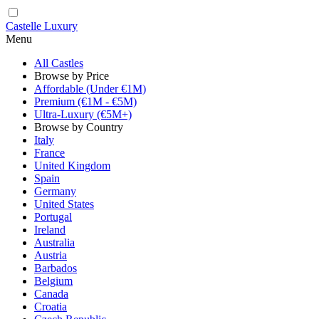
Castelle Luxury
Menu
All Castles
Browse by Price
Affordable (Under €1M)
Premium (€1M - €5M)
Ultra-Luxury (€5M+)
Browse by Country
Italy
France
United Kingdom
Spain
Germany
United States
Portugal
Ireland
Australia
Austria
Barbados
Belgium
Canada
Croatia