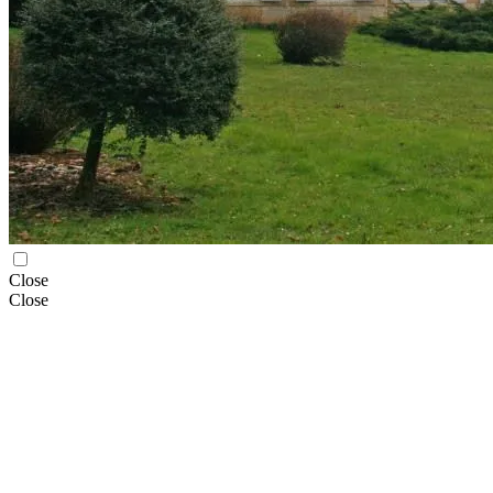
Close
Close