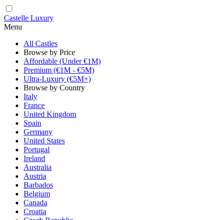
Castelle Luxury
Menu
All Castles
Browse by Price
Affordable (Under €1M)
Premium (€1M - €5M)
Ultra-Luxury (€5M+)
Browse by Country
Italy
France
United Kingdom
Spain
Germany
United States
Portugal
Ireland
Australia
Austria
Barbados
Belgium
Canada
Croatia