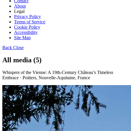
Contact
About
Legal
Privacy Policy
Terms of Service
Cookie Policy
Accessibility
Site Map
Back
Close
All media (5)
Whispers of the Vienne: A 19th-Century Château’s Timeless
Embrace · Poitiers, Nouvelle-Aquitaine, France