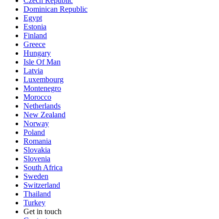
Czech Republic
Dominican Republic
Egypt
Estonia
Finland
Greece
Hungary
Isle Of Man
Latvia
Luxembourg
Montenegro
Morocco
Netherlands
New Zealand
Norway
Poland
Romania
Slovakia
Slovenia
South Africa
Sweden
Switzerland
Thailand
Turkey
Get in touch