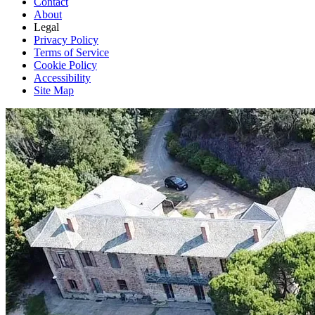
Contact
About
Legal
Privacy Policy
Terms of Service
Cookie Policy
Accessibility
Site Map