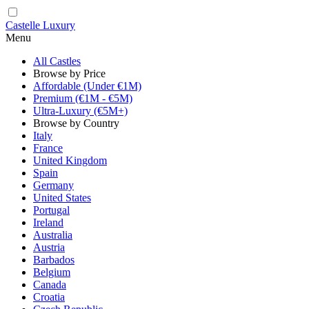
Castelle Luxury
Menu
All Castles
Browse by Price
Affordable (Under €1M)
Premium (€1M - €5M)
Ultra-Luxury (€5M+)
Browse by Country
Italy
France
United Kingdom
Spain
Germany
United States
Portugal
Ireland
Australia
Austria
Barbados
Belgium
Canada
Croatia