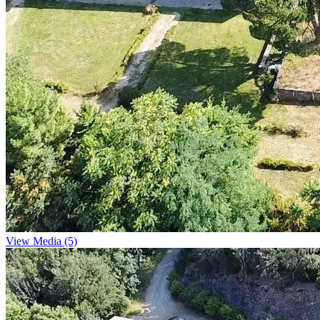
View Media (5)