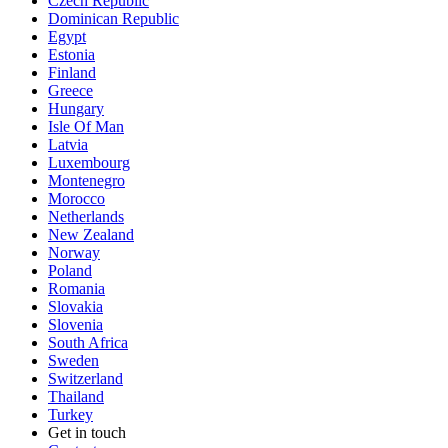
Czech Republic
Dominican Republic
Egypt
Estonia
Finland
Greece
Hungary
Isle Of Man
Latvia
Luxembourg
Montenegro
Morocco
Netherlands
New Zealand
Norway
Poland
Romania
Slovakia
Slovenia
South Africa
Sweden
Switzerland
Thailand
Turkey
Get in touch