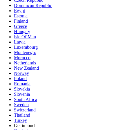
Czech Republic
Dominican Republic
Egypt
Estonia
Finland
Greece
Hungary
Isle Of Man
Latvia
Luxembourg
Montenegro
Morocco
Netherlands
New Zealand
Norway
Poland
Romania
Slovakia
Slovenia
South Africa
Sweden
Switzerland
Thailand
Turkey
Get in touch