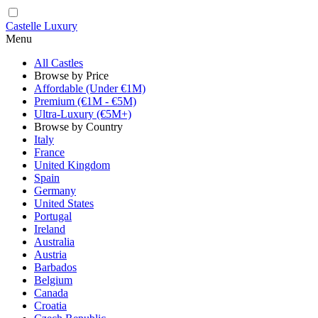
Castelle Luxury
Menu
All Castles
Browse by Price
Affordable (Under €1M)
Premium (€1M - €5M)
Ultra-Luxury (€5M+)
Browse by Country
Italy
France
United Kingdom
Spain
Germany
United States
Portugal
Ireland
Australia
Austria
Barbados
Belgium
Canada
Croatia