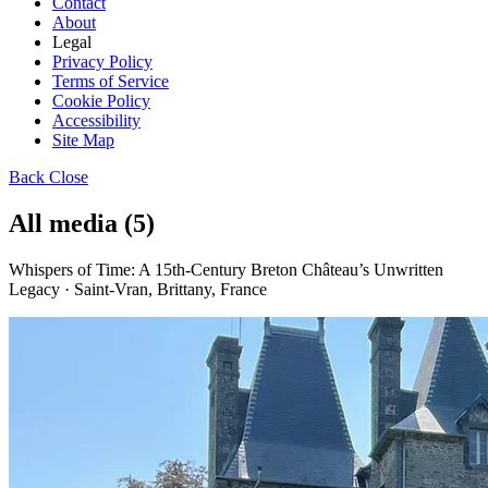
Contact
About
Legal
Privacy Policy
Terms of Service
Cookie Policy
Accessibility
Site Map
Back
Close
All media (5)
Whispers of Time: A 15th-Century Breton Château’s Unwritten
Legacy · Saint-Vran, Brittany, France