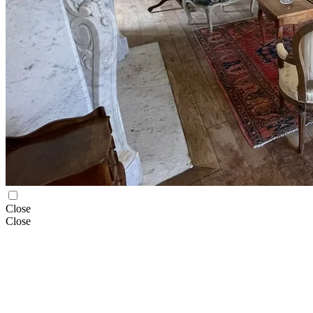
Close
Close