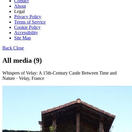
Contact
About
Legal
Privacy Policy
Terms of Service
Cookie Policy
Accessibility
Site Map
Back
Close
All media (9)
Whispers of Velay: A 15th-Century Castle Between Time and
Nature · Velay, France