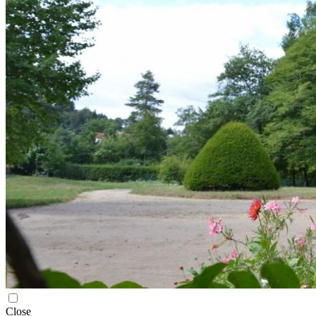
Close