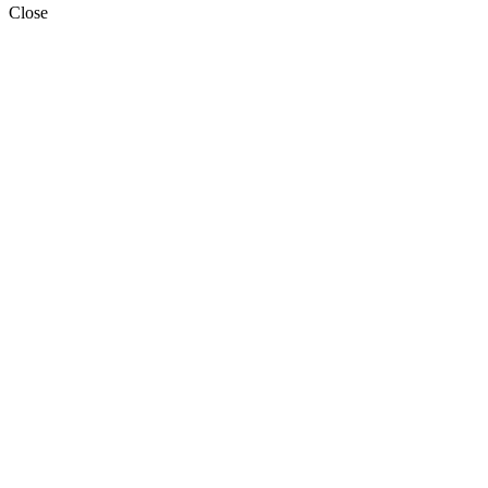
Close