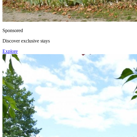
Sponsored
Discover exclusive stays
Explore