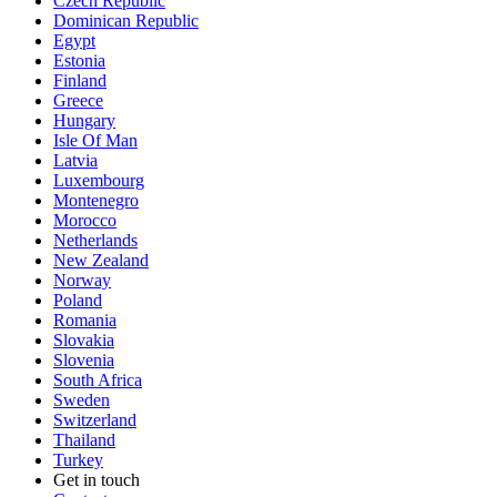
Czech Republic
Dominican Republic
Egypt
Estonia
Finland
Greece
Hungary
Isle Of Man
Latvia
Luxembourg
Montenegro
Morocco
Netherlands
New Zealand
Norway
Poland
Romania
Slovakia
Slovenia
South Africa
Sweden
Switzerland
Thailand
Turkey
Get in touch