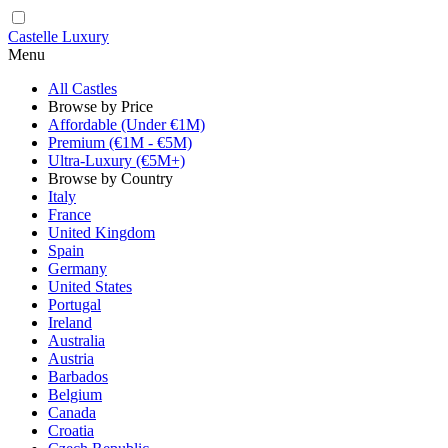
Castelle Luxury
Menu
All Castles
Browse by Price
Affordable (Under €1M)
Premium (€1M - €5M)
Ultra-Luxury (€5M+)
Browse by Country
Italy
France
United Kingdom
Spain
Germany
United States
Portugal
Ireland
Australia
Austria
Barbados
Belgium
Canada
Croatia