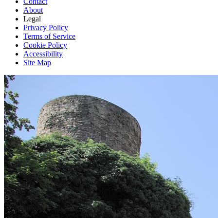
Contact
About
Legal
Privacy Policy
Terms of Service
Cookie Policy
Accessibility
Site Map