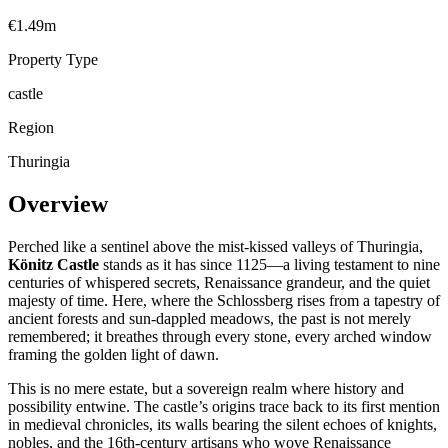
€1.49m
Property Type
castle
Region
Thuringia
Overview
Perched like a sentinel above the mist-kissed valleys of Thuringia,
Könitz Castle
stands as it has since 1125—a living testament to nine
centuries of whispered secrets, Renaissance grandeur, and the quiet
majesty of time. Here, where the Schlossberg rises from a tapestry of
ancient forests and sun-dappled meadows, the past is not merely
remembered; it breathes through every stone, every arched window
framing the golden light of dawn.
This is no mere estate, but a sovereign realm where history and
possibility entwine. The castle’s origins trace back to its first mention
in medieval chronicles, its walls bearing the silent echoes of knights,
nobles, and the 16th-century artisans who wove Renaissance