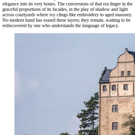
elegance into its very bones. The conversions of that era linger in the
graceful proportions of its facades, in the play of shadow and light
across courtyards where ivy clings like embroidery to aged masonry.
No modern hand has erased these layers; they remain, waiting to be
rediscovered by one who understands the language of legacy.