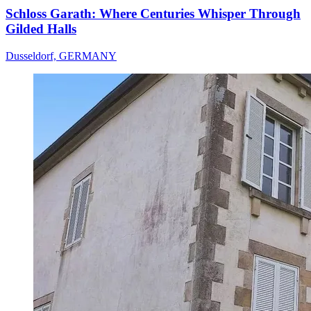
Schloss Garath: Where Centuries Whisper Through
Gilded Halls
Dusseldorf, GERMANY