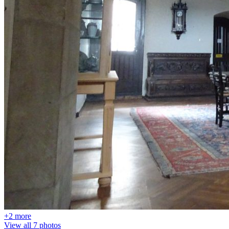
+2 more
View all 7 photos