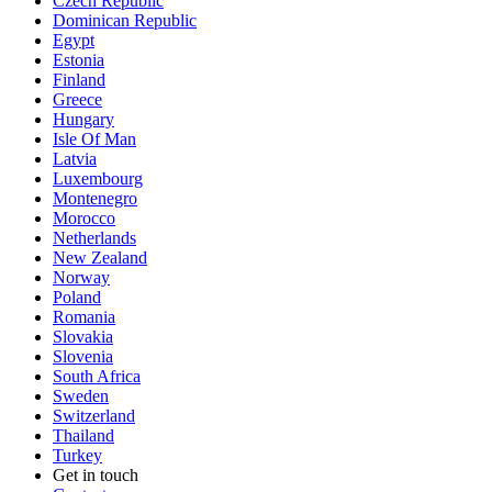
Czech Republic
Dominican Republic
Egypt
Estonia
Finland
Greece
Hungary
Isle Of Man
Latvia
Luxembourg
Montenegro
Morocco
Netherlands
New Zealand
Norway
Poland
Romania
Slovakia
Slovenia
South Africa
Sweden
Switzerland
Thailand
Turkey
Get in touch