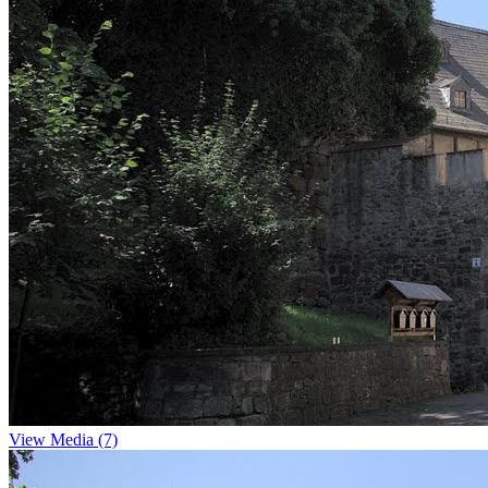
View Media (7)