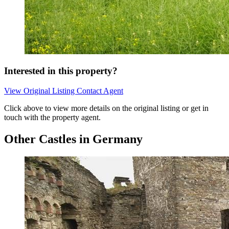
Interested in this property?
View Original Listing
Contact Agent
Click above to view more details on the original listing or get in
touch with the property agent.
Other Castles in Germany