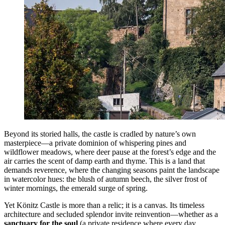
Beyond its storied halls, the castle is cradled by nature’s own
masterpiece—a private dominion of whispering pines and
wildflower meadows, where deer pause at the forest’s edge and the
air carries the scent of damp earth and thyme. This is a land that
demands reverence, where the changing seasons paint the landscape
in watercolor hues: the blush of autumn beech, the silver frost of
winter mornings, the emerald surge of spring.
Yet Könitz Castle is more than a relic; it is a canvas. Its timeless
architecture and secluded splendor invite reinvention—whether as a
sanctuary for the soul
(a private residence where every day