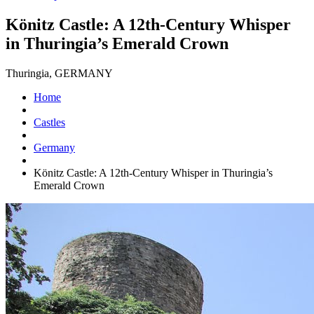
Könitz Castle: A 12th-Century Whisper
in Thuringia’s Emerald Crown
Thuringia, GERMANY
Home
Castles
Germany
Könitz Castle: A 12th-Century Whisper in Thuringia’s
Emerald Crown