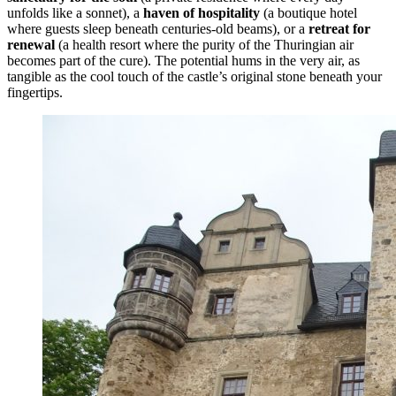
unfolds like a sonnet), a
haven of hospitality
(a boutique hotel
where guests sleep beneath centuries-old beams), or a
retreat for
renewal
(a health resort where the purity of the Thuringian air
becomes part of the cure). The potential hums in the very air, as
tangible as the cool touch of the castle’s original stone beneath your
fingertips.