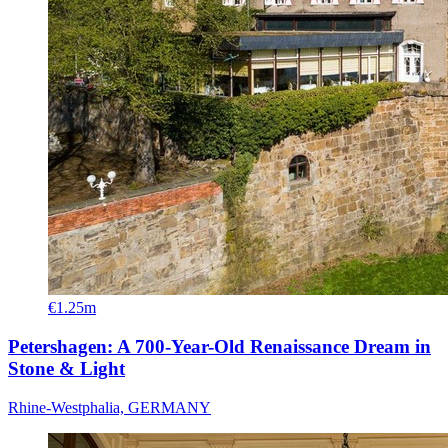
€1.25m
Petershagen: A 700-Year-Old Renaissance Dream in
Stone & Light
Rhine-Westphalia, GERMANY