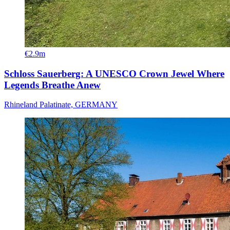
€2.9m
Schloss Sauerberg: A UNESCO Crown Jewel Where
Legends Breathe Anew
Rhineland Palatinate, GERMANY