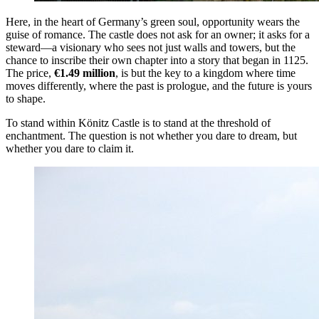
Here, in the heart of Germany’s green soul, opportunity wears the
guise of romance. The castle does not ask for an owner; it asks for a
steward—a visionary who sees not just walls and towers, but the
chance to inscribe their own chapter into a story that began in 1125.
The price,
€1.49 million
, is but the key to a kingdom where time
moves differently, where the past is prologue, and the future is yours
to shape.
To stand within Könitz Castle is to stand at the threshold of
enchantment. The question is not whether you dare to dream, but
whether you dare to claim it.