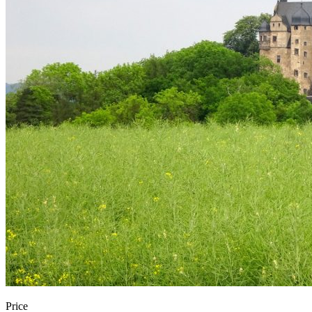
Price