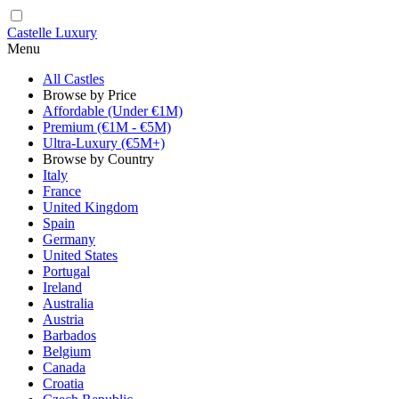
Castelle Luxury
Menu
All Castles
Browse by Price
Affordable (Under €1M)
Premium (€1M - €5M)
Ultra-Luxury (€5M+)
Browse by Country
Italy
France
United Kingdom
Spain
Germany
United States
Portugal
Ireland
Australia
Austria
Barbados
Belgium
Canada
Croatia