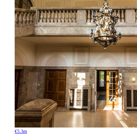
€5.3m