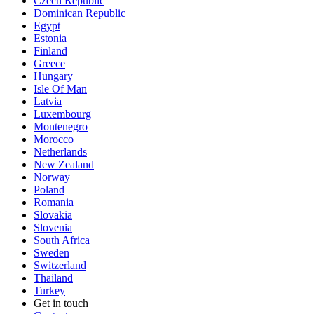
Czech Republic
Dominican Republic
Egypt
Estonia
Finland
Greece
Hungary
Isle Of Man
Latvia
Luxembourg
Montenegro
Morocco
Netherlands
New Zealand
Norway
Poland
Romania
Slovakia
Slovenia
South Africa
Sweden
Switzerland
Thailand
Turkey
Get in touch