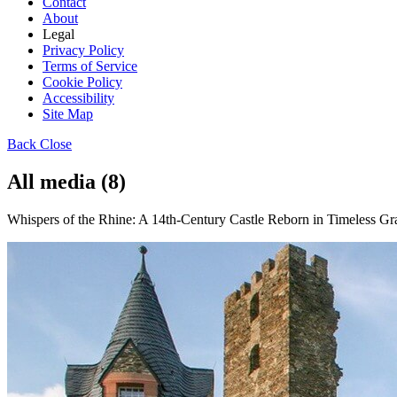
Contact
About
Legal
Privacy Policy
Terms of Service
Cookie Policy
Accessibility
Site Map
Back
Close
All media (8)
Whispers of the Rhine: A 14th-Century Castle Reborn in Timeless