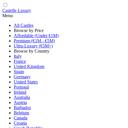
Castelle Luxury
Menu
All Castles
Browse by Price
Affordable (Under €1M)
Premium (€1M - €5M)
Ultra-Luxury (€5M+)
Browse by Country
Italy
France
United Kingdom
Spain
Germany
United States
Portugal
Ireland
Australia
Austria
Barbados
Belgium
Canada
Croatia