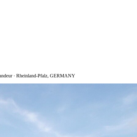
 Grandeur · Rheinland-Pfalz, GERMANY