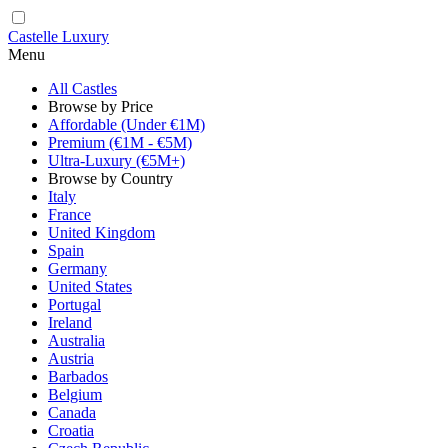
Castelle Luxury
Menu
All Castles
Browse by Price
Affordable (Under €1M)
Premium (€1M - €5M)
Ultra-Luxury (€5M+)
Browse by Country
Italy
France
United Kingdom
Spain
Germany
United States
Portugal
Ireland
Australia
Austria
Barbados
Belgium
Canada
Croatia