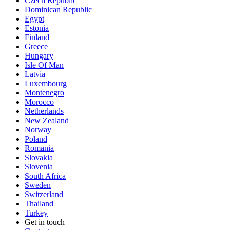
Czech Republic
Dominican Republic
Egypt
Estonia
Finland
Greece
Hungary
Isle Of Man
Latvia
Luxembourg
Montenegro
Morocco
Netherlands
New Zealand
Norway
Poland
Romania
Slovakia
Slovenia
South Africa
Sweden
Switzerland
Thailand
Turkey
Get in touch