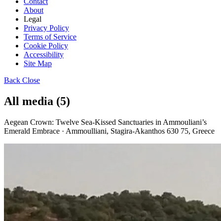
Contact
About
Legal
Privacy Policy
Terms of Service
Cookie Policy
Accessibility
Site Map
Back
Close
All media (5)
Aegean Crown: Twelve Sea-Kissed Sanctuaries in Ammouliani’s
Emerald Embrace · Ammoulliani, Stagira-Akanthos 630 75, Greece