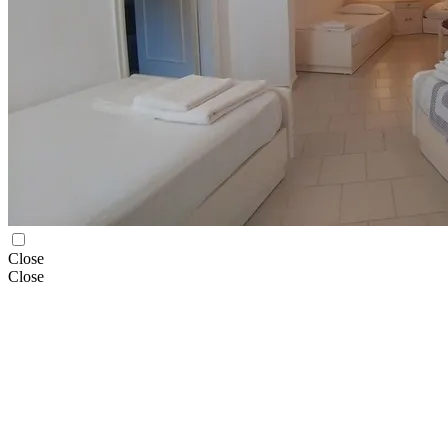
Close
Close