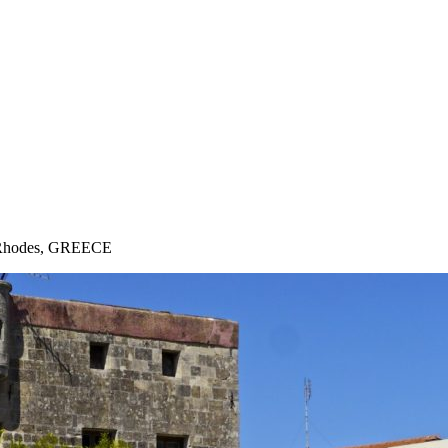
 · Rhodes, GREECE