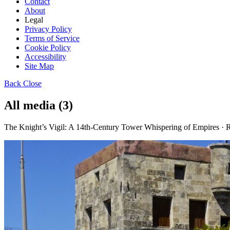
Contact
About
Legal
Privacy Policy
Terms of Service
Cookie Policy
Accessibility
Site Map
Back
Close
All media (3)
The Knight’s Vigil: A 14th-Century Tower Whispering of Empires