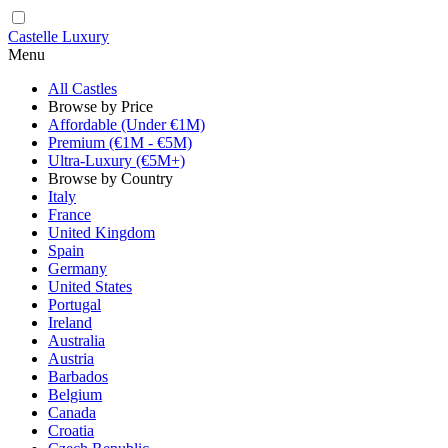
Castelle Luxury
Menu
All Castles
Browse by Price
Affordable (Under €1M)
Premium (€1M - €5M)
Ultra-Luxury (€5M+)
Browse by Country
Italy
France
United Kingdom
Spain
Germany
United States
Portugal
Ireland
Australia
Austria
Barbados
Belgium
Canada
Croatia