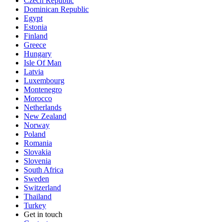
Czech Republic
Dominican Republic
Egypt
Estonia
Finland
Greece
Hungary
Isle Of Man
Latvia
Luxembourg
Montenegro
Morocco
Netherlands
New Zealand
Norway
Poland
Romania
Slovakia
Slovenia
South Africa
Sweden
Switzerland
Thailand
Turkey
Get in touch