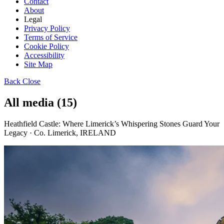
Contact
About
Legal
Privacy Policy
Terms of Service
Cookie Policy
Accessibility
Site Map
Back
Close
All media (15)
Heathfield Castle: Where Limerick’s Whispering Stones Guard Your
Legacy · Co. Limerick, IRELAND