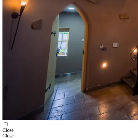
Close
Close