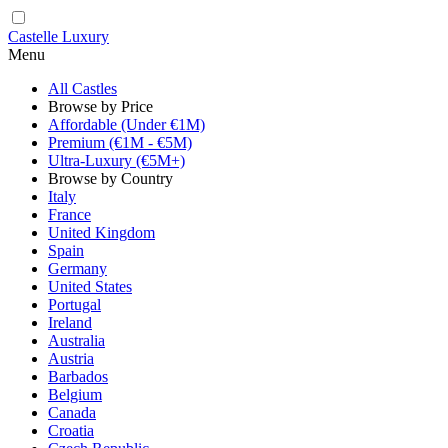
Castelle Luxury
Menu
All Castles
Browse by Price
Affordable (Under €1M)
Premium (€1M - €5M)
Ultra-Luxury (€5M+)
Browse by Country
Italy
France
United Kingdom
Spain
Germany
United States
Portugal
Ireland
Australia
Austria
Barbados
Belgium
Canada
Croatia