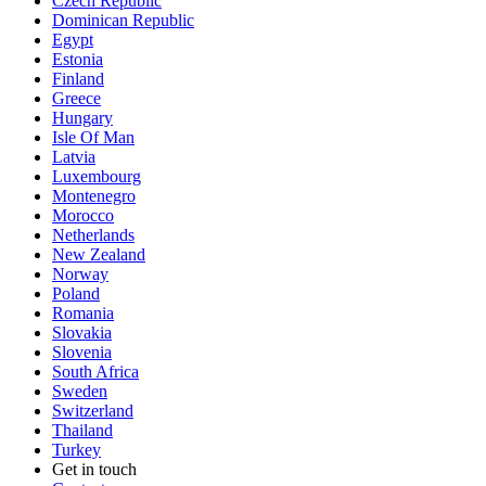
Czech Republic
Dominican Republic
Egypt
Estonia
Finland
Greece
Hungary
Isle Of Man
Latvia
Luxembourg
Montenegro
Morocco
Netherlands
New Zealand
Norway
Poland
Romania
Slovakia
Slovenia
South Africa
Sweden
Switzerland
Thailand
Turkey
Get in touch