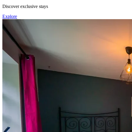
Discover exclusive stays
Explore