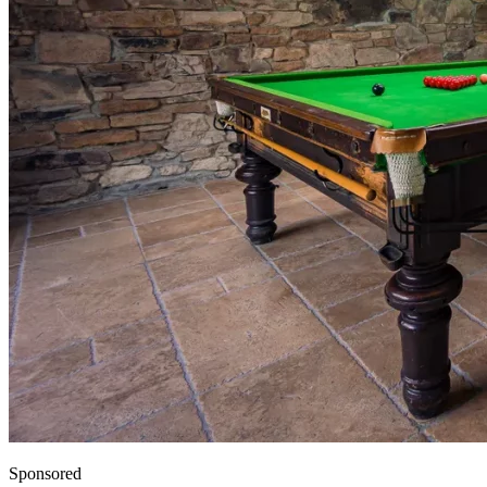
Sponsored