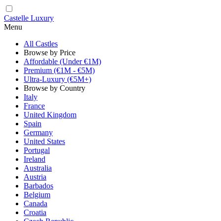
Castelle Luxury
Menu
All Castles
Browse by Price
Affordable (Under €1M)
Premium (€1M - €5M)
Ultra-Luxury (€5M+)
Browse by Country
Italy
France
United Kingdom
Spain
Germany
United States
Portugal
Ireland
Australia
Austria
Barbados
Belgium
Canada
Croatia