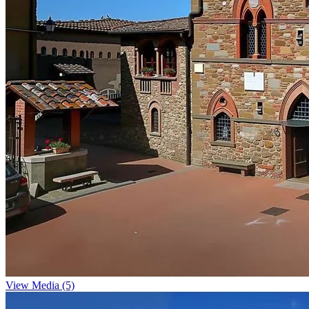
View Media (5)