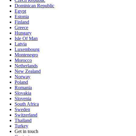
Czech Republic
Dominican Republic
Egypt
Estonia
Finland
Greece
Hungary
Isle Of Man
Latvia
Luxembourg
Montenegro
Morocco
Netherlands
New Zealand
Norway
Poland
Romania
Slovakia
Slovenia
South Africa
Sweden
Switzerland
Thailand
Turkey
Get in touch