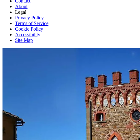
Contact
About
Legal
Privacy Policy
Terms of Service
Cookie Policy
Accessibility
Site Map