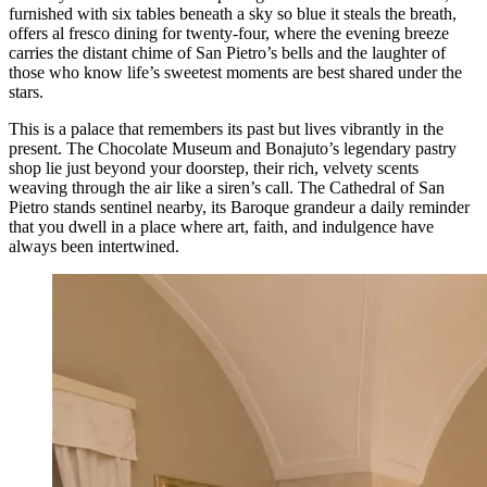
furnished with six tables beneath a sky so blue it steals the breath,
offers al fresco dining for twenty-four, where the evening breeze
carries the distant chime of San Pietro’s bells and the laughter of
those who know life’s sweetest moments are best shared under the
stars.
This is a palace that remembers its past but lives vibrantly in the
present. The Chocolate Museum and Bonajuto’s legendary pastry
shop lie just beyond your doorstep, their rich, velvety scents
weaving through the air like a siren’s call. The Cathedral of San
Pietro stands sentinel nearby, its Baroque grandeur a daily reminder
that you dwell in a place where art, faith, and indulgence have
always been intertwined.