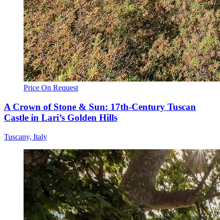
Price On Request
A Crown of Stone & Sun: 17th-Century Tuscan
Castle in Lari’s Golden Hills
Tuscany, Italy