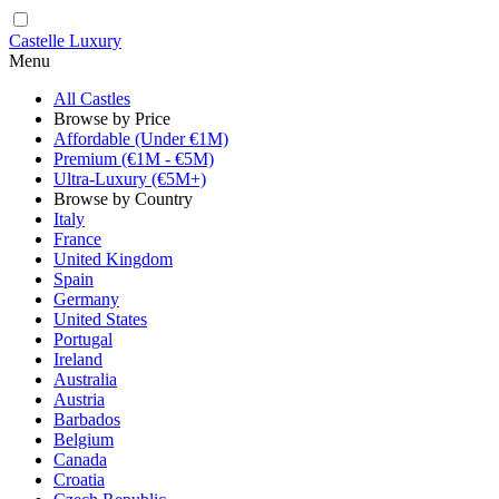
Castelle Luxury
Menu
All Castles
Browse by Price
Affordable (Under €1M)
Premium (€1M - €5M)
Ultra-Luxury (€5M+)
Browse by Country
Italy
France
United Kingdom
Spain
Germany
United States
Portugal
Ireland
Australia
Austria
Barbados
Belgium
Canada
Croatia