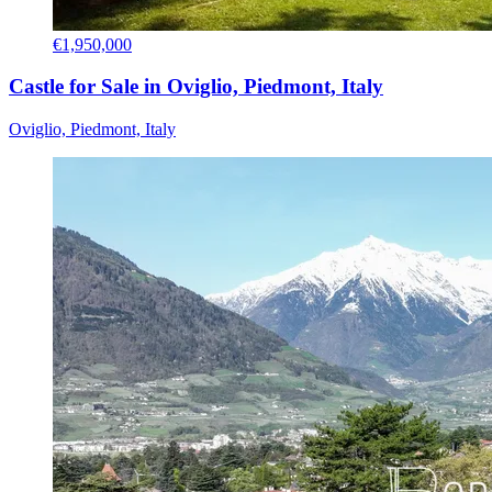
€1,950,000
Castle for Sale in Oviglio, Piedmont, Italy
Oviglio, Piedmont, Italy