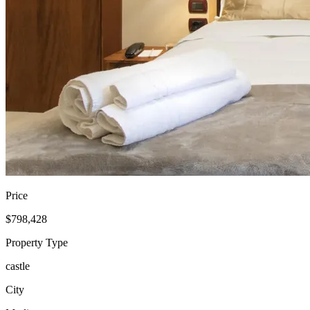
Price
$798,428
Property Type
castle
City