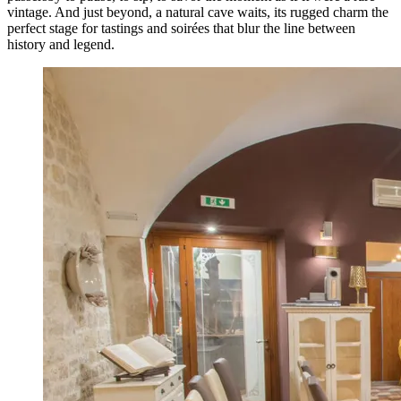
vintage. And just beyond, a natural cave waits, its rugged charm the
perfect stage for tastings and soirées that blur the line between
history and legend.