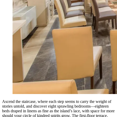
Ascend the staircase, where each step seems to carry the weight of
stories untold, and discover eight sprawling bedrooms—eighteen
beds draped in linens as fine as the island’s lace, with space for more
should your circle of kindred spirits grow. The first-floor terrace,