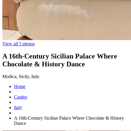
View all 5 photos
A 16th-Century Sicilian Palace Where
Chocolate & History Dance
Modica, Sicily, Italy
Home
Castles
Italy
A 16th-Century Sicilian Palace Where Chocolate & History
Dance