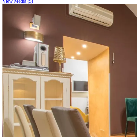
View Media (5)