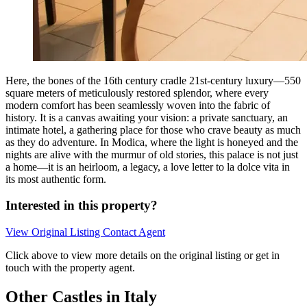
Here, the bones of the 16th century cradle 21st-century luxury—550
square meters of meticulously restored splendor, where every
modern comfort has been seamlessly woven into the fabric of
history. It is a canvas awaiting your vision: a private sanctuary, an
intimate hotel, a gathering place for those who crave beauty as much
as they do adventure. In Modica, where the light is honeyed and the
nights are alive with the murmur of old stories, this palace is not just
a home—it is an heirloom, a legacy, a love letter to la dolce vita in
its most authentic form.
Interested in this property?
View Original Listing
Contact Agent
Click above to view more details on the original listing or get in
touch with the property agent.
Other Castles in Italy