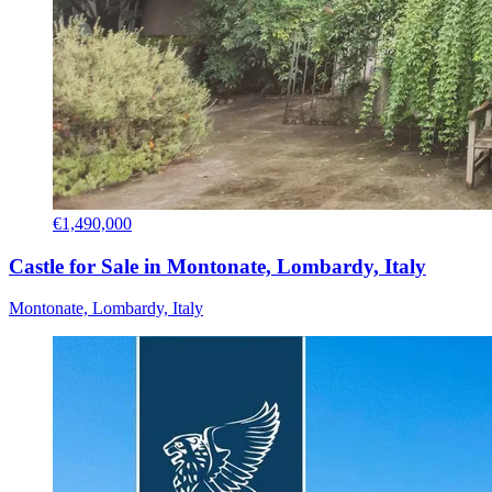
€1,490,000
Castle for Sale in Montonate, Lombardy, Italy
Montonate, Lombardy, Italy