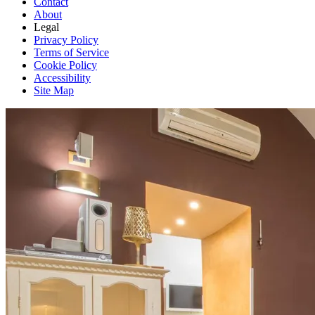
Contact
About
Legal
Privacy Policy
Terms of Service
Cookie Policy
Accessibility
Site Map