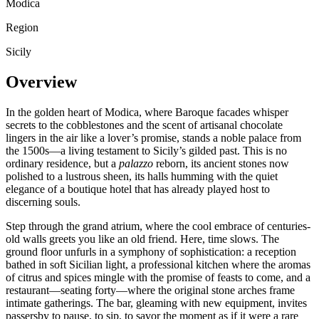
Modica
Region
Sicily
Overview
In the golden heart of Modica, where Baroque facades whisper
secrets to the cobblestones and the scent of artisanal chocolate
lingers in the air like a lover’s promise, stands a noble palace from
the 1500s—a living testament to Sicily’s gilded past. This is no
ordinary residence, but a
palazzo
reborn, its ancient stones now
polished to a lustrous sheen, its halls humming with the quiet
elegance of a boutique hotel that has already played host to
discerning souls.
Step through the grand atrium, where the cool embrace of centuries-
old walls greets you like an old friend. Here, time slows. The
ground floor unfurls in a symphony of sophistication: a reception
bathed in soft Sicilian light, a professional kitchen where the aromas
of citrus and spices mingle with the promise of feasts to come, and a
restaurant—seating forty—where the original stone arches frame
intimate gatherings. The bar, gleaming with new equipment, invites
passersby to pause, to sip, to savor the moment as if it were a rare