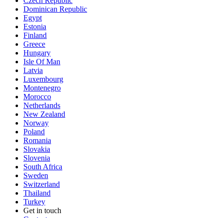
Czech Republic
Dominican Republic
Egypt
Estonia
Finland
Greece
Hungary
Isle Of Man
Latvia
Luxembourg
Montenegro
Morocco
Netherlands
New Zealand
Norway
Poland
Romania
Slovakia
Slovenia
South Africa
Sweden
Switzerland
Thailand
Turkey
Get in touch