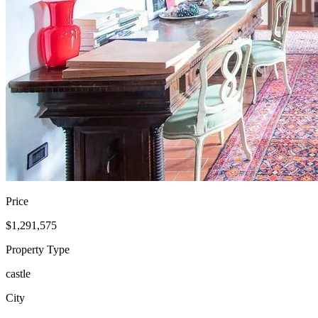
Price
$1,291,575
Property Type
castle
City