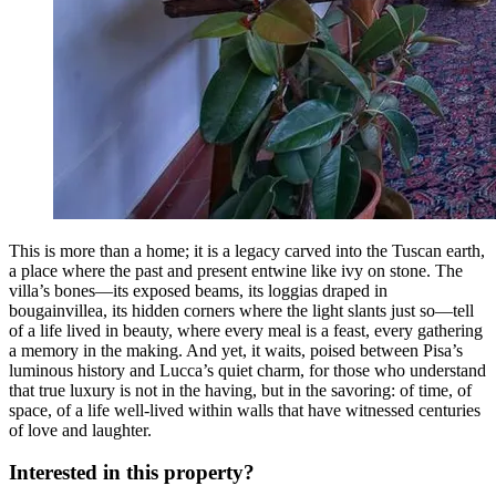
This is more than a home; it is a legacy carved into the Tuscan earth,
a place where the past and present entwine like ivy on stone. The
villa’s bones—its exposed beams, its loggias draped in
bougainvillea, its hidden corners where the light slants just so—tell
of a life lived in beauty, where every meal is a feast, every gathering
a memory in the making. And yet, it waits, poised between Pisa’s
luminous history and Lucca’s quiet charm, for those who understand
that true luxury is not in the having, but in the savoring: of time, of
space, of a life well-lived within walls that have witnessed centuries
of love and laughter.
Interested in this property?