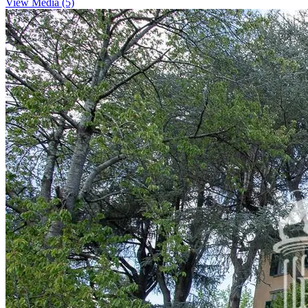
View Media (5)