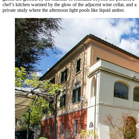
chef’s kitchen warmed by the glow of the adjacent wine cellar, and a
private study where the afternoon light pools like liquid amber.