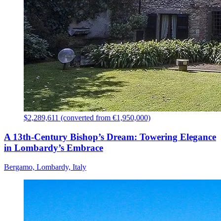
$2,289,611 (converted from €1,950,000)
A 13th-Century Bishop’s Dream: Towering Elegance
in Lombardy’s Embrace
Bergamo, Lombardy, Italy