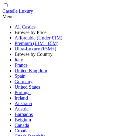
Castelle Luxury
Menu
All Castles
Browse by Price
Affordable (Under €1M)
Premium (€1M - €5M)
Ultra-Luxury (€5M+)
Browse by Country
Italy
France
United Kingdom
Spain
Germany
United States
Portugal
Ireland
Australia
Austria
Barbados
Belgium
Canada
Croatia