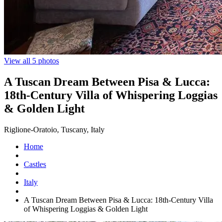
View all 5 photos
A Tuscan Dream Between Pisa & Lucca:
18th-Century Villa of Whispering Loggias
& Golden Light
Riglione-Oratoio, Tuscany, Italy
Home
Castles
Italy
A Tuscan Dream Between Pisa & Lucca: 18th-Century Villa
of Whispering Loggias & Golden Light