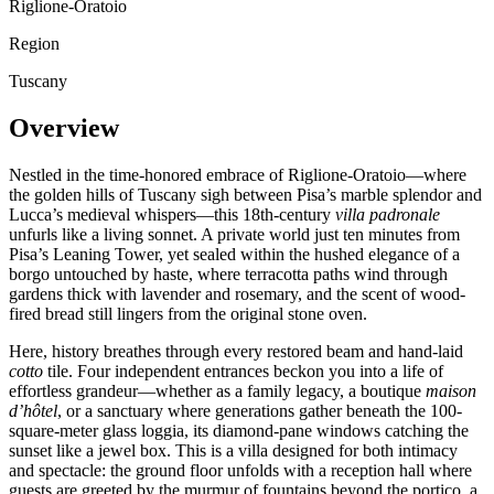
Riglione-Oratoio
Region
Tuscany
Overview
Nestled in the time-honored embrace of Riglione-Oratoio—where
the golden hills of Tuscany sigh between Pisa’s marble splendor and
Lucca’s medieval whispers—this 18th-century
villa padronale
unfurls like a living sonnet. A private world just ten minutes from
Pisa’s Leaning Tower, yet sealed within the hushed elegance of a
borgo untouched by haste, where terracotta paths wind through
gardens thick with lavender and rosemary, and the scent of wood-
fired bread still lingers from the original stone oven.
Here, history breathes through every restored beam and hand-laid
cotto
tile. Four independent entrances beckon you into a life of
effortless grandeur—whether as a family legacy, a boutique
maison
d’hôtel
, or a sanctuary where generations gather beneath the 100-
square-meter glass loggia, its diamond-pane windows catching the
sunset like a jewel box. This is a villa designed for both intimacy
and spectacle: the ground floor unfolds with a reception hall where
guests are greeted by the murmur of fountains beyond the portico, a