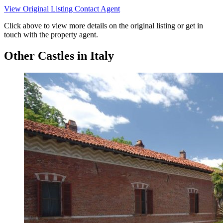
View Original Listing
Contact Agent
Click above to view more details on the original listing or get in
touch with the property agent.
Other Castles in Italy