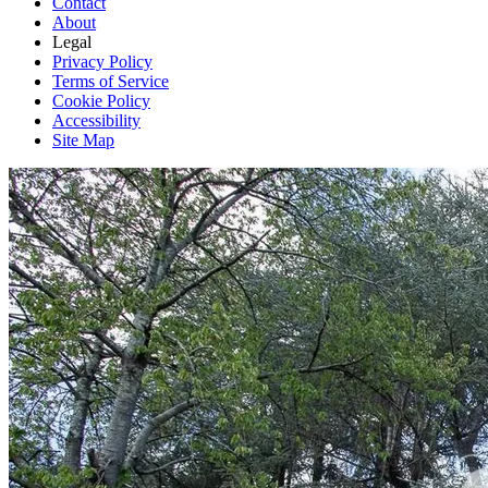
Contact
About
Legal
Privacy Policy
Terms of Service
Cookie Policy
Accessibility
Site Map