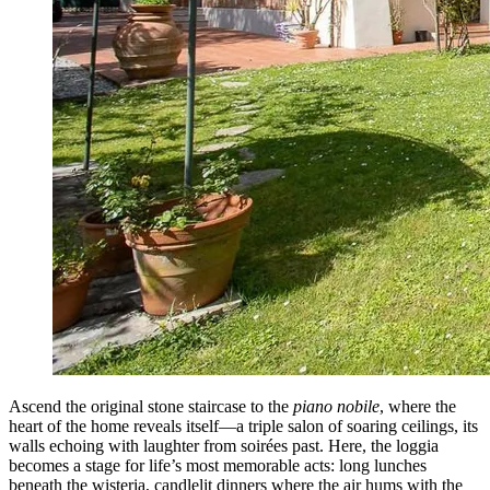
Ascend the original stone staircase to the
piano nobile
, where the
heart of the home reveals itself—a triple salon of soaring ceilings, its
walls echoing with laughter from soirées past. Here, the loggia
becomes a stage for life’s most memorable acts: long lunches
beneath the wisteria, candlelit dinners where the air hums with the