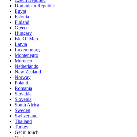
Czech Republic
Dominican Republic
Egypt
Estonia
Finland
Greece
Hungary
Isle Of Man
Latvia
Luxembourg
Montenegro
Morocco
Netherlands
New Zealand
Norway
Poland
Romania
Slovakia
Slovenia
South Africa
Sweden
Switzerland
Thailand
Turkey
Get in touch