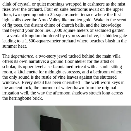
clink of crystal, or quiet mornings wrapped in cashmere as the mist
rises over the orchard. Four en-suite bedrooms await on the upper
floor, two opening onto a 25-square-meter terrace where the first
light spills over the Arno Valley like molten gold. Wake to the scent
of fig trees, the distant chime of church bells, and the knowledge
that beyond your door lies 1,000 square meters of secluded garden
—a verdant kingdom bordered by cypress and olive, its hidden gate
leading to a 1,500-square-meter orchard where peaches blush in the
summer heat.
The
dependance
, a two-story jewel tucked behind the main villa,
offers its own narrative: a ground-floor atelier for the artist or
scholar, its upper level a self-contained retreat with a sunlit sitting
room, a kitchenette for midnight espressos, and a bedroom where
the only sound is the rustle of vine leaves against the shuttered
windows. Every detail has been cherished—the well-worn keys in
the ancient lock, the murmur of water drawn from the original
irrigation well, the way the afternoon shadows stretch long across
the herringbone brick.