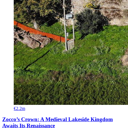
€2.2m
Zocco’s Crown: A Medieval Lakeside Kingdom
Awaits Its Renaissance