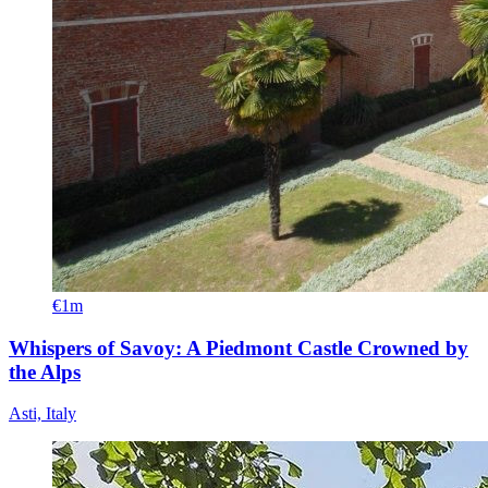
€1m
Whispers of Savoy: A Piedmont Castle Crowned by
the Alps
Asti, Italy