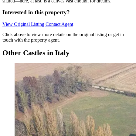
shared—here, at last, is a canvas vast enough for dreams.
Interested in this property?
View Original Listing
Contact Agent
Click above to view more details on the original listing or get in
touch with the property agent.
Other Castles in Italy