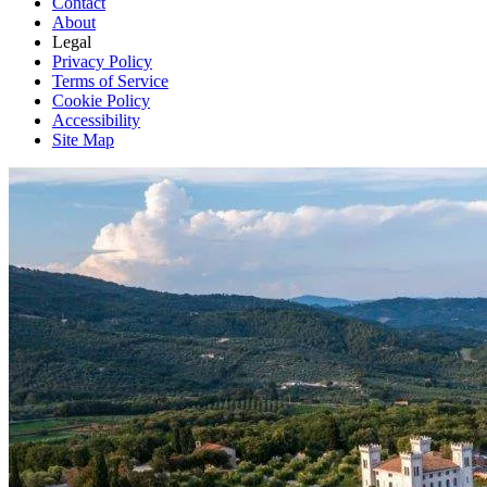
Contact
About
Legal
Privacy Policy
Terms of Service
Cookie Policy
Accessibility
Site Map