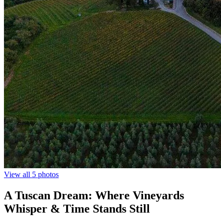
View all 5 photos
A Tuscan Dream: Where Vineyards
Whisper & Time Stands Still