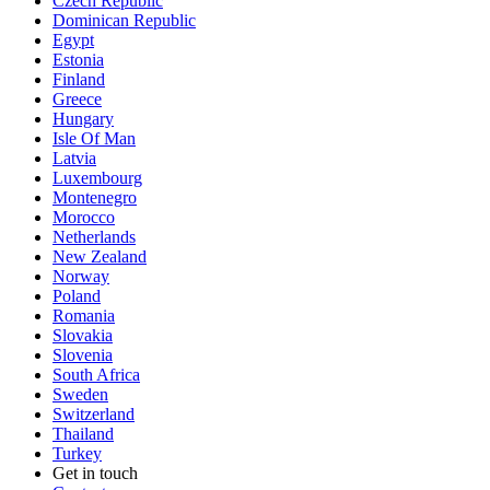
Czech Republic
Dominican Republic
Egypt
Estonia
Finland
Greece
Hungary
Isle Of Man
Latvia
Luxembourg
Montenegro
Morocco
Netherlands
New Zealand
Norway
Poland
Romania
Slovakia
Slovenia
South Africa
Sweden
Switzerland
Thailand
Turkey
Get in touch