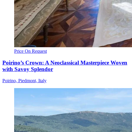
Price On Request
Poirino’s Crown: A Neoclassical Masterpiece Woven
with Savoy Splendor
Poirino, Piedmont, Italy