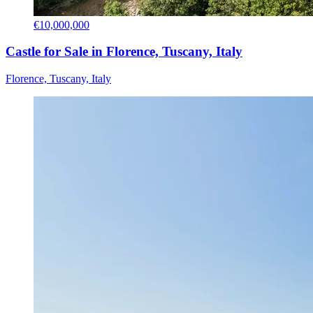
€10,000,000
Castle for Sale in Florence, Tuscany, Italy
Florence, Tuscany, Italy