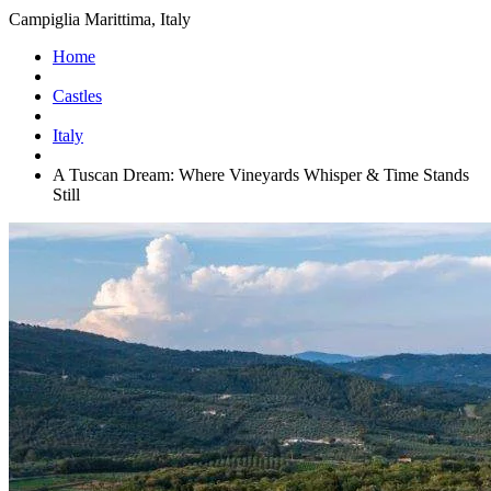
Campiglia Marittima, Italy
Home
Castles
Italy
A Tuscan Dream: Where Vineyards Whisper & Time Stands
Still