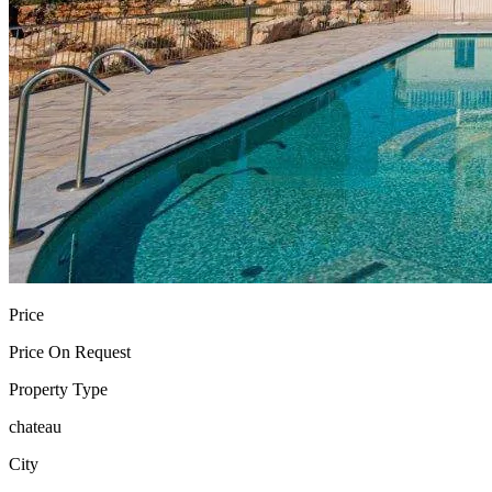
Price
Price On Request
Property Type
chateau
City