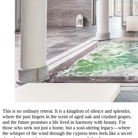
This is no ordinary retreat. It is a kingdom of silence and splendor,
where the past lingers in the scent of aged oak and crushed grapes,
and the future promises a life lived in harmony with beauty. For
those who seek not just a home, but a soul-stirring legacy—where
the whisper of the wind through the cypress trees feels like a secret