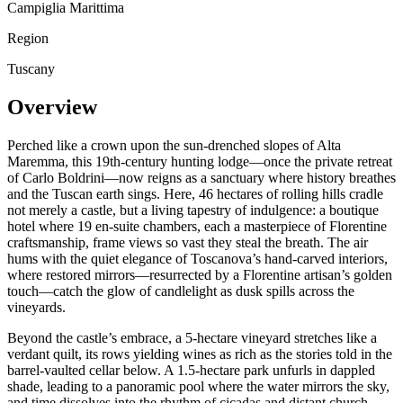
Campiglia Marittima
Region
Tuscany
Overview
Perched like a crown upon the sun-drenched slopes of Alta
Maremma, this 19th-century hunting lodge—once the private retreat
of Carlo Boldrini—now reigns as a sanctuary where history breathes
and the Tuscan earth sings. Here, 46 hectares of rolling hills cradle
not merely a castle, but a living tapestry of indulgence: a boutique
hotel where 19 en-suite chambers, each a masterpiece of Florentine
craftsmanship, frame views so vast they steal the breath. The air
hums with the quiet elegance of Toscanova’s hand-carved interiors,
where restored mirrors—resurrected by a Florentine artisan’s golden
touch—catch the glow of candlelight as dusk spills across the
vineyards.
Beyond the castle’s embrace, a 5-hectare vineyard stretches like a
verdant quilt, its rows yielding wines as rich as the stories told in the
barrel-vaulted cellar below. A 1.5-hectare park unfurls in dappled
shade, leading to a panoramic pool where the water mirrors the sky,
and time dissolves into the rhythm of cicadas and distant church