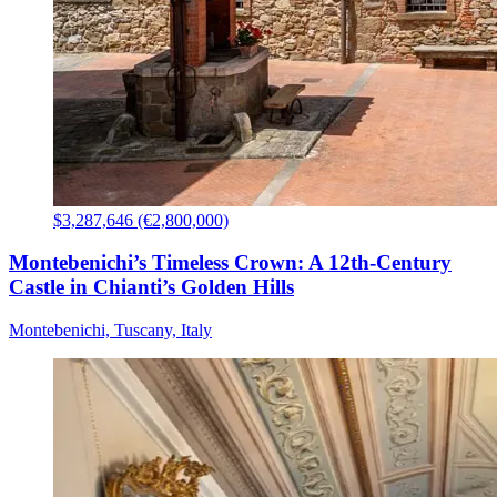
$3,287,646 (€2,800,000)
Montebenichi’s Timeless Crown: A 12th-Century
Castle in Chianti’s Golden Hills
Montebenichi, Tuscany, Italy