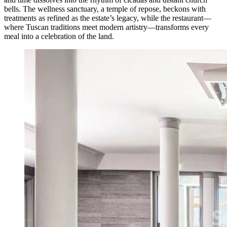
bells. The wellness sanctuary, a temple of repose, beckons with
treatments as refined as the estate’s legacy, while the restaurant—
where Tuscan traditions meet modern artistry—transforms every
meal into a celebration of the land.