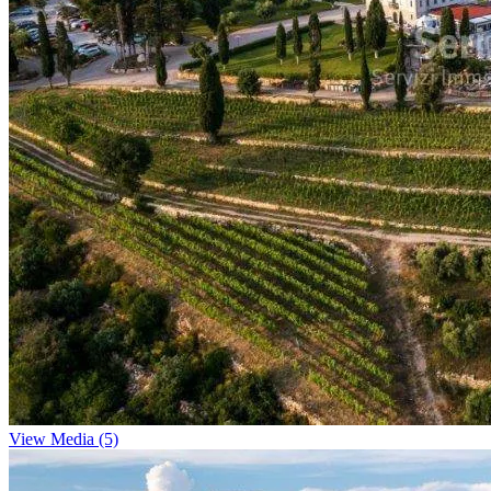
View Media (5)