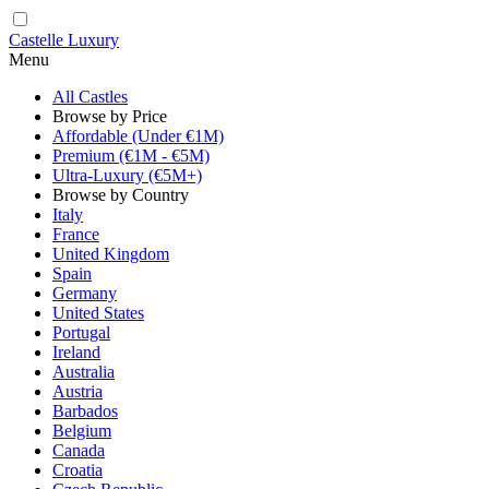
Castelle Luxury
Menu
All Castles
Browse by Price
Affordable (Under €1M)
Premium (€1M - €5M)
Ultra-Luxury (€5M+)
Browse by Country
Italy
France
United Kingdom
Spain
Germany
United States
Portugal
Ireland
Australia
Austria
Barbados
Belgium
Canada
Croatia