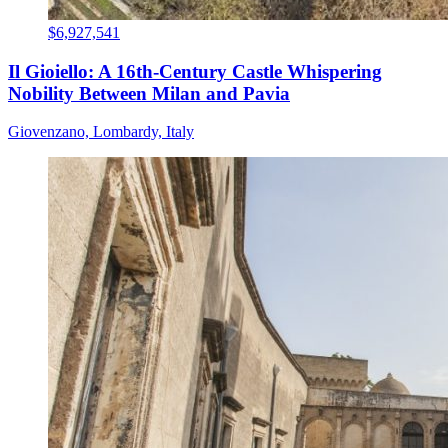
$6,927,541
Il Gioiello: A 16th-Century Castle Whispering
Nobility Between Milan and Pavia
Giovenzano, Lombardy, Italy