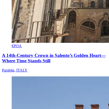
€POA
A 14th-Century Crown in Salento’s Golden Heart—
Where Time Stands Still
Parabita, ITALY