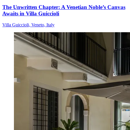
The Unwritten Chapter: A Venetian Noble’s Canvas
Awaits in Villa Guiccioli
Villa Guiccioli, Veneto, Italy