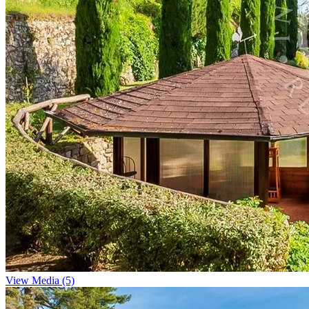
View Media (5)