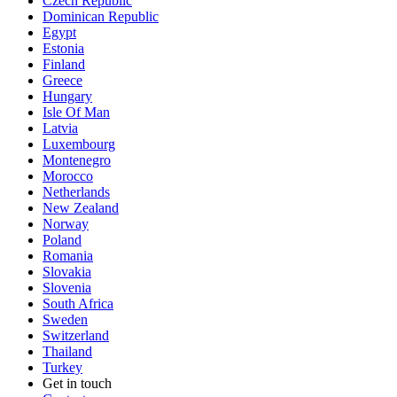
Czech Republic
Dominican Republic
Egypt
Estonia
Finland
Greece
Hungary
Isle Of Man
Latvia
Luxembourg
Montenegro
Morocco
Netherlands
New Zealand
Norway
Poland
Romania
Slovakia
Slovenia
South Africa
Sweden
Switzerland
Thailand
Turkey
Get in touch