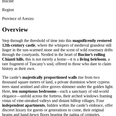
Bucine
Region
Province of Arezzo
Overview
Step through the threshold of time into this
magnificently restored
12th-century castle
, where the whispers of medieval grandeur still
linger in the sun-warmed stone and the scent of wild rosemary drifts
through the courtyards. Nestled in the heart of
Bucine’s rolling
Chianti hills
, this is not merely a home—it is a
living heirloom
, a
rare fragment of Tuscany’s soul, offered to those who dare to claim
history as their own.
The castle’s
majestically proportioned walls
rise from two
thousand square meters of land, a private dominion where cypress
trees stand sentinel and olive groves shimmer under the golden light.
Here,
ten sumptuous bedrooms
—each a sanctuary of old-world
elegance—unfold across the fortress, their arched windows framing
vistas of vine-streaked valleys and distant hilltop villages. Four
independent apartments
, hidden within the castle’s embrace, offer
discreet luxury for guests or generations to come, their original
beams and hand-hewn floors bearing the patina of centuries.