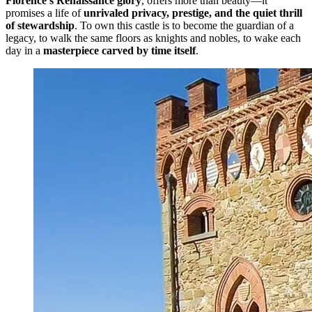
Florence’s Renaissance glory
, offers more than beauty—it
promises a life of
unrivaled privacy, prestige, and the quiet thrill
of stewardship
. To own this castle is to become the guardian of a
legacy, to walk the same floors as knights and nobles, to wake each
day in a
masterpiece carved by time itself
.