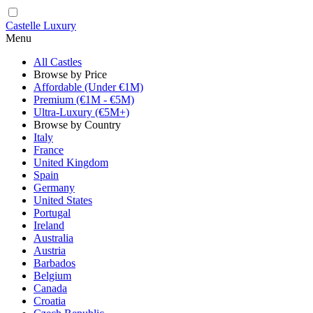
Castelle Luxury
Menu
All Castles
Browse by Price
Affordable (Under €1M)
Premium (€1M - €5M)
Ultra-Luxury (€5M+)
Browse by Country
Italy
France
United Kingdom
Spain
Germany
United States
Portugal
Ireland
Australia
Austria
Barbados
Belgium
Canada
Croatia