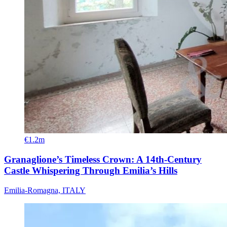
€1.2m
Granaglione’s Timeless Crown: A 14th-Century
Castle Whispering Through Emilia’s Hills
Emilia-Romagna, ITALY