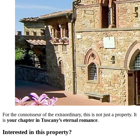
For the connoisseur of the extraordinary, this is not just a property. It
is
your chapter in Tuscany’s eternal romance
.
Interested in this property?