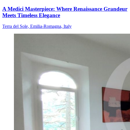
A Medici Masterpiece: Where Renaissance Grandeur
Meets Timeless Elegance
Terra del Sole, Emilia-Romagna, Italy