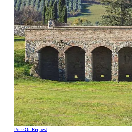
Price On Request