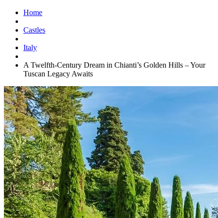
Home
Castles
Italy
A Twelfth-Century Dream in Chianti’s Golden Hills – Your
Tuscan Legacy Awaits