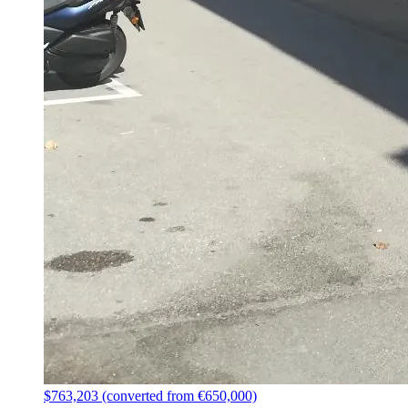
$763,203 (converted from €650,000)