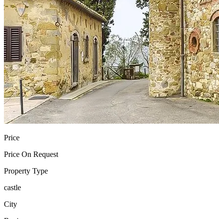
Price
Price On Request
Property Type
castle
City