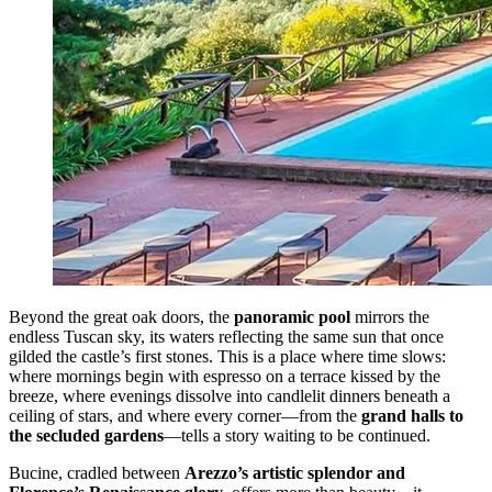
Beyond the great oak doors, the
panoramic pool
mirrors the
endless Tuscan sky, its waters reflecting the same sun that once
gilded the castle’s first stones. This is a place where time slows:
where mornings begin with espresso on a terrace kissed by the
breeze, where evenings dissolve into candlelit dinners beneath a
ceiling of stars, and where every corner—from the
grand halls to
the secluded gardens
—tells a story waiting to be continued.
Bucine, cradled between
Arezzo’s artistic splendor and