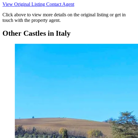
View Original Listing
Contact Agent
Click above to view more details on the original listing or get in
touch with the property agent.
Other Castles in Italy