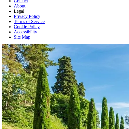
Contact
About
Legal
Privacy Policy
Terms of Service
Cookie Policy
Accessibility
Site Map