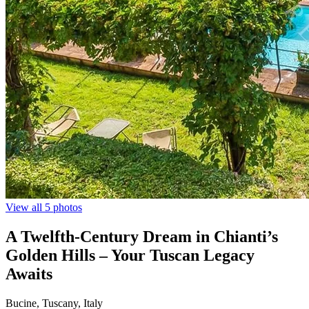
View all 5 photos
A Twelfth-Century Dream in Chianti’s
Golden Hills – Your Tuscan Legacy
Awaits
Bucine, Tuscany, Italy