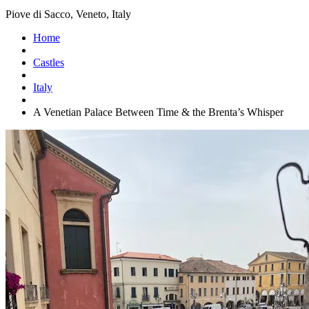
Piove di Sacco, Veneto, Italy
Home
Castles
Italy
A Venetian Palace Between Time & the Brenta’s Whisper