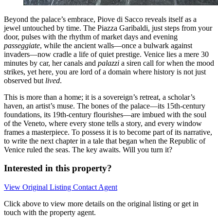
Beyond the palace’s embrace, Piove di Sacco reveals itself as a
jewel untouched by time. The Piazza Garibaldi, just steps from your
door, pulses with the rhythm of market days and evening
passeggiate
, while the ancient walls—once a bulwark against
invaders—now cradle a life of quiet prestige. Venice lies a mere 30
minutes by car, her canals and
palazzi
a siren call for when the mood
strikes, yet here, you are lord of a domain where history is not just
observed but
lived
.
This is more than a home; it is a sovereign’s retreat, a scholar’s
haven, an artist’s muse. The bones of the palace—its 15th-century
foundations, its 19th-century flourishes—are imbued with the soul
of the Veneto, where every stone tells a story, and every window
frames a masterpiece. To possess it is to become part of its narrative,
to write the next chapter in a tale that began when the Republic of
Venice ruled the seas. The key awaits. Will you turn it?
Interested in this property?
View Original Listing
Contact Agent
Click above to view more details on the original listing or get in
touch with the property agent.