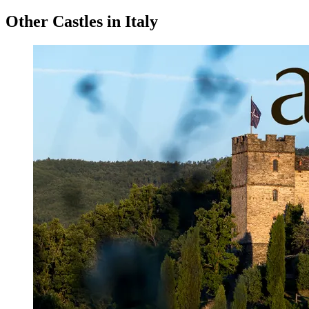
Other Castles in Italy