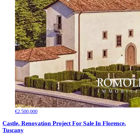
€2,500,000
Castle, Renovation Project For Sale In Florence,
Tuscany