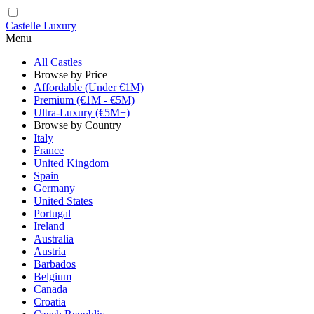
Castelle Luxury
Menu
All Castles
Browse by Price
Affordable (Under €1M)
Premium (€1M - €5M)
Ultra-Luxury (€5M+)
Browse by Country
Italy
France
United Kingdom
Spain
Germany
United States
Portugal
Ireland
Australia
Austria
Barbados
Belgium
Canada
Croatia