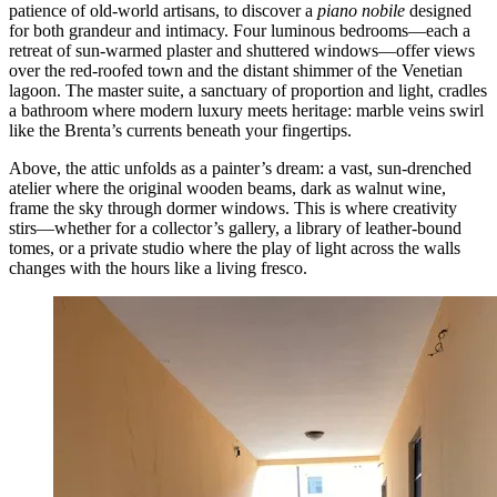
patience of old-world artisans, to discover a
piano nobile
designed
for both grandeur and intimacy. Four luminous bedrooms—each a
retreat of sun-warmed plaster and shuttered windows—offer views
over the red-roofed town and the distant shimmer of the Venetian
lagoon. The master suite, a sanctuary of proportion and light, cradles
a bathroom where modern luxury meets heritage: marble veins swirl
like the Brenta’s currents beneath your fingertips.
Above, the attic unfolds as a painter’s dream: a vast, sun-drenched
atelier where the original wooden beams, dark as walnut wine,
frame the sky through dormer windows. This is where creativity
stirs—whether for a collector’s gallery, a library of leather-bound
tomes, or a private studio where the play of light across the walls
changes with the hours like a living fresco.