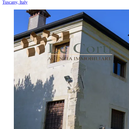
Tuscany, Italy