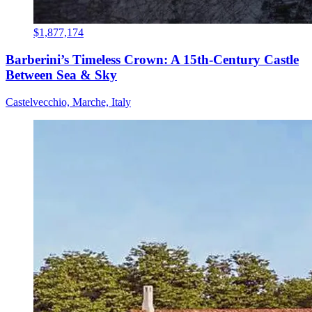
$1,877,174
Barberini’s Timeless Crown: A 15th-Century Castle
Between Sea & Sky
Castelvecchio, Marche, Italy