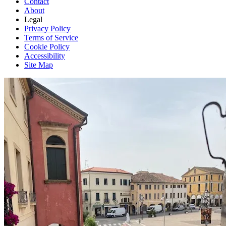
Contact
About
Legal
Privacy Policy
Terms of Service
Cookie Policy
Accessibility
Site Map