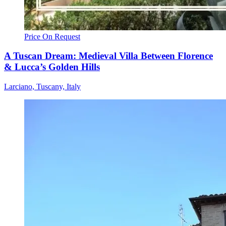
Price On Request
A Tuscan Dream: Medieval Villa Between Florence
& Lucca’s Golden Hills
Larciano, Tuscany, Italy