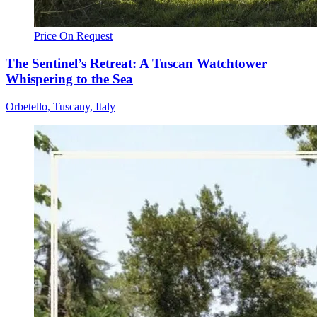
Price On Request
The Sentinel’s Retreat: A Tuscan Watchtower
Whispering to the Sea
Orbetello, Tuscany, Italy