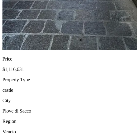
Price
$1,116,631
Property Type
castle
City
Piove di Sacco
Region
Veneto