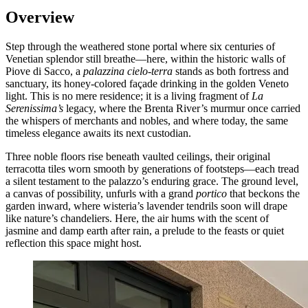
Overview
Step through the weathered stone portal where six centuries of
Venetian splendor still breathe—here, within the historic walls of
Piove di Sacco, a
palazzina cielo-terra
stands as both fortress and
sanctuary, its honey-colored façade drinking in the golden Veneto
light. This is no mere residence; it is a living fragment of
La
Serenissima’s
legacy, where the Brenta River’s murmur once carried
the whispers of merchants and nobles, and where today, the same
timeless elegance awaits its next custodian.
Three noble floors rise beneath vaulted ceilings, their original
terracotta tiles worn smooth by generations of footsteps—each tread
a silent testament to the palazzo’s enduring grace. The ground level,
a canvas of possibility, unfurls with a grand
portico
that beckons the
garden inward, where wisteria’s lavender tendrils soon will drape
like nature’s chandeliers. Here, the air hums with the scent of
jasmine and damp earth after rain, a prelude to the feasts or quiet
reflection this space might host.