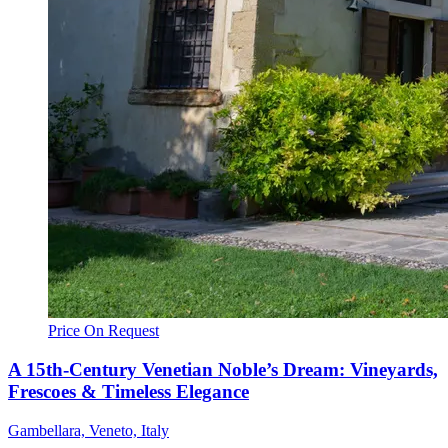
Price On Request
A 15th-Century Venetian Noble’s Dream: Vineyards,
Frescoes & Timeless Elegance
Gambellara, Veneto, Italy