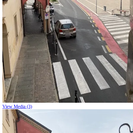
View Media (3)