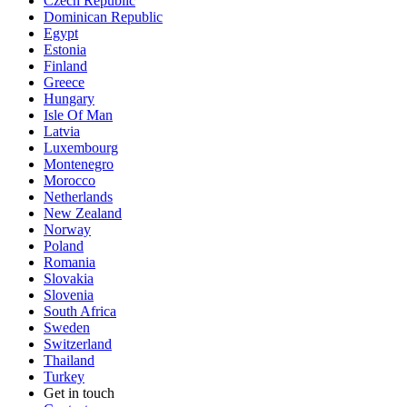
Czech Republic
Dominican Republic
Egypt
Estonia
Finland
Greece
Hungary
Isle Of Man
Latvia
Luxembourg
Montenegro
Morocco
Netherlands
New Zealand
Norway
Poland
Romania
Slovakia
Slovenia
South Africa
Sweden
Switzerland
Thailand
Turkey
Get in touch