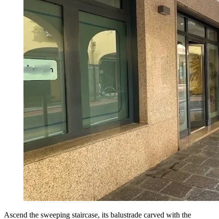
Ascend the sweeping staircase, its balustrade carved with the