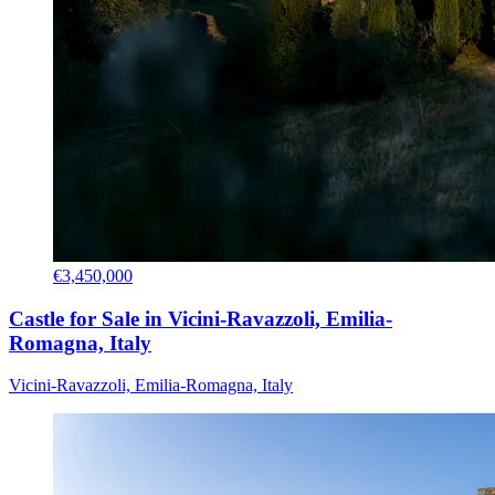
€3,450,000
Castle for Sale in Vicini-Ravazzoli, Emilia-
Romagna, Italy
Vicini-Ravazzoli, Emilia-Romagna, Italy