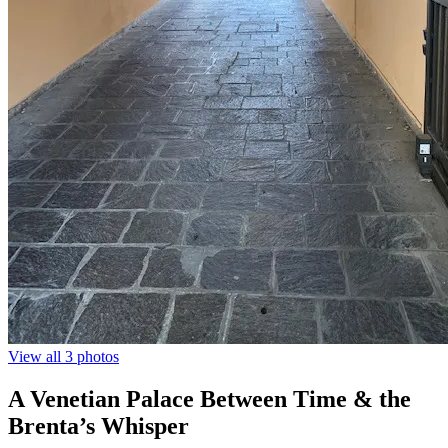
View all 3 photos
A Venetian Palace Between Time & the
Brenta’s Whisper