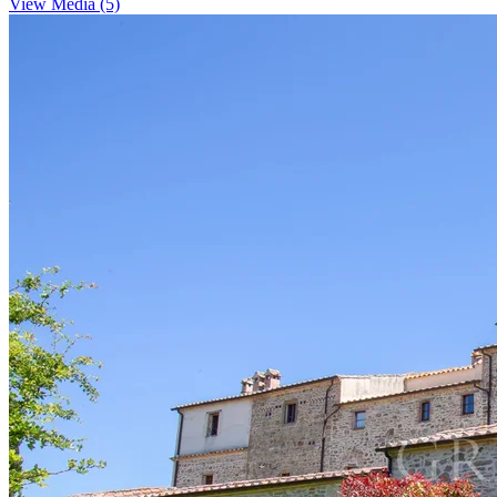
View Media (5)