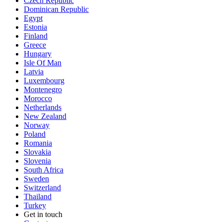
Czech Republic
Dominican Republic
Egypt
Estonia
Finland
Greece
Hungary
Isle Of Man
Latvia
Luxembourg
Montenegro
Morocco
Netherlands
New Zealand
Norway
Poland
Romania
Slovakia
Slovenia
South Africa
Sweden
Switzerland
Thailand
Turkey
Get in touch