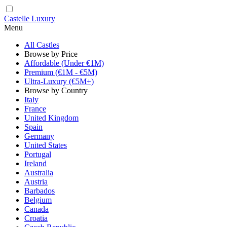
Castelle Luxury
Menu
All Castles
Browse by Price
Affordable (Under €1M)
Premium (€1M - €5M)
Ultra-Luxury (€5M+)
Browse by Country
Italy
France
United Kingdom
Spain
Germany
United States
Portugal
Ireland
Australia
Austria
Barbados
Belgium
Canada
Croatia