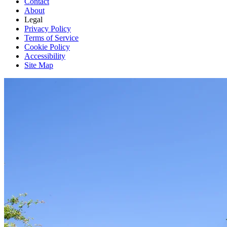
Contact
About
Legal
Privacy Policy
Terms of Service
Cookie Policy
Accessibility
Site Map