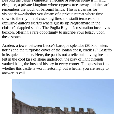
Beyond the castle’s embrace, a hectare of garden sprawls in wild
elegance, a private kingdom where cypress trees sway and the earth
remembers the touch of baronial hands. This is a canvas for
visionaries—whether you dream of a private retreat where time
slows to the rhythm of crackling fires and starlit terraces, or an
exclusive
dimora storica
where guests sip Negroamaro in the
cloister’s dappled shade. The Puglia Region’s restoration incentives
beckon, offering a rare opportunity to inscribe your legacy upon
these stones.
Aradeo, a jewel between Lecce’s baroque splendor (30 kilometers
north) and the turquoise coves of the Ionian coast, cradles
Il Castello
in its quiet embrace. Here, the past is not a relic but a living breath—
felt in the cool kiss of stone underfoot, the play of light through
vaulted halls, the hush of history in every corner. The question is not
whether this castle is worth restoring, but whether you are ready to
answer its call.