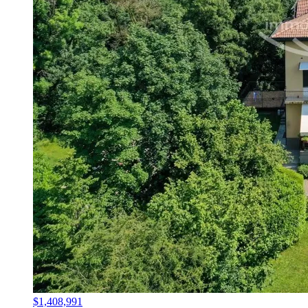
$1,408,991