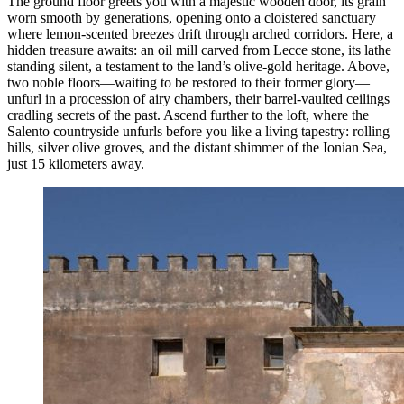
The ground floor greets you with a majestic wooden door, its grain
worn smooth by generations, opening onto a cloistered sanctuary
where lemon-scented breezes drift through arched corridors. Here, a
hidden treasure awaits: an oil mill carved from Lecce stone, its lathe
standing silent, a testament to the land’s olive-gold heritage. Above,
two noble floors—waiting to be restored to their former glory—
unfurl in a procession of airy chambers, their barrel-vaulted ceilings
cradling secrets of the past. Ascend further to the loft, where the
Salento countryside unfurls before you like a living tapestry: rolling
hills, silver olive groves, and the distant shimmer of the Ionian Sea,
just 15 kilometers away.