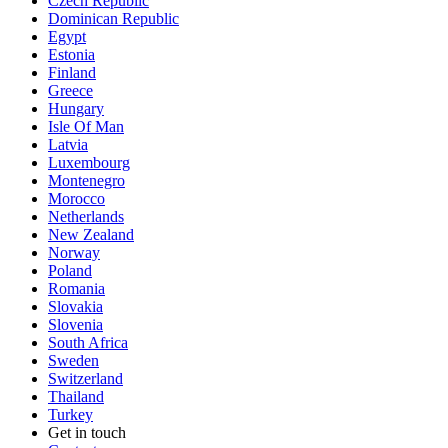
Czech Republic
Dominican Republic
Egypt
Estonia
Finland
Greece
Hungary
Isle Of Man
Latvia
Luxembourg
Montenegro
Morocco
Netherlands
New Zealand
Norway
Poland
Romania
Slovakia
Slovenia
South Africa
Sweden
Switzerland
Thailand
Turkey
Get in touch