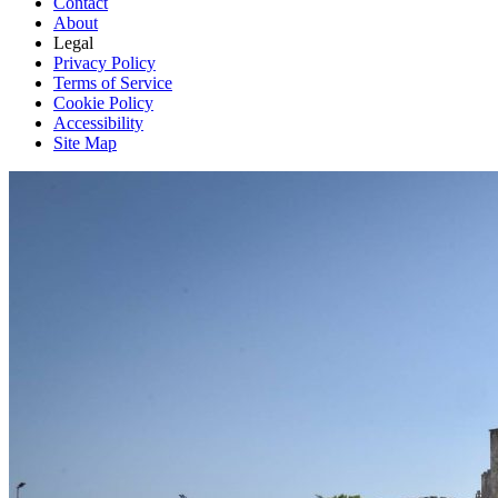
Contact
About
Legal
Privacy Policy
Terms of Service
Cookie Policy
Accessibility
Site Map