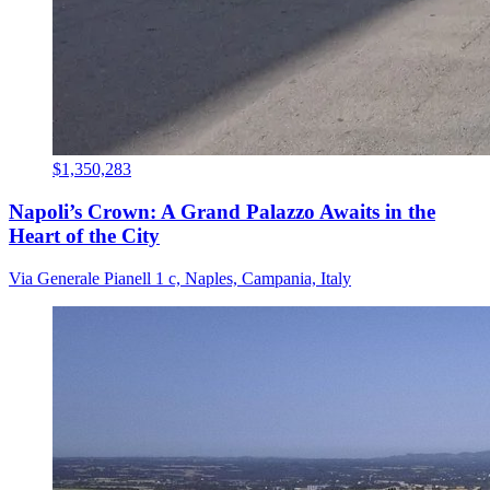
$1,350,283
Napoli’s Crown: A Grand Palazzo Awaits in the
Heart of the City
Via Generale Pianell 1 c, Naples, Campania, Italy