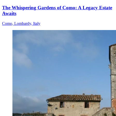
The Whispering Gardens of Como: A Legacy Estate
Awaits
Como, Lombardy, Italy