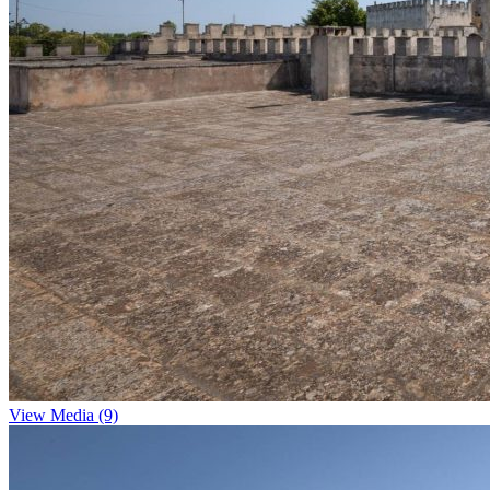
View Media (9)