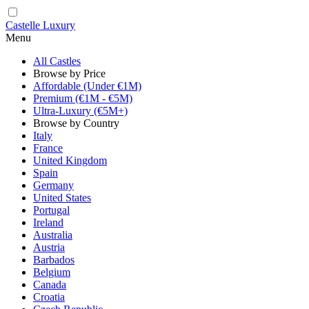
Castelle Luxury
Menu
All Castles
Browse by Price
Affordable (Under €1M)
Premium (€1M - €5M)
Ultra-Luxury (€5M+)
Browse by Country
Italy
France
United Kingdom
Spain
Germany
United States
Portugal
Ireland
Australia
Austria
Barbados
Belgium
Canada
Croatia