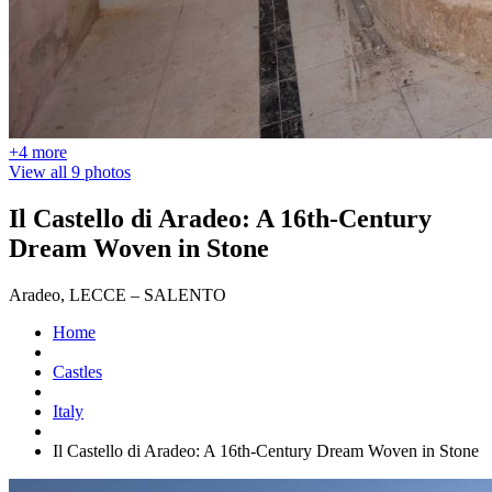
+4 more
View all 9 photos
Il Castello di Aradeo: A 16th-Century
Dream Woven in Stone
Aradeo, LECCE – SALENTO
Home
Castles
Italy
Il Castello di Aradeo: A 16th-Century Dream Woven in Stone