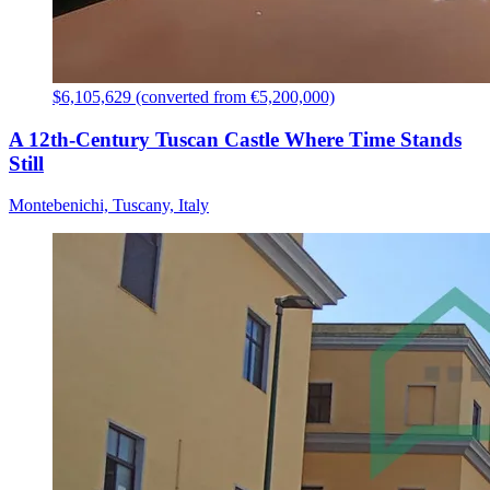
$6,105,629 (converted from €5,200,000)
A 12th-Century Tuscan Castle Where Time Stands
Still
Montebenichi, Tuscany, Italy