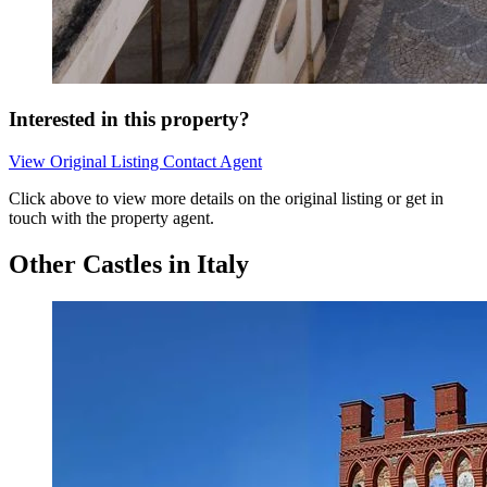
Interested in this property?
View Original Listing
Contact Agent
Click above to view more details on the original listing or get in
touch with the property agent.
Other Castles in Italy