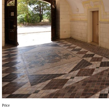
Price