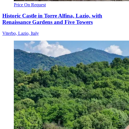
Price On Request
Historic Castle in Torre Alfina, Lazio, with
Renaissance Gardens and Five Towers
Viterbo, Lazio, Italy