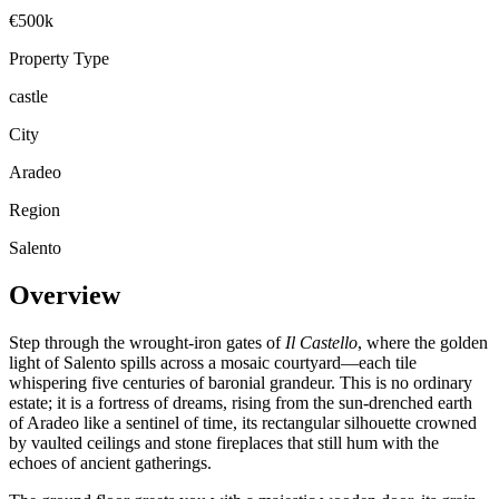
€500k
Property Type
castle
City
Aradeo
Region
Salento
Overview
Step through the wrought-iron gates of
Il Castello
, where the golden
light of Salento spills across a mosaic courtyard—each tile
whispering five centuries of baronial grandeur. This is no ordinary
estate; it is a fortress of dreams, rising from the sun-drenched earth
of Aradeo like a sentinel of time, its rectangular silhouette crowned
by vaulted ceilings and stone fireplaces that still hum with the
echoes of ancient gatherings.