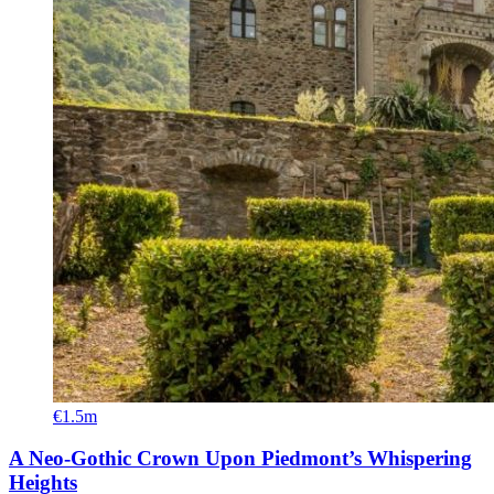
€1.5m
A Neo-Gothic Crown Upon Piedmont’s Whispering
Heights