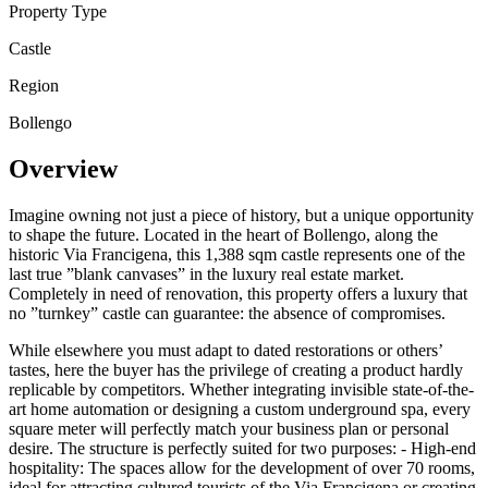
Property Type
Castle
Region
Bollengo
Overview
Imagine owning not just a piece of history, but a unique opportunity
to shape the future. Located in the heart of Bollengo, along the
historic Via Francigena, this 1,388 sqm castle represents one of the
last true ”blank canvases” in the luxury real estate market.
Completely in need of renovation, this property offers a luxury that
no ”turnkey” castle can guarantee: the absence of compromises.
While elsewhere you must adapt to dated restorations or others’
tastes, here the buyer has the privilege of creating a product hardly
replicable by competitors. Whether integrating invisible state-of-the-
art home automation or designing a custom underground spa, every
square meter will perfectly match your business plan or personal
desire. The structure is perfectly suited for two purposes: - High-end
hospitality: The spaces allow for the development of over 70 rooms,
ideal for attracting cultured tourists of the Via Francigena or creating