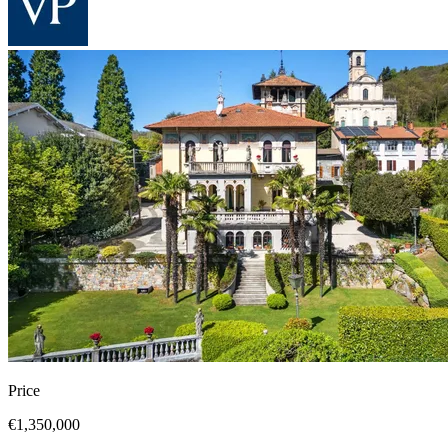
Price
€1,350,000