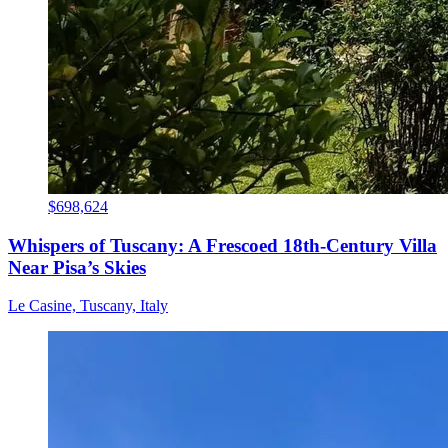
$698,624
Whispers of Tuscany: A Frescoed 18th-Century Villa
Near Pisa’s Skies
Le Casine, Tuscany, Italy