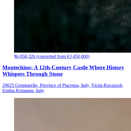
$6,958,326 (converted from €3,450,000)
Montechino: A 12th-Century Castle Where History
Whispers Through Stone
29025 Gropparello, Province of Piacenza, Italy, Vicini-Ravazzoli,
Emilia-Romagna, Italy