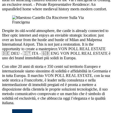
an exclusive resort. - Private Representative Residence: An
unparalleled home where medieval history meets modern comfort.
Despite its old-world atmosphere, the castle is already connected to
fiber optic internet and enjoys an enviable strategic location: just
over an hour from the hustle and bustle of Milan and Malpensa
International Airport. This is not just a restoration. It is the
opportunity to create a masterpiece.VON POLL REAL ESTATE
🇩🇪 DEU - 🇮🇹 ITA - 🇬🇧 ENG VON POLL REAL ESTATE è
uno dei brand immobiliari più solidi in Europa.
Con oltre 20 anni di storia e 350 centri sul territorio Europeo e
internazionale siamo sinonimo di solidità e affidabilità in Germania e
in tutta Europa. Il marchio VON POLL REAL ESTATE, con la sua
sede storica a Francoforte, è leader nella consulenza e nella
intermediazione di immobili pregiati ed è pronta a mettere a
disposizione della clientela le proprie soluzioni tecnologiche, il suo
metodo comunicativo comprovato e un marchio che è simbolo di
solidità ed esclusività, e che abbraccia oggi l’eleganza e la qualità
italiana.