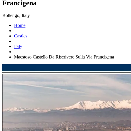
Francigena
Bollengo, Italy
Home
Castles
Italy
Maestoso Castello Da Riscrivere Sulla Via Francigena