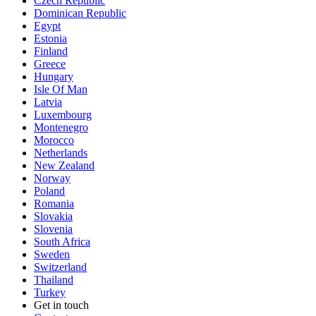
Czech Republic
Dominican Republic
Egypt
Estonia
Finland
Greece
Hungary
Isle Of Man
Latvia
Luxembourg
Montenegro
Morocco
Netherlands
New Zealand
Norway
Poland
Romania
Slovakia
Slovenia
South Africa
Sweden
Switzerland
Thailand
Turkey
Get in touch