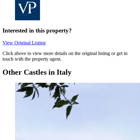
Interested in this property?
View Original Listing
Click above to view more details on the original listing or get in
touch with the property agent.
Other Castles in Italy