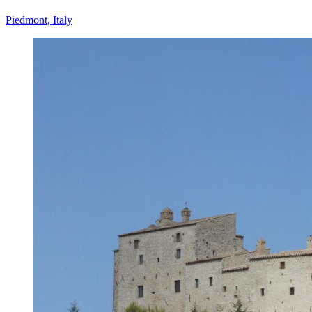
Piedmont, Italy