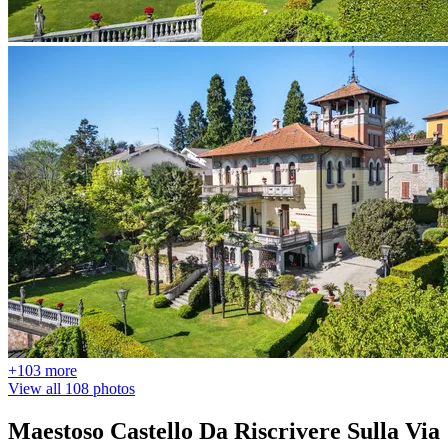
+103 more
View all 108 photos
Maestoso Castello Da Riscrivere Sulla Via