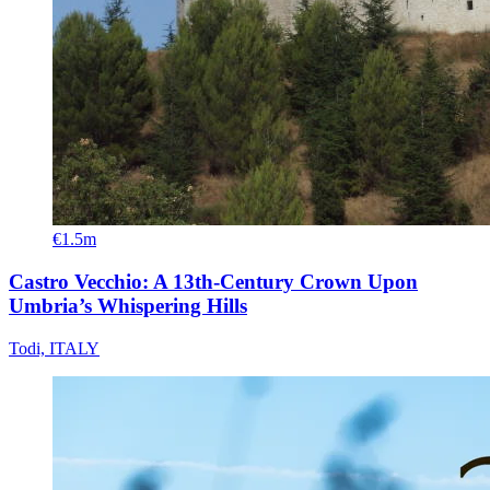
€1.5m
Castro Vecchio: A 13th-Century Crown Upon
Umbria’s Whispering Hills
Todi, ITALY