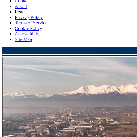
Contact
About
Legal
Privacy Policy
Terms of Service
Cookie Policy
Accessibility
Site Map