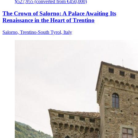
$527,955 (converted from €450,000)
The Crown of Salorno: A Palace Awaiting Its
Renaissance in the Heart of Trentino
Salorno, Trentino-South Tyrol, Italy