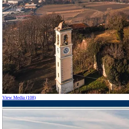
View Media (108)