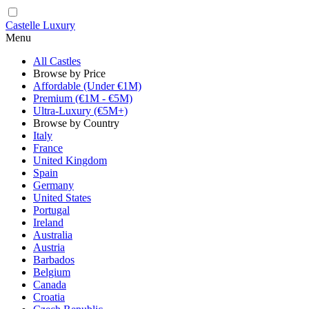
Castelle Luxury
Menu
All Castles
Browse by Price
Affordable (Under €1M)
Premium (€1M - €5M)
Ultra-Luxury (€5M+)
Browse by Country
Italy
France
United Kingdom
Spain
Germany
United States
Portugal
Ireland
Australia
Austria
Barbados
Belgium
Canada
Croatia