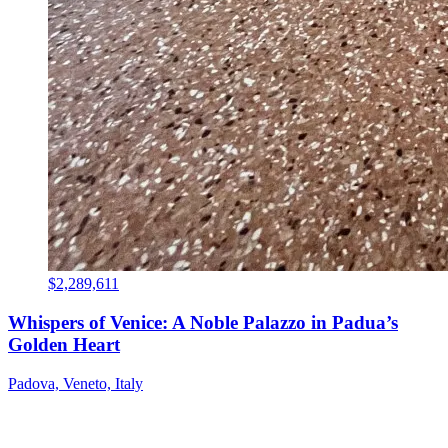
$2,289,611
Whispers of Venice: A Noble Palazzo in Padua’s
Golden Heart
Padova, Veneto, Italy