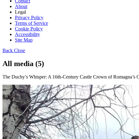
Contact
About
Legal
Privacy Policy
Terms of Service
Cookie Policy
Accessibility
Site Map
Back
Close
All media (5)
The Duchy’s Whisper: A 16th-Century Castle Crown of Romagna’s Go