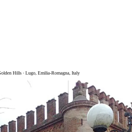
lden Hills · Lugo, Emilia-Romagna, Italy