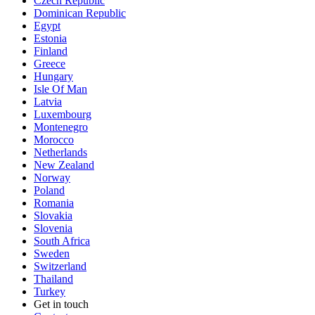
Czech Republic
Dominican Republic
Egypt
Estonia
Finland
Greece
Hungary
Isle Of Man
Latvia
Luxembourg
Montenegro
Morocco
Netherlands
New Zealand
Norway
Poland
Romania
Slovakia
Slovenia
South Africa
Sweden
Switzerland
Thailand
Turkey
Get in touch