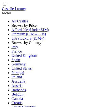
Castelle Luxury
Menu
All Castles
Browse by Price
Affordable (Under €1M)
Premium (€1M - €5M)
Ultra-Luxury (€5M+)
Browse by Country
Italy
France
United Kingdom
Spain
Germany
United States
Portugal
Ireland
Australia
Austria
Barbados
Belgium
Canada
Croatia