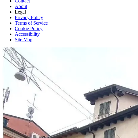
Contact
About
Legal
Privacy Policy
Terms of Service
Cookie Policy
Accessibility
Site Map