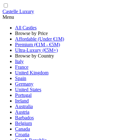
Castelle Luxury
Menu
All Castles
Browse by Price
Affordable (Under €1M)
Premium (€1M - €5M)
Ultra-Luxury (€5M+)
Browse by Country
Italy
France
United Kingdom
Spain
Germany
United States
Portugal
Ireland
Australia
Austria
Barbados
Belgium
Canada
Croatia