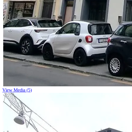
View Media (5)