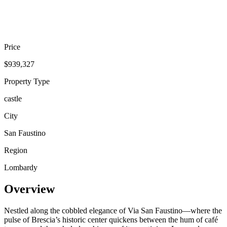
Price
$939,327
Property Type
castle
City
San Faustino
Region
Lombardy
Overview
Nestled along the cobbled elegance of Via San Faustino—where the
pulse of Brescia’s historic center quickens between the hum of café