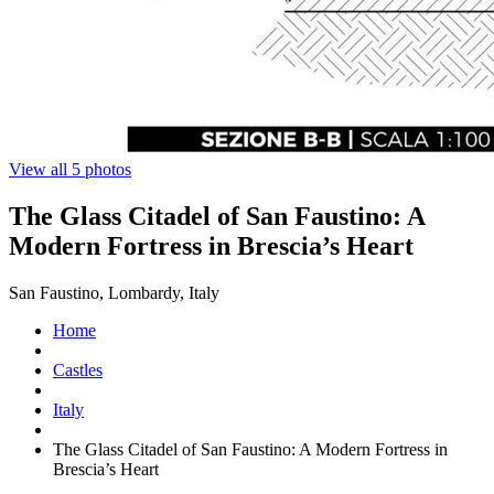
View all 5 photos
The Glass Citadel of San Faustino: A
Modern Fortress in Brescia’s Heart
San Faustino, Lombardy, Italy
Home
Castles
Italy
The Glass Citadel of San Faustino: A Modern Fortress in
Brescia’s Heart