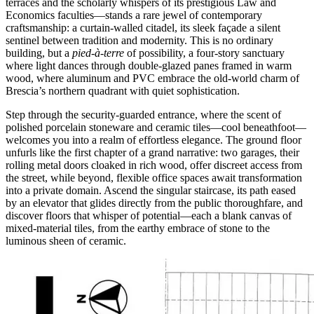
terraces and the scholarly whispers of its prestigious Law and
Economics faculties—stands a rare jewel of contemporary
craftsmanship: a curtain-walled citadel, its sleek façade a silent
sentinel between tradition and modernity. This is no ordinary
building, but a
pied-à-terre
of possibility, a four-story sanctuary
where light dances through double-glazed panes framed in warm
wood, where aluminum and PVC embrace the old-world charm of
Brescia’s northern quadrant with quiet sophistication.
Step through the security-guarded entrance, where the scent of
polished porcelain stoneware and ceramic tiles—cool beneathfoot—
welcomes you into a realm of effortless elegance. The ground floor
unfurls like the first chapter of a grand narrative: two garages, their
rolling metal doors cloaked in rich wood, offer discreet access from
the street, while beyond, flexible office spaces await transformation
into a private domain. Ascend the singular staircase, its path eased
by an elevator that glides directly from the public thoroughfare, and
discover floors that whisper of potential—each a blank canvas of
mixed-material tiles, from the earthy embrace of stone to the
luminous sheen of ceramic.