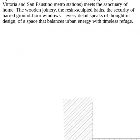
Vittoria and San Faustino metro stations) meets the sanctuary of
home. The wooden joinery, the resin-sculpted baths, the security of
barred ground-floor windows—every detail speaks of thoughtful
design, of a space that balances urban energy with timeless refuge.