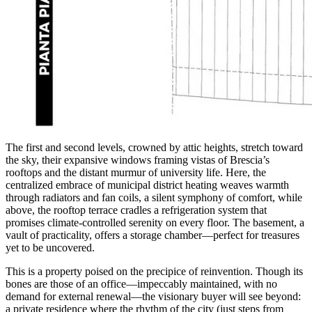
The first and second levels, crowned by attic heights, stretch toward
the sky, their expansive windows framing vistas of Brescia’s
rooftops and the distant murmur of university life. Here, the
centralized embrace of municipal district heating weaves warmth
through radiators and fan coils, a silent symphony of comfort, while
above, the rooftop terrace cradles a refrigeration system that
promises climate-controlled serenity on every floor. The basement, a
vault of practicality, offers a storage chamber—perfect for treasures
yet to be uncovered.
This is a property poised on the precipice of reinvention. Though its
bones are those of an office—impeccably maintained, with no
demand for external renewal—the visionary buyer will see beyond:
a private residence where the rhythm of the city (just steps from