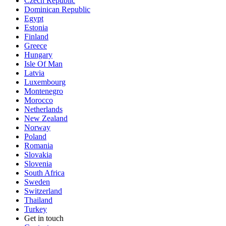
Czech Republic
Dominican Republic
Egypt
Estonia
Finland
Greece
Hungary
Isle Of Man
Latvia
Luxembourg
Montenegro
Morocco
Netherlands
New Zealand
Norway
Poland
Romania
Slovakia
Slovenia
South Africa
Sweden
Switzerland
Thailand
Turkey
Get in touch