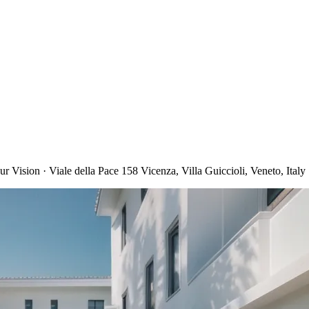
 Vision · Viale della Pace 158 Vicenza, Villa Guiccioli, Veneto, Italy