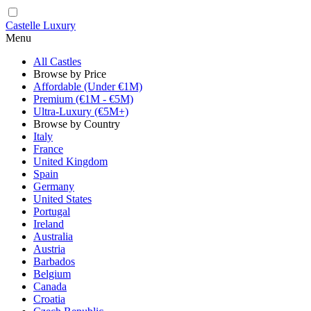
Castelle Luxury
Menu
All Castles
Browse by Price
Affordable (Under €1M)
Premium (€1M - €5M)
Ultra-Luxury (€5M+)
Browse by Country
Italy
France
United Kingdom
Spain
Germany
United States
Portugal
Ireland
Australia
Austria
Barbados
Belgium
Canada
Croatia