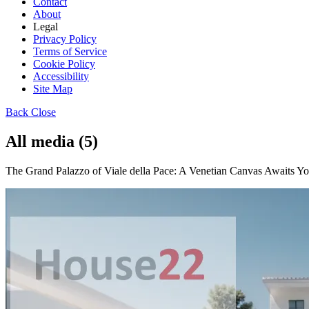
Contact
About
Legal
Privacy Policy
Terms of Service
Cookie Policy
Accessibility
Site Map
Back
Close
All media (5)
The Grand Palazzo of Viale della Pace: A Venetian Canvas Awaits Your