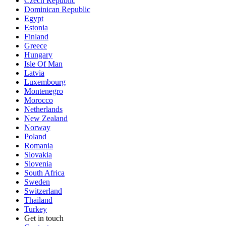
Czech Republic
Dominican Republic
Egypt
Estonia
Finland
Greece
Hungary
Isle Of Man
Latvia
Luxembourg
Montenegro
Morocco
Netherlands
New Zealand
Norway
Poland
Romania
Slovakia
Slovenia
South Africa
Sweden
Switzerland
Thailand
Turkey
Get in touch