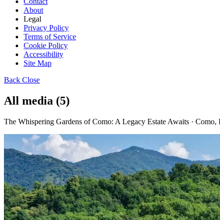
Contact
About
Legal
Privacy Policy
Terms of Service
Cookie Policy
Accessibility
Site Map
Back
Close
All media (5)
The Whispering Gardens of Como: A Legacy Estate Awaits · Como, 