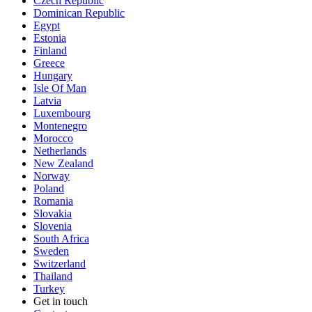
Czech Republic
Dominican Republic
Egypt
Estonia
Finland
Greece
Hungary
Isle Of Man
Latvia
Luxembourg
Montenegro
Morocco
Netherlands
New Zealand
Norway
Poland
Romania
Slovakia
Slovenia
South Africa
Sweden
Switzerland
Thailand
Turkey
Get in touch