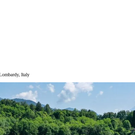
Lombardy, Italy