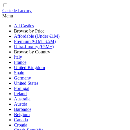
Castelle Luxury
Menu
All Castles
Browse by Price
Affordable (Under €1M)
Premium (€1M - €5M)
Ultra-Luxury (€5M+)
Browse by Country
Italy
France
United Kingdom
Spain
Germany
United States
Portugal
Ireland
Australia
Austria
Barbados
Belgium
Canada
Croatia