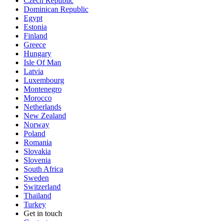
Czech Republic
Dominican Republic
Egypt
Estonia
Finland
Greece
Hungary
Isle Of Man
Latvia
Luxembourg
Montenegro
Morocco
Netherlands
New Zealand
Norway
Poland
Romania
Slovakia
Slovenia
South Africa
Sweden
Switzerland
Thailand
Turkey
Get in touch