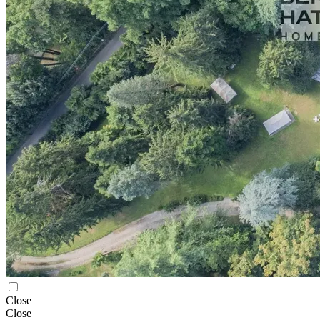
Close
Close