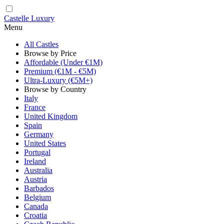
Castelle Luxury
Menu
All Castles
Browse by Price
Affordable (Under €1M)
Premium (€1M - €5M)
Ultra-Luxury (€5M+)
Browse by Country
Italy
France
United Kingdom
Spain
Germany
United States
Portugal
Ireland
Australia
Austria
Barbados
Belgium
Canada
Croatia