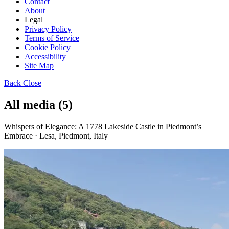
Contact
About
Legal
Privacy Policy
Terms of Service
Cookie Policy
Accessibility
Site Map
Back
Close
All media (5)
Whispers of Elegance: A 1778 Lakeside Castle in Piedmont’s
Embrace · Lesa, Piedmont, Italy