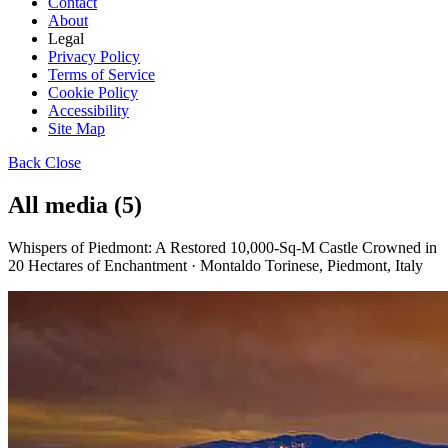
Contact
About
Legal
Privacy Policy
Terms of Service
Cookie Policy
Accessibility
Site Map
Back
Close
All media (5)
Whispers of Piedmont: A Restored 10,000-Sq-M Castle Crowned in
20 Hectares of Enchantment · Montaldo Torinese, Piedmont, Italy