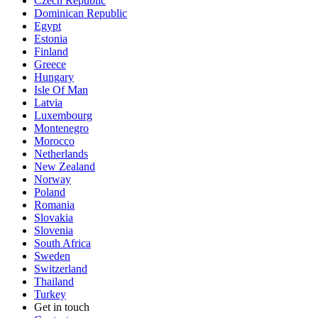
Czech Republic
Dominican Republic
Egypt
Estonia
Finland
Greece
Hungary
Isle Of Man
Latvia
Luxembourg
Montenegro
Morocco
Netherlands
New Zealand
Norway
Poland
Romania
Slovakia
Slovenia
South Africa
Sweden
Switzerland
Thailand
Turkey
Get in touch