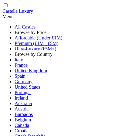
Castelle Luxury
Menu
All Castles
Browse by Price
Affordable (Under €1M)
Premium (€1M - €5M)
Ultra-Luxury (€5M+)
Browse by Country
Italy
France
United Kingdom
Spain
Germany
United States
Portugal
Ireland
Australia
Austria
Barbados
Belgium
Canada
Croatia