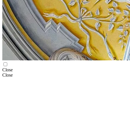
Close
Close