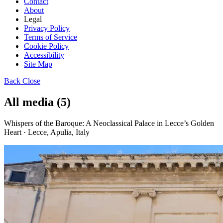
Contact
About
Legal
Privacy Policy
Terms of Service
Cookie Policy
Accessibility
Site Map
Back
Close
All media (5)
Whispers of the Baroque: A Neoclassical Palace in Lecce’s Golden
Heart · Lecce, Apulia, Italy