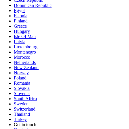
Czech Republic
Dominican Republic
Egypt
Estonia
Finland
Greece
Hungary
Isle Of Man
Latvia
Luxembourg
Montenegro
Morocco
Netherlands
New Zealand
Norway
Poland
Romania
Slovakia
Slovenia
South Africa
Sweden
Switzerland
Thailand
Turkey
Get in touch