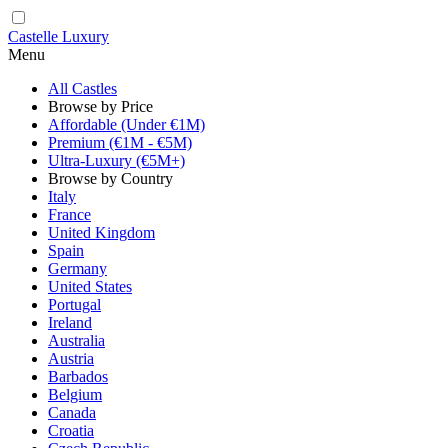
Castelle Luxury
Menu
All Castles
Browse by Price
Affordable (Under €1M)
Premium (€1M - €5M)
Ultra-Luxury (€5M+)
Browse by Country
Italy
France
United Kingdom
Spain
Germany
United States
Portugal
Ireland
Australia
Austria
Barbados
Belgium
Canada
Croatia