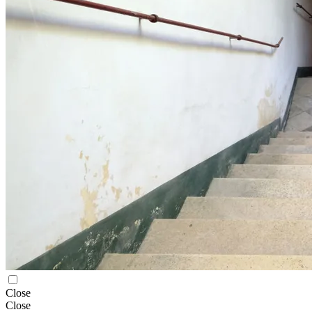
Close
Close