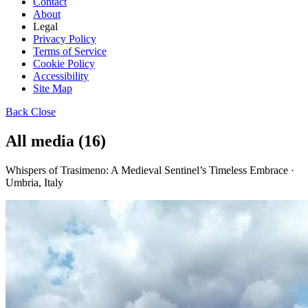
Contact
About
Legal
Privacy Policy
Terms of Service
Cookie Policy
Accessibility
Site Map
Back
Close
All media (16)
Whispers of Trasimeno: A Medieval Sentinel’s Timeless Embrace ·
Umbria, Italy