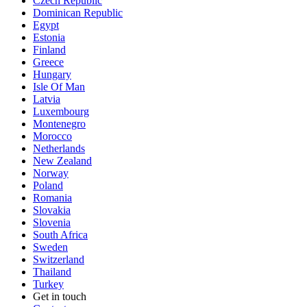
Czech Republic
Dominican Republic
Egypt
Estonia
Finland
Greece
Hungary
Isle Of Man
Latvia
Luxembourg
Montenegro
Morocco
Netherlands
New Zealand
Norway
Poland
Romania
Slovakia
Slovenia
South Africa
Sweden
Switzerland
Thailand
Turkey
Get in touch