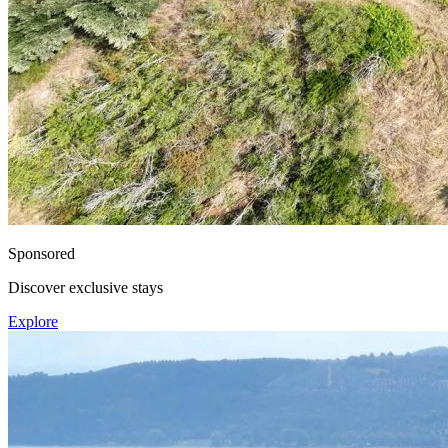
Sponsored
Discover exclusive stays
Explore