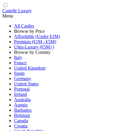
Castelle Luxury
Menu
All Castles
Browse by Price
Affordable (Under €1M)
Premium (€1M - €5M)
Ultra-Luxury (€5M+)
Browse by Country
Italy
France
United Kingdom
Spain
Germany
United States
Portugal
Ireland
Australia
Austria
Barbados
Belgium
Canada
Croatia