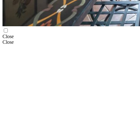
Close
Close