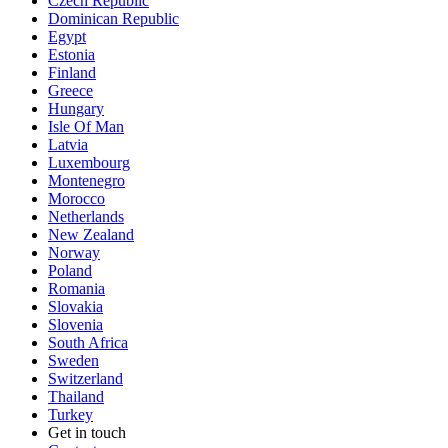
Czech Republic
Dominican Republic
Egypt
Estonia
Finland
Greece
Hungary
Isle Of Man
Latvia
Luxembourg
Montenegro
Morocco
Netherlands
New Zealand
Norway
Poland
Romania
Slovakia
Slovenia
South Africa
Sweden
Switzerland
Thailand
Turkey
Get in touch