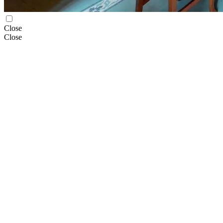
Close
Close