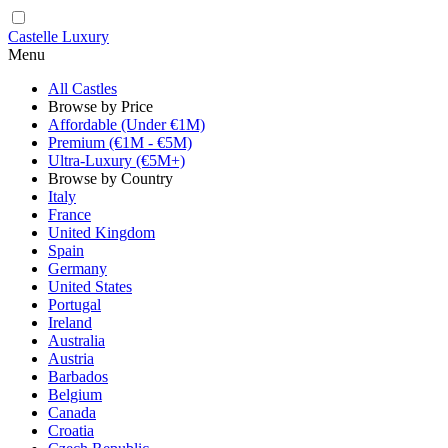
Castelle Luxury
Menu
All Castles
Browse by Price
Affordable (Under €1M)
Premium (€1M - €5M)
Ultra-Luxury (€5M+)
Browse by Country
Italy
France
United Kingdom
Spain
Germany
United States
Portugal
Ireland
Australia
Austria
Barbados
Belgium
Canada
Croatia