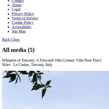
Contact
About
Legal
Privacy Policy
Terms of Service
Cookie Policy
Accessibility
Site Map
Back
Close
All media (5)
Whispers of Tuscany: A Frescoed 18th-Century Villa Near Pisa’s
Skies · Le Casine, Tuscany, Italy