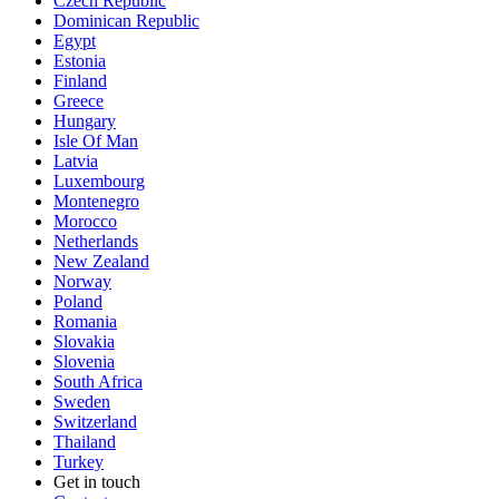
Czech Republic
Dominican Republic
Egypt
Estonia
Finland
Greece
Hungary
Isle Of Man
Latvia
Luxembourg
Montenegro
Morocco
Netherlands
New Zealand
Norway
Poland
Romania
Slovakia
Slovenia
South Africa
Sweden
Switzerland
Thailand
Turkey
Get in touch