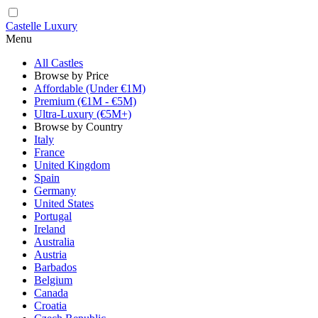
Castelle Luxury
Menu
All Castles
Browse by Price
Affordable (Under €1M)
Premium (€1M - €5M)
Ultra-Luxury (€5M+)
Browse by Country
Italy
France
United Kingdom
Spain
Germany
United States
Portugal
Ireland
Australia
Austria
Barbados
Belgium
Canada
Croatia