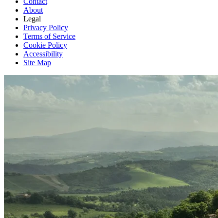
Contact
About
Legal
Privacy Policy
Terms of Service
Cookie Policy
Accessibility
Site Map