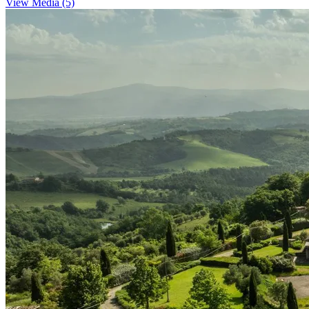
View Media (5)