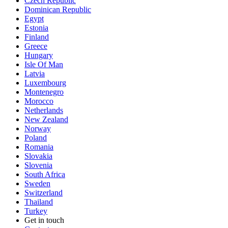
Czech Republic
Dominican Republic
Egypt
Estonia
Finland
Greece
Hungary
Isle Of Man
Latvia
Luxembourg
Montenegro
Morocco
Netherlands
New Zealand
Norway
Poland
Romania
Slovakia
Slovenia
South Africa
Sweden
Switzerland
Thailand
Turkey
Get in touch