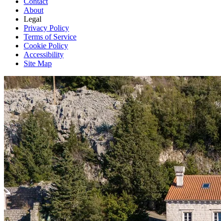
Contact
About
Legal
Privacy Policy
Terms of Service
Cookie Policy
Accessibility
Site Map