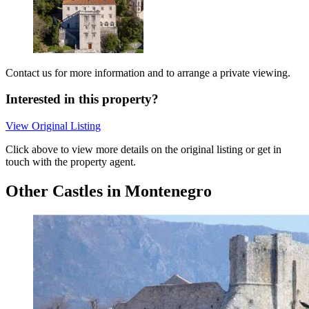
Contact us for more information and to arrange a private viewing.
Interested in this property?
View Original Listing
Click above to view more details on the original listing or get in
touch with the property agent.
Other Castles in Montenegro