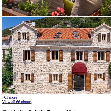
+61 more
View all 66 photos