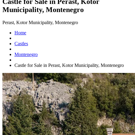
Castle for Sale in Perast, Kotor
Municipality, Montenegro
Perast, Kotor Municipality, Montenegro
Home
Castles
Montenegro
Castle for Sale in Perast, Kotor Municipality, Montenegro