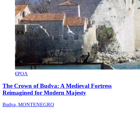
€POA
The Crown of Budva: A Medieval Fortress
Reimagined for Modern Majesty
Budva, MONTENEGRO