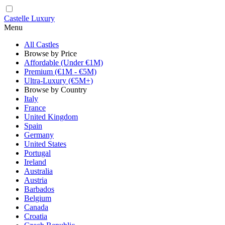
Castelle Luxury
Menu
All Castles
Browse by Price
Affordable (Under €1M)
Premium (€1M - €5M)
Ultra-Luxury (€5M+)
Browse by Country
Italy
France
United Kingdom
Spain
Germany
United States
Portugal
Ireland
Australia
Austria
Barbados
Belgium
Canada
Croatia