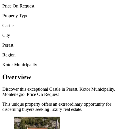
Price On Request
Property Type
Castle
City
Perast
Region
Kotor Municipality
Overview
Discover this exceptional Castle in Perast, Kotor Municipality,
Montenegro. Price On Request
This unique property offers an extraordinary opportunity for
discerning buyers seeking luxury real estate.