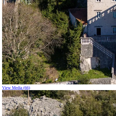
View Media (66)