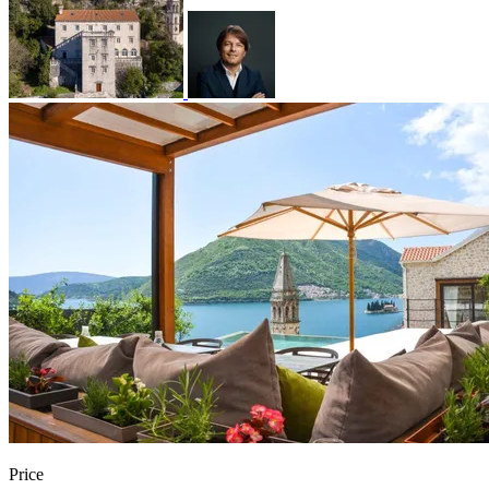
Price