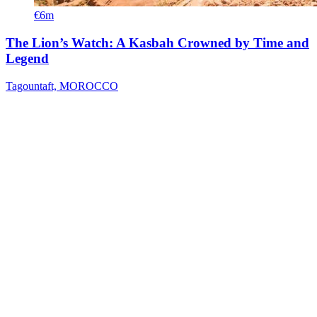
€6m
The Lion’s Watch: A Kasbah Crowned by Time and
Legend
Tagountaft, MOROCCO