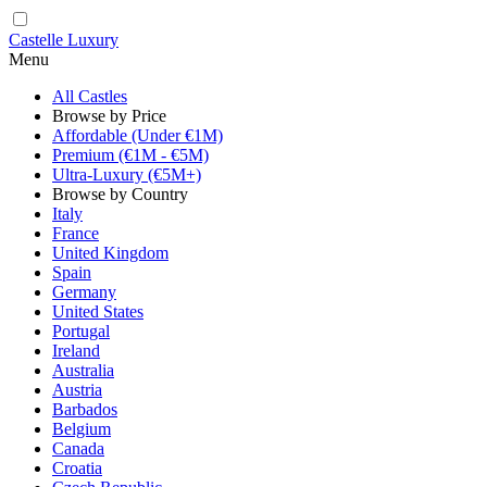
Castelle Luxury
Menu
All Castles
Browse by Price
Affordable (Under €1M)
Premium (€1M - €5M)
Ultra-Luxury (€5M+)
Browse by Country
Italy
France
United Kingdom
Spain
Germany
United States
Portugal
Ireland
Australia
Austria
Barbados
Belgium
Canada
Croatia