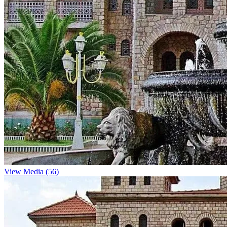
View Media (56)