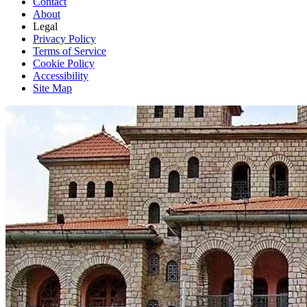
Contact
About
Legal
Privacy Policy
Terms of Service
Cookie Policy
Accessibility
Site Map