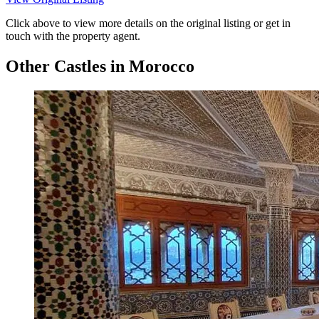
Click above to view more details on the original listing or get in
touch with the property agent.
Other Castles in Morocco