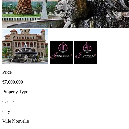
Price
€7,000,000
Property Type
Castle
City
Ville Nouvelle