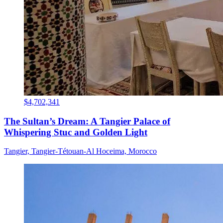
$4,702,341
The Sultan’s Dream: A Tangier Palace of
Whispering Stuc and Golden Light
Tangier, Tangier-Tétouan-Al Hoceima, Morocco