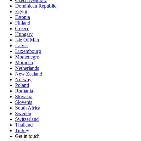
Czech Republic
Dominican Republic
Egypt
Estonia
Finland
Greece
Hungary
Isle Of Man
Latvia
Luxembourg
Montenegro
Morocco
Netherlands
New Zealand
Norway
Poland
Romania
Slovakia
Slovenia
South Africa
Sweden
Switzerland
Thailand
Turkey
Get in touch