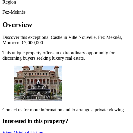
Region
Fez-Meknès
Overview
Discover this exceptional Castle in Ville Nouvelle, Fez-Meknès,
Morocco. €7,000,000
This unique property offers an extraordinary opportunity for
discerning buyers seeking luxury real estate.
Contact us for more information and to arrange a private viewing.
Interested in this property?
View Original Listing