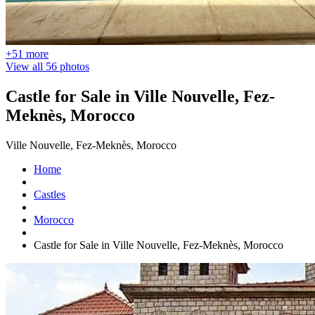
+51 more
View all 56 photos
Castle for Sale in Ville Nouvelle, Fez-
Meknès, Morocco
Ville Nouvelle, Fez-Meknès, Morocco
Home
Castles
Morocco
Castle for Sale in Ville Nouvelle, Fez-Meknès, Morocco