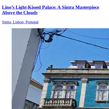
Lino’s Light-Kissed Palace: A Sintra Masterpiece
Above the Clouds
Sintra, Lisbon, Portugal