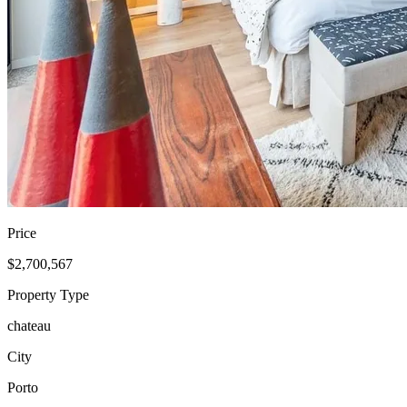
Price
$2,700,567
Property Type
chateau
City
Porto