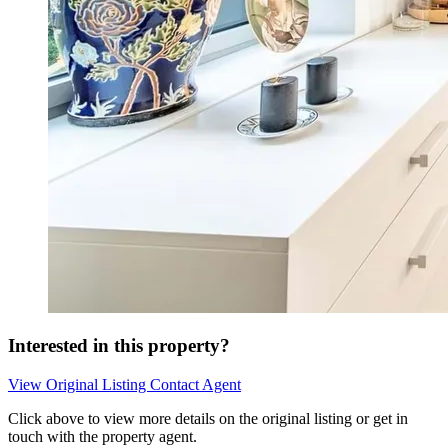
Interested in this property?
View Original Listing
Contact Agent
Click above to view more details on the original listing or get in
touch with the property agent.