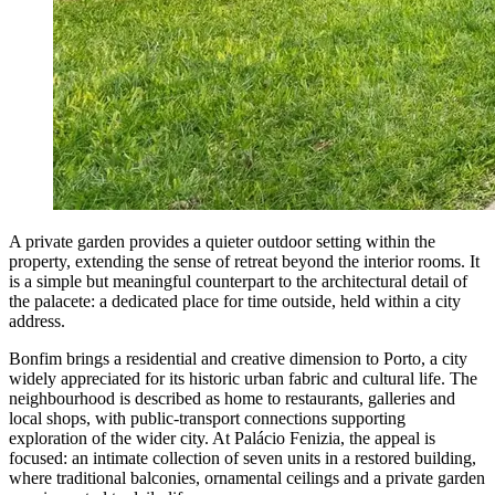
A private garden provides a quieter outdoor setting within the
property, extending the sense of retreat beyond the interior rooms. It
is a simple but meaningful counterpart to the architectural detail of
the palacete: a dedicated place for time outside, held within a city
address.
Bonfim brings a residential and creative dimension to Porto, a city
widely appreciated for its historic urban fabric and cultural life. The
neighbourhood is described as home to restaurants, galleries and
local shops, with public-transport connections supporting
exploration of the wider city. At Palácio Fenizia, the appeal is
focused: an intimate collection of seven units in a restored building,
where traditional balconies, ornamental ceilings and a private garden