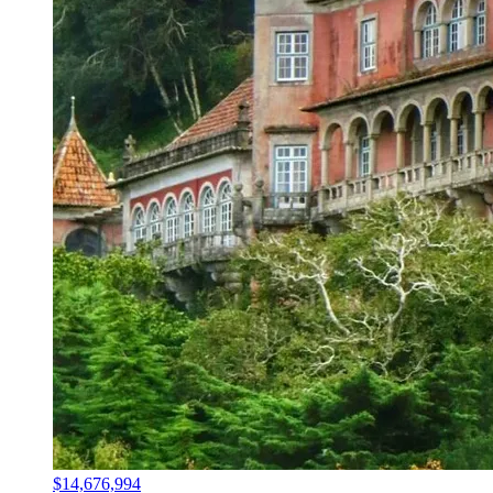
$14,676,994