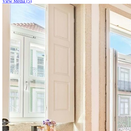
View Media (5)