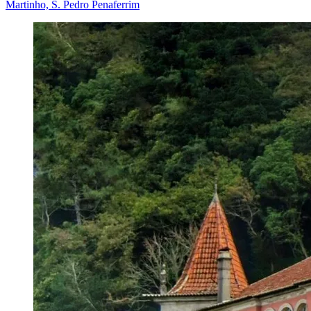
Martinho, S. Pedro Penaferrim