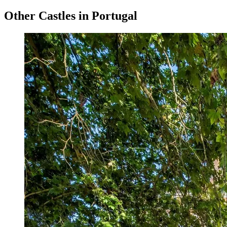
Other Castles in Portugal