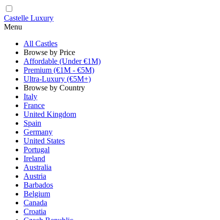
Castelle Luxury
Menu
All Castles
Browse by Price
Affordable (Under €1M)
Premium (€1M - €5M)
Ultra-Luxury (€5M+)
Browse by Country
Italy
France
United Kingdom
Spain
Germany
United States
Portugal
Ireland
Australia
Austria
Barbados
Belgium
Canada
Croatia