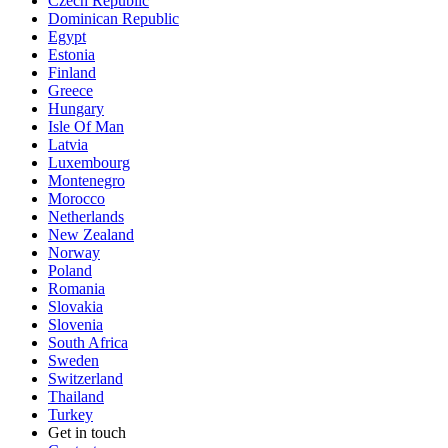
Czech Republic
Dominican Republic
Egypt
Estonia
Finland
Greece
Hungary
Isle Of Man
Latvia
Luxembourg
Montenegro
Morocco
Netherlands
New Zealand
Norway
Poland
Romania
Slovakia
Slovenia
South Africa
Sweden
Switzerland
Thailand
Turkey
Get in touch