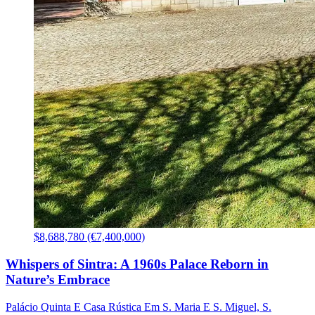
$8,688,780 (€7,400,000)
Whispers of Sintra: A 1960s Palace Reborn in
Nature’s Embrace
Palácio Quinta E Casa Rústica Em S. Maria E S. Miguel, S.