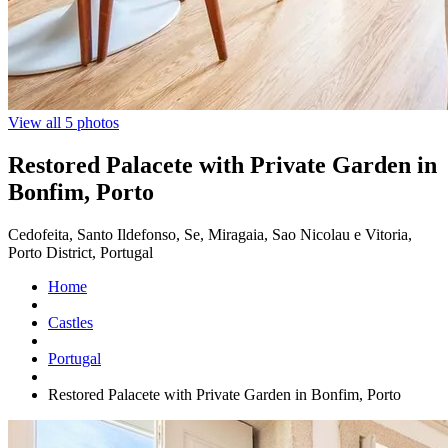
View all 5 photos
Restored Palacete with Private Garden in
Bonfim, Porto
Cedofeita, Santo Ildefonso, Se, Miragaia, Sao Nicolau e Vitoria,
Porto District, Portugal
Home
Castles
Portugal
Restored Palacete with Private Garden in Bonfim, Porto