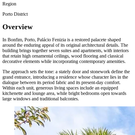
Region
Porto District
Overview
In Bonfim, Porto, Palácio Fenizia is a restored palacete shaped
around the enduring appeal of its original architectural details. The
building brings together seven suites and apartments, with interiors
that retain high ornamental ceilings, wood flooring and classical
decorative elements while incorporating contemporary amenities.
The approach sets the tone: a stately door and stonework define the
grand entrance, introducing a residence whose character lies in the
dialogue between its period fabric and its present-day comfort.
Within each unit, generous living spaces include an equipped
kitchenette and lounge area, while bright bedrooms open towards
large windows and traditional balconies.