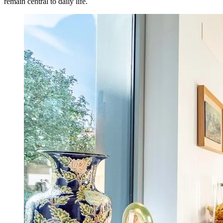
remain central to daily life.