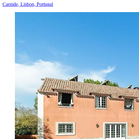
Carnide, Lisbon, Portugal