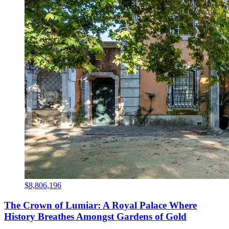
$8,806,196
The Crown of Lumiar: A Royal Palace Where
History Breathes Amongst Gardens of Gold