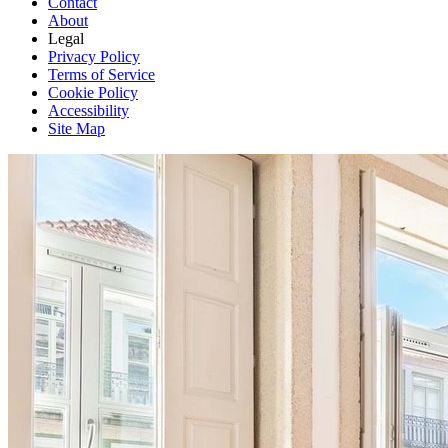
Contact
About
Legal
Privacy Policy
Terms of Service
Cookie Policy
Accessibility
Site Map