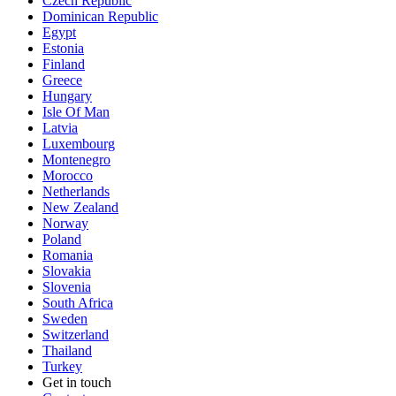
Czech Republic
Dominican Republic
Egypt
Estonia
Finland
Greece
Hungary
Isle Of Man
Latvia
Luxembourg
Montenegro
Morocco
Netherlands
New Zealand
Norway
Poland
Romania
Slovakia
Slovenia
South Africa
Sweden
Switzerland
Thailand
Turkey
Get in touch