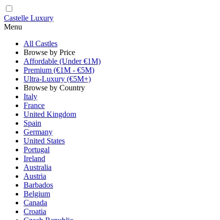
Castelle Luxury
Menu
All Castles
Browse by Price
Affordable (Under €1M)
Premium (€1M - €5M)
Ultra-Luxury (€5M+)
Browse by Country
Italy
France
United Kingdom
Spain
Germany
United States
Portugal
Ireland
Australia
Austria
Barbados
Belgium
Canada
Croatia