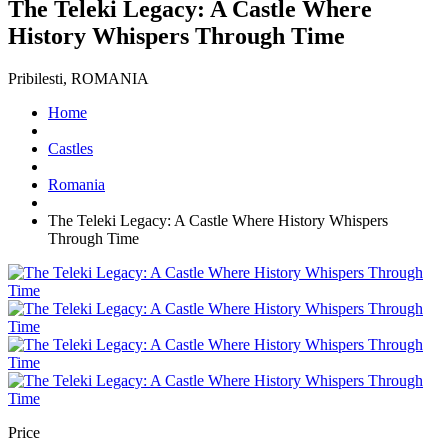
The Teleki Legacy: A Castle Where
History Whispers Through Time
Pribilesti, ROMANIA
Home
Castles
Romania
The Teleki Legacy: A Castle Where History Whispers
Through Time
Price