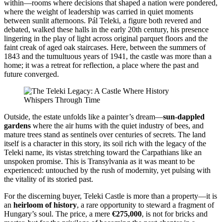
within—rooms where decisions that shaped a nation were pondered,
where the weight of leadership was carried in quiet moments
between sunlit afternoons. Pál Teleki, a figure both revered and
debated, walked these halls in the early 20th century, his presence
lingering in the play of light across original parquet floors and the
faint creak of aged oak staircases. Here, between the summers of
1843 and the tumultuous years of 1941, the castle was more than a
home; it was a retreat for reflection, a place where the past and
future converged.
Outside, the estate unfolds like a painter’s dream—
sun-dappled
gardens
where the air hums with the quiet industry of bees, and
mature trees stand as sentinels over centuries of secrets. The land
itself is a character in this story, its soil rich with the legacy of the
Teleki name, its vistas stretching toward the Carpathians like an
unspoken promise. This is Transylvania as it was meant to be
experienced: untouched by the rush of modernity, yet pulsing with
the vitality of its storied past.
For the discerning buyer, Teleki Castle is more than a property—it is
an
heirloom of history
, a rare opportunity to steward a fragment of
Hungary’s soul. The price, a mere
€275,000
, is not for bricks and