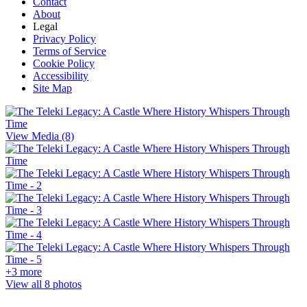
Contact
About
Legal
Privacy Policy
Terms of Service
Cookie Policy
Accessibility
Site Map
View Media (8)
+3 more
View all 8 photos