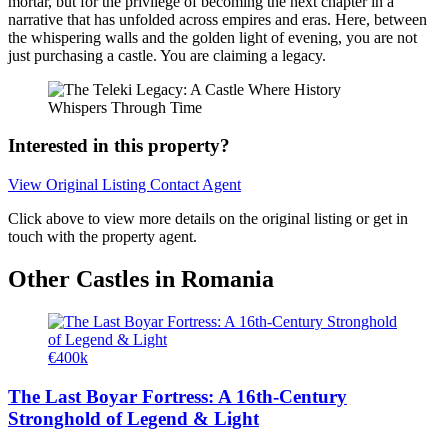
mortar, but for the privilege of becoming the next chapter in a
narrative that has unfolded across empires and eras. Here, between
the whispering walls and the golden light of evening, you are not
just purchasing a castle. You are claiming a legacy.
Interested in this property?
View Original Listing
Contact Agent
Click above to view more details on the original listing or get in
touch with the property agent.
Other Castles in Romania
€400k
The Last Boyar Fortress: A 16th-Century
Stronghold of Legend & Light