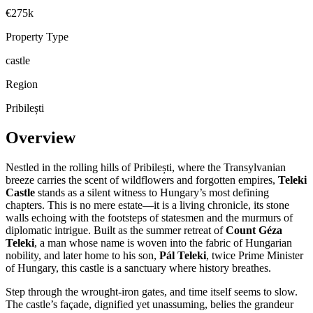
€275k
Property Type
castle
Region
Pribilești
Overview
Nestled in the rolling hills of Pribilești, where the Transylvanian
breeze carries the scent of wildflowers and forgotten empires,
Teleki
Castle
stands as a silent witness to Hungary’s most defining
chapters. This is no mere estate—it is a living chronicle, its stone
walls echoing with the footsteps of statesmen and the murmurs of
diplomatic intrigue. Built as the summer retreat of
Count Géza
Teleki
, a man whose name is woven into the fabric of Hungarian
nobility, and later home to his son,
Pál Teleki
, twice Prime Minister
of Hungary, this castle is a sanctuary where history breathes.
Step through the wrought-iron gates, and time itself seems to slow.
The castle’s façade, dignified yet unassuming, belies the grandeur