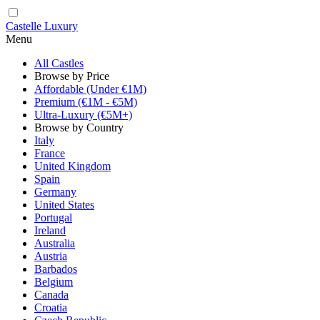
Castelle Luxury
Menu
All Castles
Browse by Price
Affordable (Under €1M)
Premium (€1M - €5M)
Ultra-Luxury (€5M+)
Browse by Country
Italy
France
United Kingdom
Spain
Germany
United States
Portugal
Ireland
Australia
Austria
Barbados
Belgium
Canada
Croatia