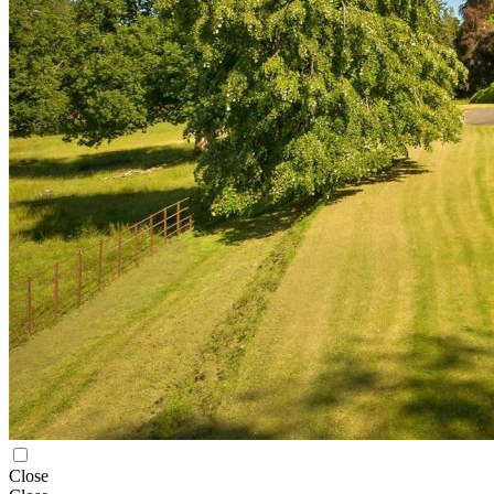
Close