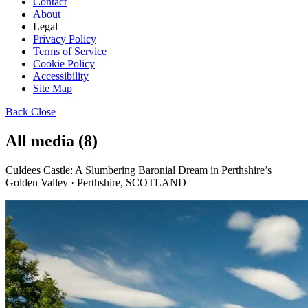
Contact
About
Legal
Privacy Policy
Terms of Service
Cookie Policy
Accessibility
Site Map
Back
Close
All media (8)
Culdees Castle: A Slumbering Baronial Dream in Perthshire’s
Golden Valley · Perthshire, SCOTLAND