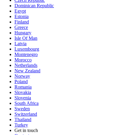
Czech Republic
Dominican Republic
Egypt
Estonia
Finland
Greece
Hungary
Isle Of Man
Latvia
Luxembourg
Montenegro
Morocco
Netherlands
New Zealand
Norway
Poland
Romania
Slovakia
Slovenia
South Africa
Sweden
Switzerland
Thailand
Turkey
Get in touch