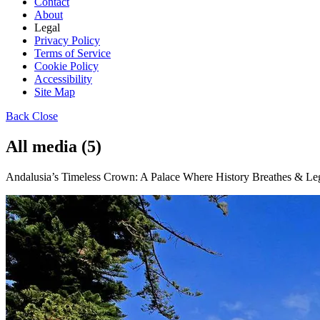
Contact
About
Legal
Privacy Policy
Terms of Service
Cookie Policy
Accessibility
Site Map
Back
Close
All media (5)
Andalusia’s Timeless Crown: A Palace Where History Breathes & Leg