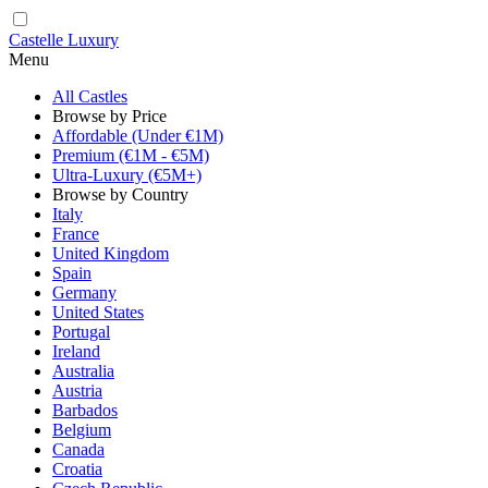
Castelle Luxury
Menu
All Castles
Browse by Price
Affordable (Under €1M)
Premium (€1M - €5M)
Ultra-Luxury (€5M+)
Browse by Country
Italy
France
United Kingdom
Spain
Germany
United States
Portugal
Ireland
Australia
Austria
Barbados
Belgium
Canada
Croatia