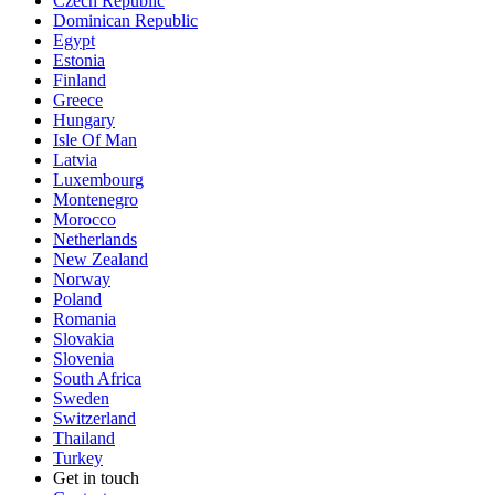
Czech Republic
Dominican Republic
Egypt
Estonia
Finland
Greece
Hungary
Isle Of Man
Latvia
Luxembourg
Montenegro
Morocco
Netherlands
New Zealand
Norway
Poland
Romania
Slovakia
Slovenia
South Africa
Sweden
Switzerland
Thailand
Turkey
Get in touch