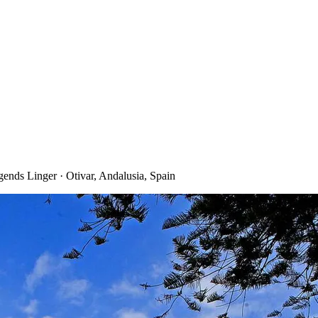
ends Linger · Otivar, Andalusia, Spain