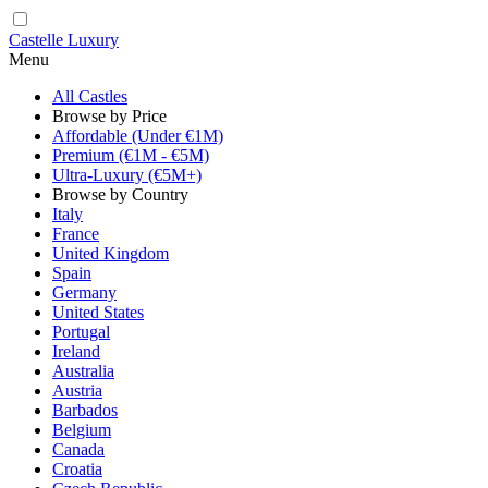
Castelle Luxury
Menu
All Castles
Browse by Price
Affordable (Under €1M)
Premium (€1M - €5M)
Ultra-Luxury (€5M+)
Browse by Country
Italy
France
United Kingdom
Spain
Germany
United States
Portugal
Ireland
Australia
Austria
Barbados
Belgium
Canada
Croatia