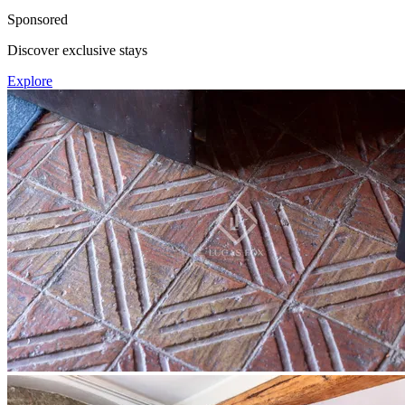
Sponsored
Discover exclusive stays
Explore