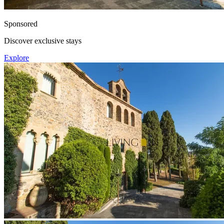
Sponsored
Discover exclusive stays
Explore