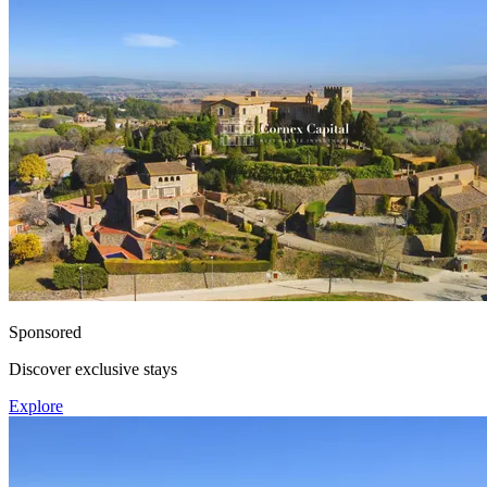
Sponsored
Discover exclusive stays
Explore