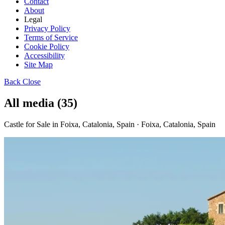
Contact
About
Legal
Privacy Policy
Terms of Service
Cookie Policy
Accessibility
Site Map
Back
Close
All media (35)
Castle for Sale in Foixa, Catalonia, Spain · Foixa, Catalonia, Spain