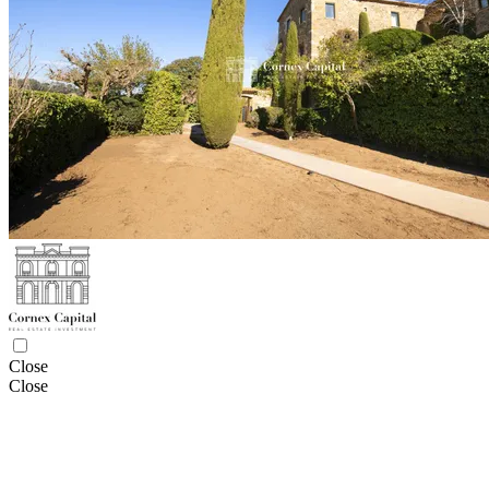
Close
Close