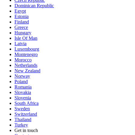
Czech Republic
Dominican Republic
Egypt
Estonia
Finland
Greece
Hungary
Isle Of Man
Latvia
Luxembourg
Montenegro
Morocco
Netherlands
New Zealand
Norway
Poland
Romania
Slovakia
Slovenia
South Africa
Sweden
Switzerland
Thailand
Turkey
Get in touch