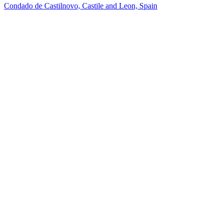
Condado de Castilnovo, Castile and Leon, Spain