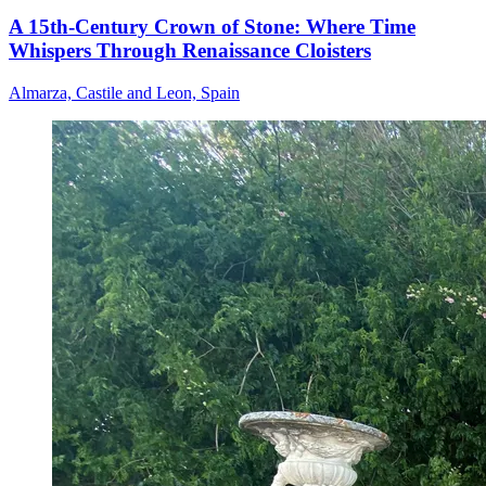
A 15th-Century Crown of Stone: Where Time
Whispers Through Renaissance Cloisters
Almarza, Castile and Leon, Spain