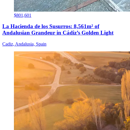
$801,601
La Hacienda de los Susurros: 8,561m² of
Andalusian Grandeur in Cádiz’s Golden Light
Cadiz, Andalusia, Spain