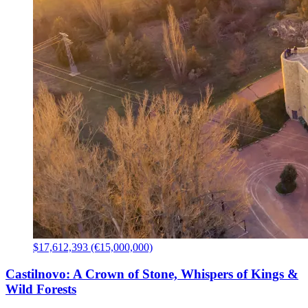
$17,612,393 (€15,000,000)
Castilnovo: A Crown of Stone, Whispers of Kings &
Wild Forests