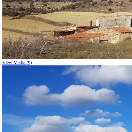
View Media (9)