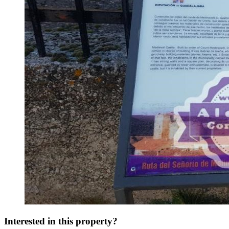
Interested in this property?