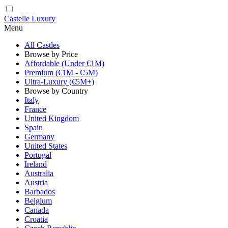
Castelle Luxury
Menu
All Castles
Browse by Price
Affordable (Under €1M)
Premium (€1M - €5M)
Ultra-Luxury (€5M+)
Browse by Country
Italy
France
United Kingdom
Spain
Germany
United States
Portugal
Ireland
Australia
Austria
Barbados
Belgium
Canada
Croatia