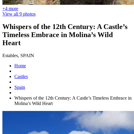
+4 more
View all 9 photos
Whispers of the 12th Century: A Castle’s
Timeless Embrace in Molina’s Wild
Heart
Estables, SPAIN
Home
Castles
Spain
Whispers of the 12th Century: A Castle’s Timeless Embrace in
Molina’s Wild Heart