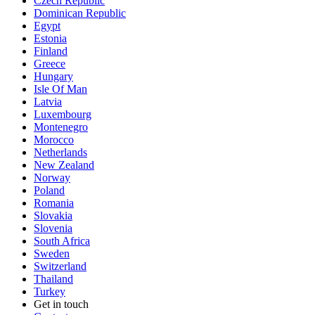
Czech Republic
Dominican Republic
Egypt
Estonia
Finland
Greece
Hungary
Isle Of Man
Latvia
Luxembourg
Montenegro
Morocco
Netherlands
New Zealand
Norway
Poland
Romania
Slovakia
Slovenia
South Africa
Sweden
Switzerland
Thailand
Turkey
Get in touch