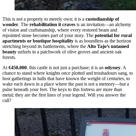
This is not a property to merely own; it is a
custodianship of
wonder
. The
rehabilitation it craves
is an invitation—an alchemy
of vision and craftsmanship, where every restored beam and
repointed stone becomes part of your story. The
potential for rural
apartments or boutique hospitality
is as boundless as the horizon
stretching beyond its battlements, where the
Alto Tajo’s untamed
beauty
unfurls in a patchwork of olive groves and ancient oak
forests.
At
€450,000
, this castle is not just a purchase; it is an
odyssey
. A
chance to stand where knights once plotted and troubadours sang, to
host gatherings in halls that have known the weight of centuries, to
wake each dawn in a place where the past is not a memory—but a
pulse beneath your feet. The keys to this fortress are more than
metal; they are the first lines of your legend. Will you answer the
call?