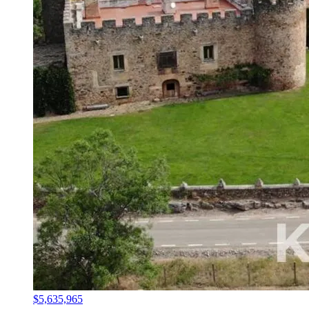
$5,635,965