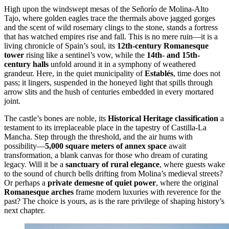
High upon the windswept mesas of the Señorío de Molina-Alto
Tajo, where golden eagles trace the thermals above jagged gorges
and the scent of wild rosemary clings to the stone, stands a fortress
that has watched empires rise and fall. This is no mere ruin—it is a
living chronicle of Spain’s soul, its
12th-century Romanesque
tower
rising like a sentinel’s vow, while the
14th- and 15th-
century halls
unfold around it in a symphony of weathered
grandeur. Here, in the quiet municipality of
Establés
, time does not
pass; it lingers, suspended in the honeyed light that spills through
arrow slits and the hush of centuries embedded in every mortared
joint.
The castle’s bones are noble, its
Historical Heritage classification
a
testament to its irreplaceable place in the tapestry of Castilla-La
Mancha. Step through the threshold, and the air hums with
possibility—
5,000 square meters of annex space
await
transformation, a blank canvas for those who dream of curating
legacy. Will it be a
sanctuary of rural elegance
, where guests wake
to the sound of church bells drifting from Molina’s medieval streets?
Or perhaps a
private demesne of quiet power
, where the original
Romanesque arches
frame modern luxuries with reverence for the
past? The choice is yours, as is the rare privilege of shaping history’s
next chapter.