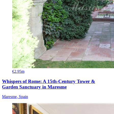
€2.95m
Whispers of Rome: A 15th-Century Tower &
Garden Sanctuary in Maresme
Maresme, Spain