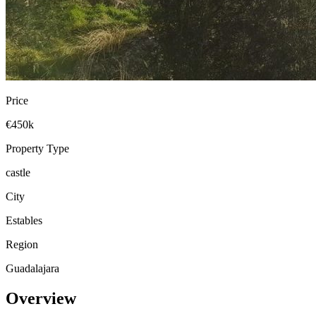
Price
€450k
Property Type
castle
City
Estables
Region
Guadalajara
Overview