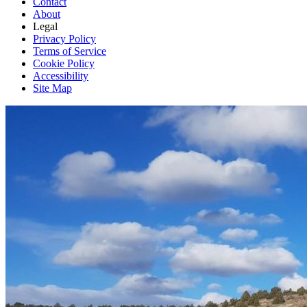
Contact
About
Legal
Privacy Policy
Terms of Service
Cookie Policy
Accessibility
Site Map