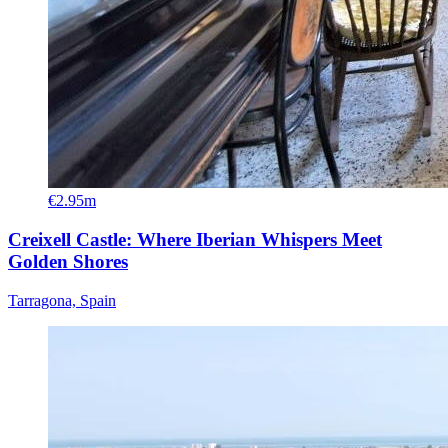
€2.95m
Creixell Castle: Where Iberian Whispers Meet
Golden Shores
Tarragona, Spain