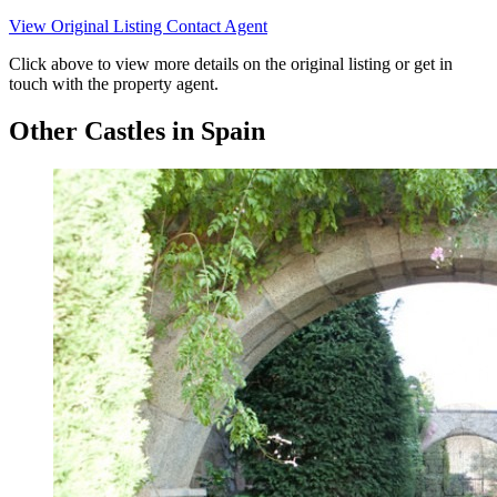
View Original Listing
Contact Agent
Click above to view more details on the original listing or get in
touch with the property agent.
Other Castles in Spain