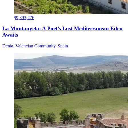
$9,393,276
La Muntanyeta: A Poet’s Lost Mediterranean Eden
Awaits
Denia, Valencian Community, Spain