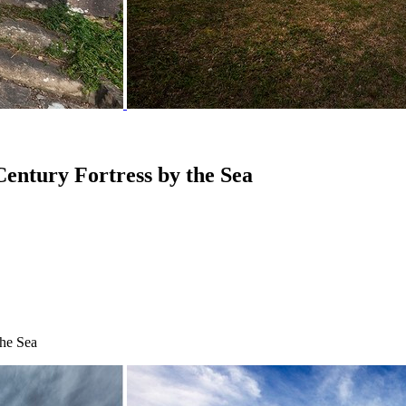
Century Fortress by the Sea
the Sea