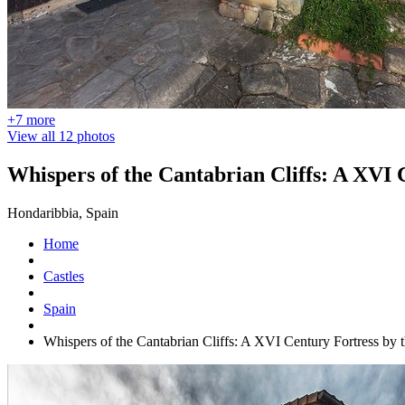
+7 more
View all 12 photos
Whispers of the Cantabrian Cliffs: A XVI 
Hondaribbia, Spain
Home
Castles
Spain
Whispers of the Cantabrian Cliffs: A XVI Century Fortress by 