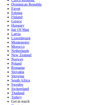
Czech Republic
Dominican Republic
Egypt
Estonia
Finland
Greece
Hungary
Isle Of Man
Latvia
Luxembourg
Montenegro
Morocco
Netherlands
New Zealand
Norway
Poland
Romania
Slovakia
Slovenia
South Africa
Sweden
Switzerland
Thailand
Turkey
Get in touch