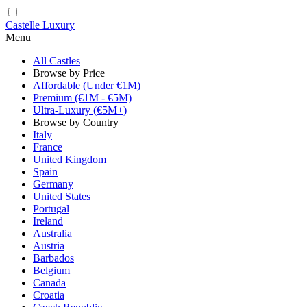
Castelle Luxury
Menu
All Castles
Browse by Price
Affordable (Under €1M)
Premium (€1M - €5M)
Ultra-Luxury (€5M+)
Browse by Country
Italy
France
United Kingdom
Spain
Germany
United States
Portugal
Ireland
Australia
Austria
Barbados
Belgium
Canada
Croatia