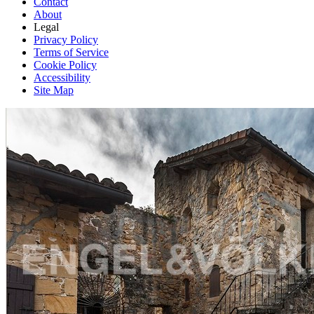
Contact
About
Legal
Privacy Policy
Terms of Service
Cookie Policy
Accessibility
Site Map