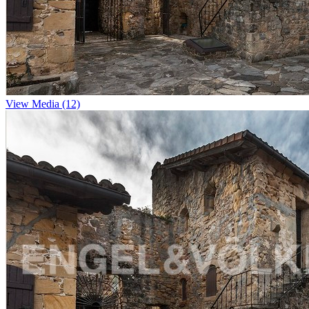
View Media (12)