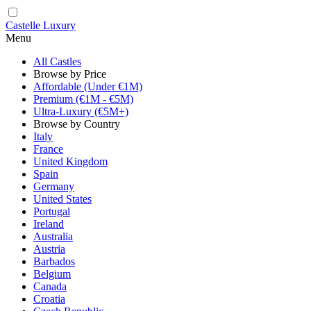
Castelle Luxury
Menu
All Castles
Browse by Price
Affordable (Under €1M)
Premium (€1M - €5M)
Ultra-Luxury (€5M+)
Browse by Country
Italy
France
United Kingdom
Spain
Germany
United States
Portugal
Ireland
Australia
Austria
Barbados
Belgium
Canada
Croatia