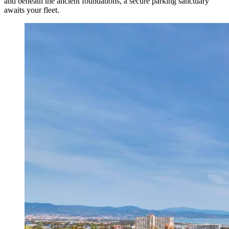
and beneath the ancient foundations, a secure parking sanctuary
awaits your fleet.