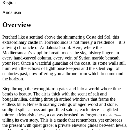
Region
Andalusia
Overview
Perched like a sentinel above the shimmering Costa del Sol, this
extraordinary castle in Torremolinos is not merely a residence—it is
a living chronicle of Andalusia’s soul. Here, where the
Mediterranean’s sapphire breath meets the sky, history lingers in
every hand-carved column, every vein of Syrian marble beneath
your feet. Once a watchful guardian of the coast, its stone walls still
hum with the echoes of lighthouse keepers and the silent vigil of
centuries past, now offering you a throne from which to command
the horizon.
Step through the wrought-iron gates and into a world where time
bends to beauty. The air is thick with the scent of salt and
bougainvillea, drifting through arched windows that frame the
endless blue. Beneath soaring ceilings of aged wood and stone,
sunlight spills across antique-filled salons, each piece—a gilded
mirror, a Moorish chest, a canvas brushed by forgotten masters—
telling its own story. This is a castle that remembers, yet embraces
the present with quiet grace: a private elevator glides between levels,