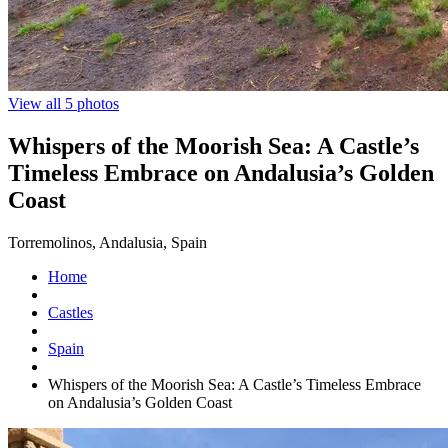
View all 5 photos
Whispers of the Moorish Sea: A Castle’s
Timeless Embrace on Andalusia’s Golden
Coast
Torremolinos, Andalusia, Spain
Home
Castles
Spain
Whispers of the Moorish Sea: A Castle’s Timeless Embrace
on Andalusia’s Golden Coast