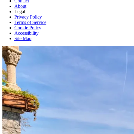
Contact
About
Legal
Privacy Policy
Terms of Service
Cookie Policy
Accessibility
Site Map