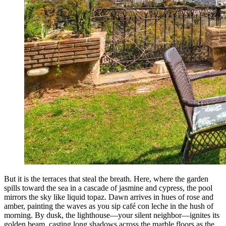
But it is the terraces that steal the breath. Here, where the garden
spills toward the sea in a cascade of jasmine and cypress, the pool
mirrors the sky like liquid topaz. Dawn arrives in hues of rose and
amber, painting the waves as you sip café con leche in the hush of
morning. By dusk, the lighthouse—your silent neighbor—ignites its
golden beam, casting long shadows across the marble floors as the