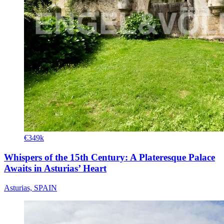
€349k
Whispers of the 15th Century: A Plateresque Palace
Awaits in Asturias’ Heart
Asturias, SPAIN