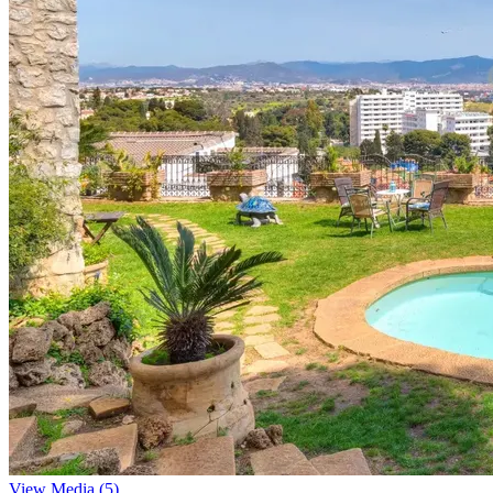
View Media (5)