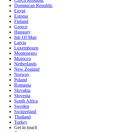
Czech Republic
Dominican Republic
Egypt
Estonia
Finland
Greece
Hungary
Isle Of Man
Latvia
Luxembourg
Montenegro
Morocco
Netherlands
New Zealand
Norway
Poland
Romania
Slovakia
Slovenia
South Africa
Sweden
Switzerland
Thailand
Turkey
Get in touch