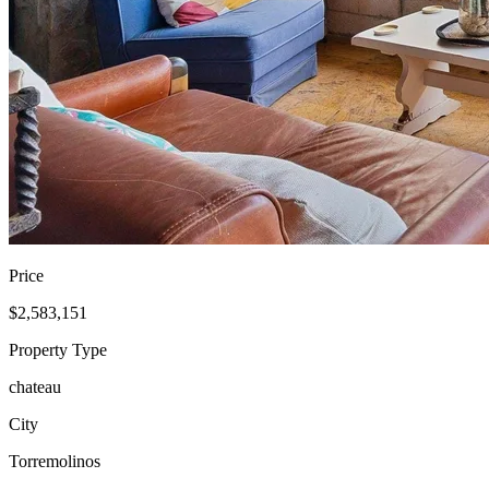
Price
$2,583,151
Property Type
chateau
City
Torremolinos