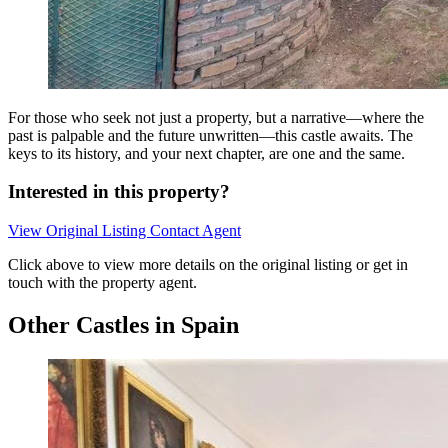
For those who seek not just a property, but a narrative—where the
past is palpable and the future unwritten—this castle awaits. The
keys to its history, and your next chapter, are one and the same.
Interested in this property?
View Original Listing
Contact Agent
Click above to view more details on the original listing or get in
touch with the property agent.
Other Castles in Spain