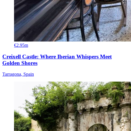
€2.95m
Creixell Castle: Where Iberian Whispers Meet
Golden Shores
Tarragona, Spain