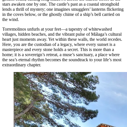
stars awaken one by one. The castle’s past as a coastal stronghold
lends a thrill of mystery; one imagines smugglers’ lanterns flickering
in the coves below, or the ghostly chime of a ship’s bell carried on
the wind.
Torremolinos unfurls at your feet—a tapestry of whitewashed
villages, hidden beaches, and the vibrant pulse of Málaga’s cultural
heart just moments away. Yet within these walls, the world recedes.
Here, you are the custodian of a legacy, where every sunset is a
masterpiece and every stone holds a secret. This is more than a
home; it is a sovereign’s retreat, a muse’s sanctuary, a place where
the sea’s eternal rhythm becomes the soundtrack to your life’s most
extraordinary chapter.