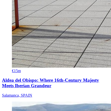
€15m
Aldea del Obispo: Where 16th-Century Majesty
Meets Iberian Grandeur
Salamanca, SPAIN