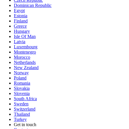
Czech Republic
Dominican Republic
Egypt
Estonia
Finland
Greece
Hungary
Isle Of Man
Latvia
Luxembourg
Montenegro
Morocco
Netherlands
New Zealand
Norway
Poland
Romania
Slovakia
Slovenia
South Africa
Sweden
Switzerland
Thailand
Turkey
Get in touch