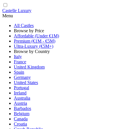
Castelle Luxury
Menu
All Castles
Browse by Price
Affordable (Under €1M)
Premium (€1M - €5M)
Ultra-Luxury (€5M+)
Browse by Country
Italy
France
United Kingdom
Spain
Germany
United States
Portugal
Ireland
Australia
Austria
Barbados
Belgium
Canada
Croatia