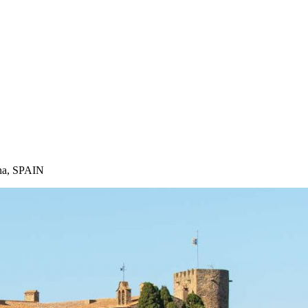
ona, SPAIN