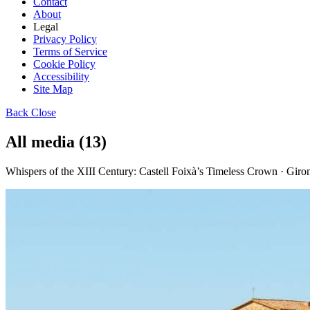
Contact
About
Legal
Privacy Policy
Terms of Service
Cookie Policy
Accessibility
Site Map
Back
Close
All media (13)
Whispers of the XIII Century: Castell Foixà’s Timeless Crown · Gir