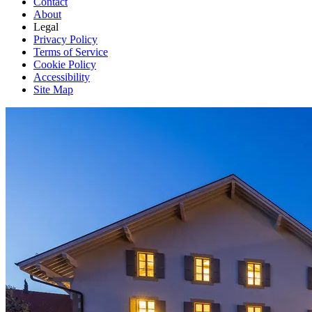
Contact
About
Legal
Privacy Policy
Terms of Service
Cookie Policy
Accessibility
Site Map