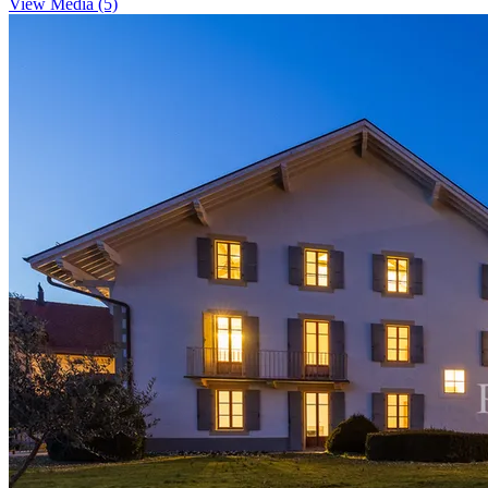
View Media (5)