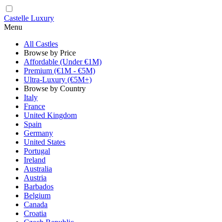
Castelle Luxury
Menu
All Castles
Browse by Price
Affordable (Under €1M)
Premium (€1M - €5M)
Ultra-Luxury (€5M+)
Browse by Country
Italy
France
United Kingdom
Spain
Germany
United States
Portugal
Ireland
Australia
Austria
Barbados
Belgium
Canada
Croatia