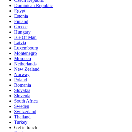
Czech Republic
Dominican Republic
Egypt
Estonia
Finland
Greece
Hungary
Isle Of Man
Latvia
Luxembourg
Montenegro
Morocco
Netherlands
New Zealand
Norway
Poland
Romania
Slovakia
Slovenia
South Africa
Sweden
Switzerland
Thailand
Turkey
Get in touch