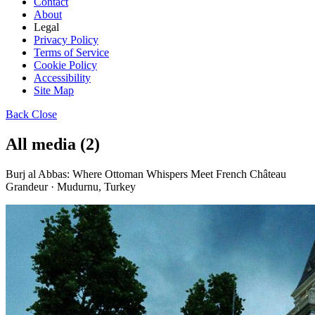
Contact
About
Legal
Privacy Policy
Terms of Service
Cookie Policy
Accessibility
Site Map
Back
Close
All media (2)
Burj al Abbas: Where Ottoman Whispers Meet French Château
Grandeur · Mudurnu, Turkey