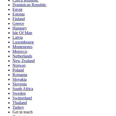
Czech Republic
Dominican Republic
Egypt
Estonia
Finland
Greece
Hungary
Isle Of Man
Latvia
Luxembourg
Montenegro
Morocco
Netherlands
New Zealand
Norway
Poland
Romania
Slovakia
Slovenia
South Africa
Sweden
Switzerland
Thailand
Turkey
Get in touch