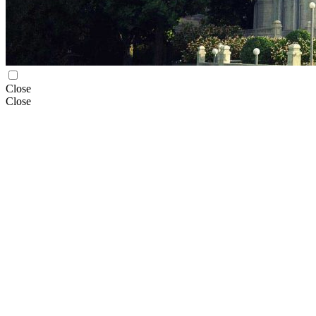
Close
Close