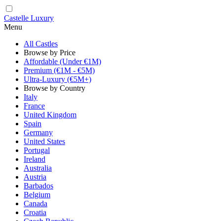
Castelle Luxury
Menu
All Castles
Browse by Price
Affordable (Under €1M)
Premium (€1M - €5M)
Ultra-Luxury (€5M+)
Browse by Country
Italy
France
United Kingdom
Spain
Germany
United States
Portugal
Ireland
Australia
Austria
Barbados
Belgium
Canada
Croatia