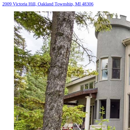
2009 Victoria Hill, Oakland Township, MI 48306