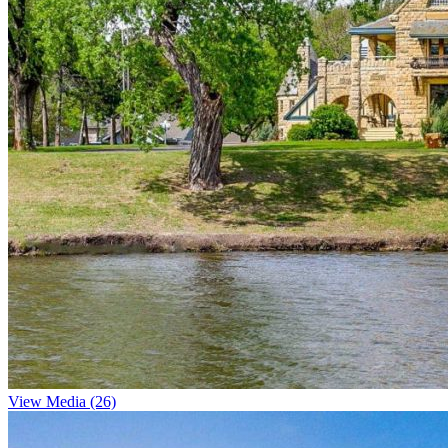
View Media (26)