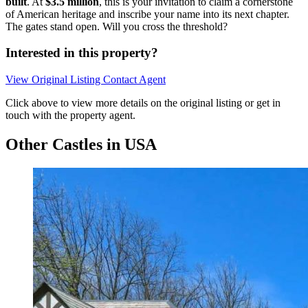
built
. At
$3.5 million
, this is your invitation to claim a cornerstone
of American heritage and inscribe your name into its next chapter.
The gates stand open. Will you cross the threshold?
Interested in this property?
View Original Listing
Contact Agent
Click above to view more details on the original listing or get in
touch with the property agent.
Other Castles in USA