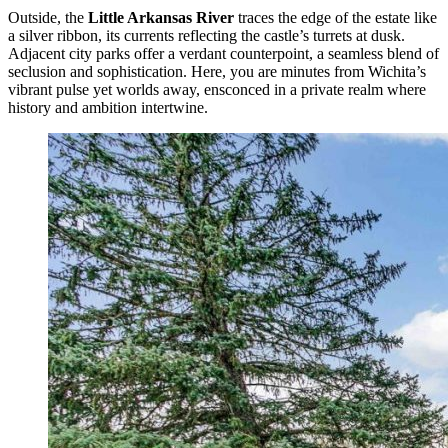
Outside, the
Little Arkansas River
traces the edge of the estate like
a silver ribbon, its currents reflecting the castle’s turrets at dusk.
Adjacent city parks offer a verdant counterpoint, a seamless blend of
seclusion and sophistication. Here, you are minutes from Wichita’s
vibrant pulse yet worlds away, ensconced in a private realm where
history and ambition intertwine.