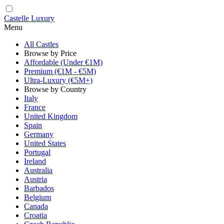
Castelle Luxury
Menu
All Castles
Browse by Price
Affordable (Under €1M)
Premium (€1M - €5M)
Ultra-Luxury (€5M+)
Browse by Country
Italy
France
United Kingdom
Spain
Germany
United States
Portugal
Ireland
Australia
Austria
Barbados
Belgium
Canada
Croatia