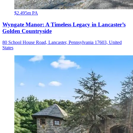
$2.495m PA
Wyngate Manor: A Timeless Legacy in Lancaster’s
Golden Countryside
80 School House Road, Lancaster, Pennsylvania 17603, United
States