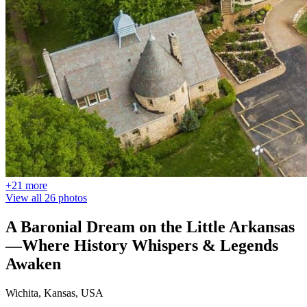
+21 more
View all 26 photos
A Baronial Dream on the Little Arkansas
—Where History Whispers & Legends
Awaken
Wichita, Kansas, USA