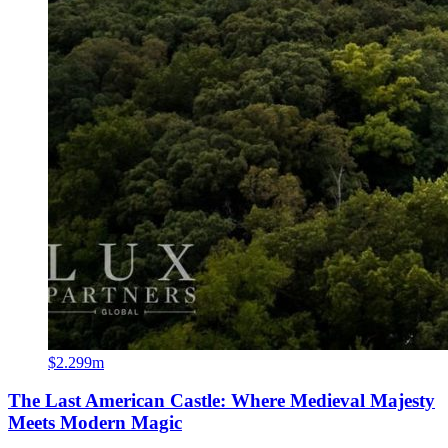
$2.299m
The Last American Castle: Where Medieval Majesty
Meets Modern Magic