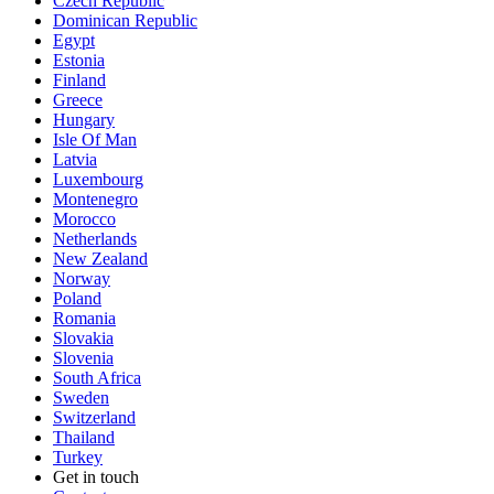
Czech Republic
Dominican Republic
Egypt
Estonia
Finland
Greece
Hungary
Isle Of Man
Latvia
Luxembourg
Montenegro
Morocco
Netherlands
New Zealand
Norway
Poland
Romania
Slovakia
Slovenia
South Africa
Sweden
Switzerland
Thailand
Turkey
Get in touch