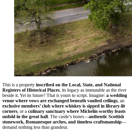
This is a property
inscribed on the Local, State, and National
Registers of Historical Places
, its legacy as immutable as the river
beside it. Yet its future? That is yours to script. Imagine:
a wedding
venue where vows are exchanged beneath vaulted ceilings
, an
exclusive members’ club where whiskey is sipped in library-lit
corners
, or a
culinary sanctuary where Michelin-worthy feasts
unfold in the great hall
. The castle’s bones—
authentic Scottish
stonework, Romanesque arches, and timeless craftsmanship
—
demand nothing less than grandeur.