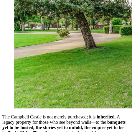
The Campbell Castle is not merely purchased; it is
inherited
. A
legacy property for those who see beyond walls—to the
banquets
yet to be hosted, the stories yet to unfold, the empire yet to be