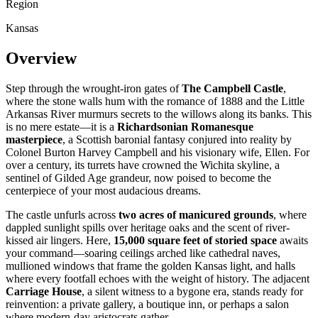
Region
Kansas
Overview
Step through the wrought-iron gates of
The Campbell Castle
,
where the stone walls hum with the romance of 1888 and the Little
Arkansas River murmurs secrets to the willows along its banks. This
is no mere estate—it is a
Richardsonian Romanesque
masterpiece
, a Scottish baronial fantasy conjured into reality by
Colonel Burton Harvey Campbell and his visionary wife, Ellen. For
over a century, its turrets have crowned the Wichita skyline, a
sentinel of Gilded Age grandeur, now poised to become the
centerpiece of your most audacious dreams.
The castle unfurls across
two acres of manicured grounds
, where
dappled sunlight spills over heritage oaks and the scent of river-
kissed air lingers. Here,
15,000 square feet of storied space
awaits
your command—soaring ceilings arched like cathedral naves,
mullioned windows that frame the golden Kansas light, and halls
where every footfall echoes with the weight of history. The adjacent
Carriage House
, a silent witness to a bygone era, stands ready for
reinvention: a private gallery, a boutique inn, or perhaps a salon
where modern-day aristocrats gather.