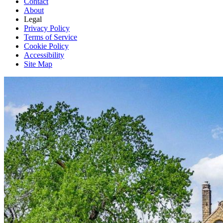
Contact
About
Legal
Privacy Policy
Terms of Service
Cookie Policy
Accessibility
Site Map