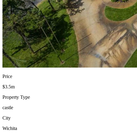
Price
$3.5m
Property Type
castle
City
Wichita