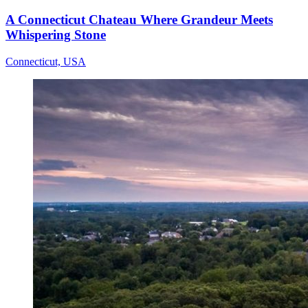
A Connecticut Chateau Where Grandeur Meets
Whispering Stone
Connecticut, USA