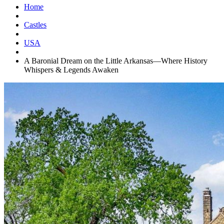
Home
Castles
USA
A Baronial Dream on the Little Arkansas—Where History
Whispers & Legends Awaken