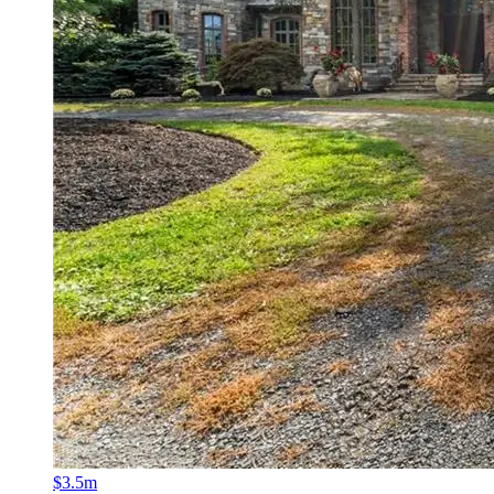
$3.5m