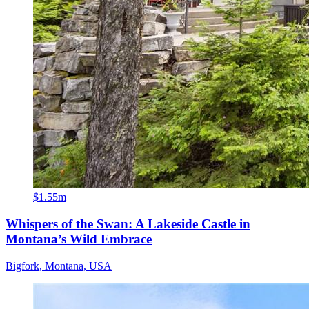
$1.55m
Whispers of the Swan: A Lakeside Castle in
Montana’s Wild Embrace
Bigfork, Montana, USA